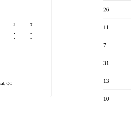
26
3
T
11
-
-
-
-
7
31
13
eal, QC
10