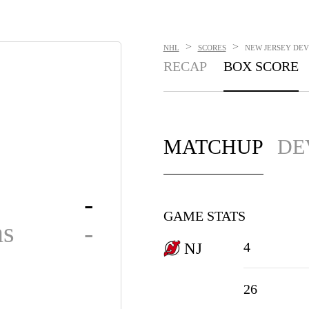
>
>
NHL
SCORES
NEW JERSEY DEVI
RECAP
BOX SCORE
MATCHUP
DE
-
GAME STATS
ns
-
4
NJ
26