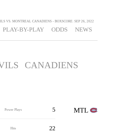
LS VS. MONTREAL CANADIENS - BOXSCORE: SEP 26, 2022
PLAY-BY-PLAY
ODDS
NEWS
VILS
CANADIENS
5
MTL
Power Plays
22
Hits