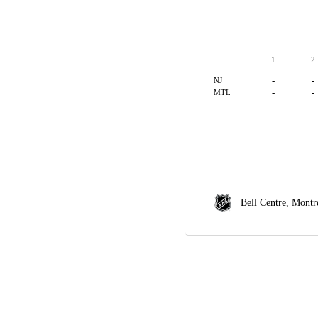
1
2
-
-
NJ
-
-
MTL
Bell Centre,
Montr