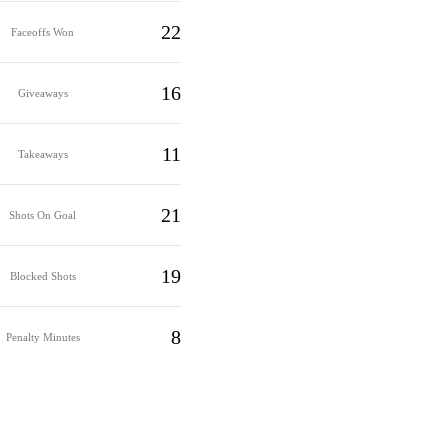
22
Faceoffs Won
16
Giveaways
11
Takeaways
21
Shots On Goal
19
Blocked Shots
8
Penalty Minutes