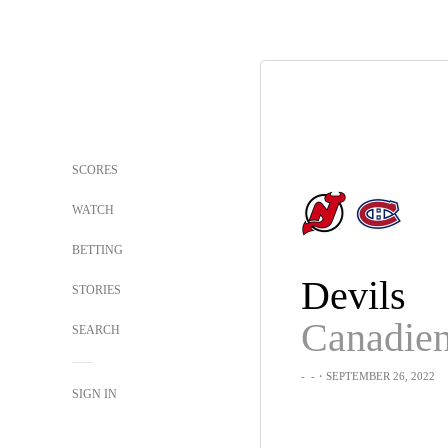
SCORES
WATCH
BETTING
Devils
STORIES
Canadie
SEARCH
-
-
・SEPTEMBER 26, 2022
SIGN IN