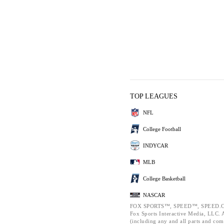
TOP LEAGUES
NFL
College Football
INDYCAR
MLB
College Basketball
NASCAR
FOX SPORTS™, SPEED™, SPEED.C
Fox Sports Interactive Media, LLC. Al
(including any and all parts and com