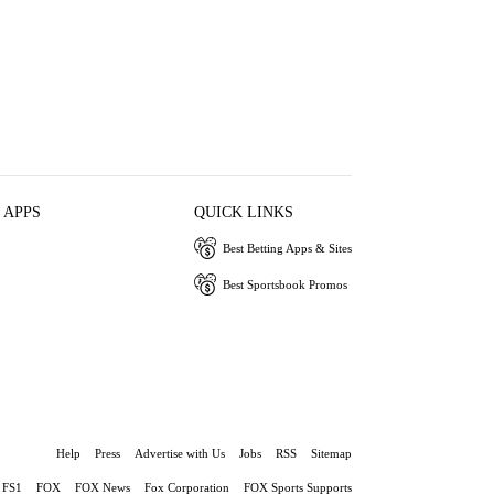
 APPS
QUICK LINKS
Best Betting Apps & Sites
Best Sportsbook Promos
Help
Press
Advertise with Us
Jobs
RSS
Sitemap
FS1
FOX
FOX News
Fox Corporation
FOX Sports Supports