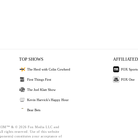
TOP SHOWS
AFFILIATED
The Herd with Colin Cowherd
FOX Sports
First Things First
FOX One
The Joel Klatt Show
Kevin Harvick's Happy Hour
Bear Bets
OM™ & © 2026 Fox Media LLC and
l rights reserved. Use of this website
ponents) constitutes your acceptance of