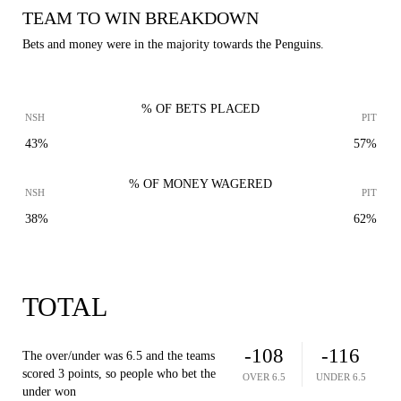
TEAM TO WIN BREAKDOWN
Bets and money were in the majority towards the Penguins.
% OF BETS PLACED
NSH
PIT
43%
57%
% OF MONEY WAGERED
NSH
PIT
38%
62%
TOTAL
-108
-116
The over/under was 6.5 and the teams
scored 3 points, so people who bet the
OVER 6.5
UNDER 6.5
under won