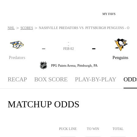
MY FAVS
>
>
NHL
SCORES
NASHVILLE PREDATORS VS. PITTSBURGH PENGUINS - ODDS: 
-
-
-
-
FEB 02
Predators
Penguins
PPG Paints Arena,
Pittsburgh, PA
RECAP
BOX SCORE
PLAY-BY-PLAY
ODD
MATCHUP ODDS
PUCK LINE
TO WIN
TOTAL