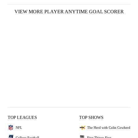
VIEW MORE PLAYER ANYTIME GOAL SCORER
TOP LEAGUES
TOP SHOWS
NFL
The Herd with Colin Cowherd
College Football
First Things First