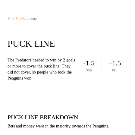
PIT 95%
-50000
PUCK LINE
The Predators needed to win by 2 goals
-1.5
+1.5
or more to cover the puck line. They
NSH
PIT
did not cover, so people who took the
Penguins won.
PUCK LINE BREAKDOWN
Bets and money were in the majority towards the Penguins.