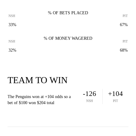
% OF BETS PLACED
NSH
PIT
33%
67%
% OF MONEY WAGERED
NSH
PIT
32%
68%
TEAM TO WIN
-126
+104
The Penguins won at +104 odds so a
NSH
PIT
bet of $100 won $204 total