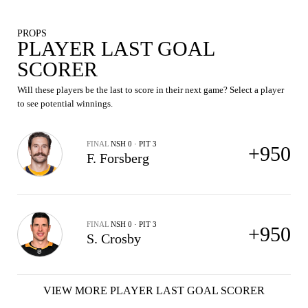
PROPS
PLAYER LAST GOAL
SCORER
Will these players be the last to score in their next game? Select a player
to see potential winnings.
FINAL
NSH 0 · PIT 3
+950
F. Forsberg
FINAL
NSH 0 · PIT 3
+950
S. Crosby
VIEW MORE PLAYER LAST GOAL SCORER