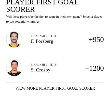
PLAYER FIRST GOAL
SCORER
Will these players be the first to score in their next game? Select a player
to see potential winnings.
FINAL
NSH 0 · PIT 3
+950
F. Forsberg
FINAL
NSH 0 · PIT 3
+1200
S. Crosby
VIEW MORE PLAYER FIRST GOAL SCORER