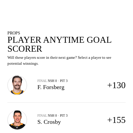
PROPS
PLAYER ANYTIME GOAL
SCORER
Will these players score in their next game? Select a player to see
potential winnings.
FINAL
NSH 0 · PIT 3
+130
F. Forsberg
FINAL
NSH 0 · PIT 3
+155
S. Crosby