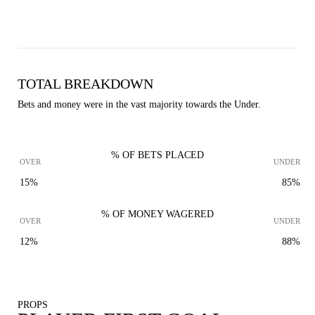
TOTAL BREAKDOWN
Bets and money were in the vast majority towards the Under.
% OF BETS PLACED
OVER
UNDER
15%
85%
% OF MONEY WAGERED
OVER
UNDER
12%
88%
PROPS