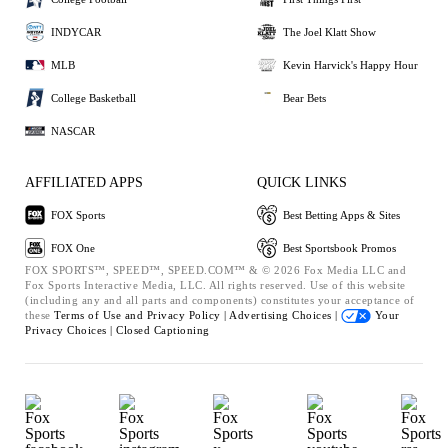
INDYCAR
The Joel Klatt Show
MLB
Kevin Harvick's Happy Hour
College Basketball
Bear Bets
NASCAR
AFFILIATED APPS
QUICK LINKS
FOX Sports
Best Betting Apps & Sites
FOX One
Best Sportsbook Promos
FOX SPORTS™, SPEED™, SPEED.COM™ & © 2026 Fox Media LLC and
Fox Sports Interactive Media, LLC. All rights reserved. Use of this website
(including any and all parts and components) constitutes your acceptance of
these
Terms of Use and
Privacy Policy |
Advertising Choices |
Your
Privacy Choices |
Closed Captioning