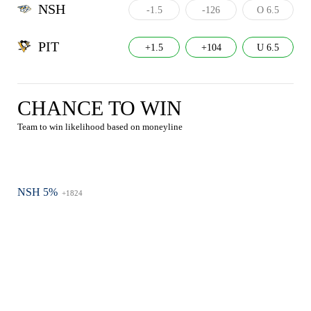
NSH
-1.5
-126
O 6.5
PIT
+1.5
+104
U 6.5
CHANCE TO WIN
Team to win likelihood based on moneyline
NSH 5%
+1824