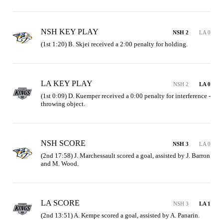
NSH KEY PLAY
NSH 2
LA 0
(1st 1:20) B. Skjei received a 2:00 penalty for holding.
LA KEY PLAY
NSH 2
LA 0
(1st 0:09) D. Kuemper received a 0:00 penalty for interference - 
throwing object.
NSH SCORE
NSH 3
LA 0
(2nd 17:58) J. Marchessault scored a goal, assisted by J. Barron 
and M. Wood.
LA SCORE
NSH 3
LA 1
(2nd 13:51) A. Kempe scored a goal, assisted by A. Panarin.