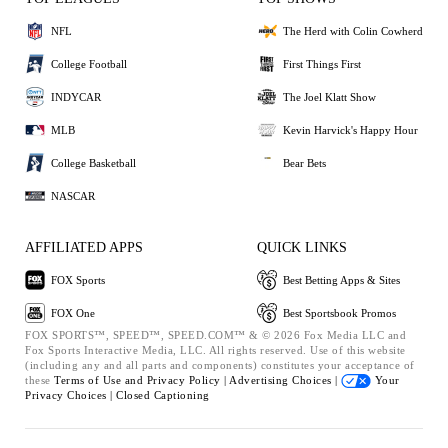
NFL
The Herd with Colin Cowherd
College Football
First Things First
INDYCAR
The Joel Klatt Show
MLB
Kevin Harvick's Happy Hour
College Basketball
Bear Bets
NASCAR
AFFILIATED APPS
QUICK LINKS
FOX Sports
Best Betting Apps & Sites
FOX One
Best Sportsbook Promos
FOX SPORTS™, SPEED™, SPEED.COM™ & © 2026 Fox Media LLC and
Fox Sports Interactive Media, LLC. All rights reserved. Use of this website
(including any and all parts and components) constitutes your acceptance of
these
Terms of Use and
Privacy Policy |
Advertising Choices |
Your
Privacy Choices |
Closed Captioning