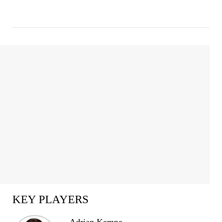
KEY PLAYERS