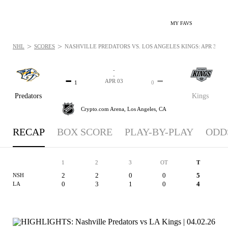
MY FAVS
>
>
NHL
SCORES
NASHVILLE PREDATORS VS. LOS ANGELES KINGS: APR 3, 20
-
-
-
-
APR 03
1
0
Predators
Kings
Crypto.com Arena,
Los Angeles, CA
RECAP
BOX SCORE
PLAY-BY-PLAY
ODD
1
2
3
OT
T
2
2
0
0
5
NSH
0
3
1
0
4
LA