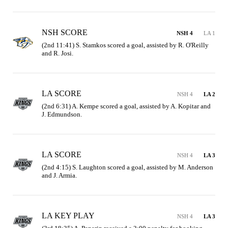
NSH SCORE
NSH 4
LA 1
(2nd 11:41) S. Stamkos scored a goal, assisted by R. O'Reilly 
and R. Josi.
LA SCORE
NSH 4
LA 2
(2nd 6:31) A. Kempe scored a goal, assisted by A. Kopitar and 
J. Edmundson.
LA SCORE
NSH 4
LA 3
(2nd 4:15) S. Laughton scored a goal, assisted by M. Anderson 
and J. Armia.
LA KEY PLAY
NSH 4
LA 3