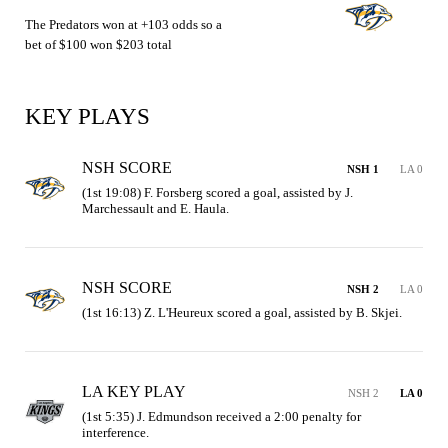
The Predators won at +103 odds so a
bet of $100 won $203 total
KEY PLAYS
NSH SCORE
NSH 1
LA 0
(1st 19:08) F. Forsberg scored a goal, assisted by J. 
Marchessault and E. Haula.
NSH SCORE
NSH 2
LA 0
(1st 16:13) Z. L'Heureux scored a goal, assisted by B. Skjei.
LA KEY PLAY
NSH 2
LA 0
(1st 5:35) J. Edmundson received a 2:00 penalty for 
interference.