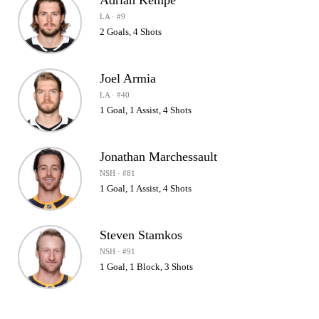
Adrian Kempe
LA · #9
2 Goals, 4 Shots
Joel Armia
LA · #40
1 Goal, 1 Assist, 4 Shots
Jonathan Marchessault
NSH · #81
1 Goal, 1 Assist, 4 Shots
Steven Stamkos
NSH · #91
1 Goal, 1 Block, 3 Shots