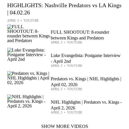
HIGHLIGHTS: Nashville Predators vs LA Kings
| 04.02.26
APRIL 3
•
YOUTUBE
FULL SHOOTOUT: 8-rounder
between Kings and Predators
APRIL 3
•
YOUTUBE
Luke Evangelista: Postgame Interview
- April 2nd
APRIL 3
•
YOUTUBE
Predators vs. Kings | NHL Highlights |
April 02, 2026
APRIL 3
•
YOUTUBE
NHL Highlights | Predators vs. Kings -
April 2, 2026
APRIL 3
•
YOUTUBE
SHOW MORE VIDEOS