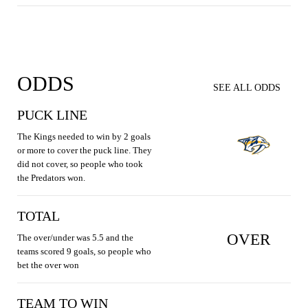
ODDS
SEE ALL ODDS
PUCK LINE
The Kings needed to win by 2 goals
or more to cover the puck line. They
did not cover, so people who took
the Predators won.
TOTAL
OVER
The over/under was 5.5 and the
teams scored 9 goals, so people who
bet the over won
TEAM TO WIN