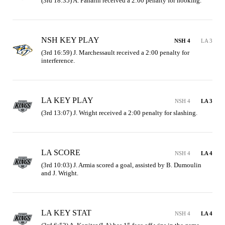
(3rd 18:35) A. Panarin received a 2:00 penalty for hooking.
NSH KEY PLAY
NSH 4
LA 3
(3rd 16:59) J. Marchessault received a 2:00 penalty for 
interference.
LA KEY PLAY
NSH 4
LA 3
(3rd 13:07) J. Wright received a 2:00 penalty for slashing.
LA SCORE
NSH 4
LA 4
(3rd 10:03) J. Armia scored a goal, assisted by B. Dumoulin 
and J. Wright.
LA KEY STAT
NSH 4
LA 4