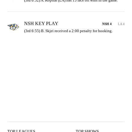
(3rd 6:52) A. Kopitar (LA) has 15 face off wins in the game.
NSH KEY PLAY
NSH 4
LA 4
(3rd 6:55) B. Skjei received a 2:00 penalty for hooking.
TOP LEAGUES
TOP SHOWS