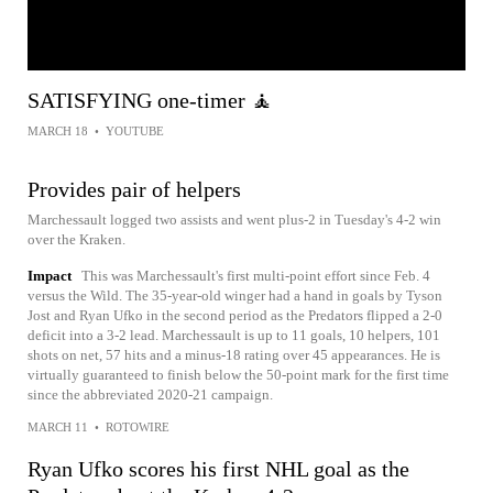
SATISFYING one-timer 🧘
MARCH 18
•
YOUTUBE
Provides pair of helpers
Marchessault logged two assists and went plus-2 in Tuesday's 4-2 win
over the Kraken.
Impact
This was Marchessault's first multi-point effort since Feb. 4
versus the Wild. The 35-year-old winger had a hand in goals by Tyson
Jost and Ryan Ufko in the second period as the Predators flipped a 2-0
deficit into a 3-2 lead. Marchessault is up to 11 goals, 10 helpers, 101
shots on net, 57 hits and a minus-18 rating over 45 appearances. He is
virtually guaranteed to finish below the 50-point mark for the first time
since the abbreviated 2020-21 campaign.
MARCH 11
•
ROTOWIRE
Ryan Ufko scores his first NHL goal as the