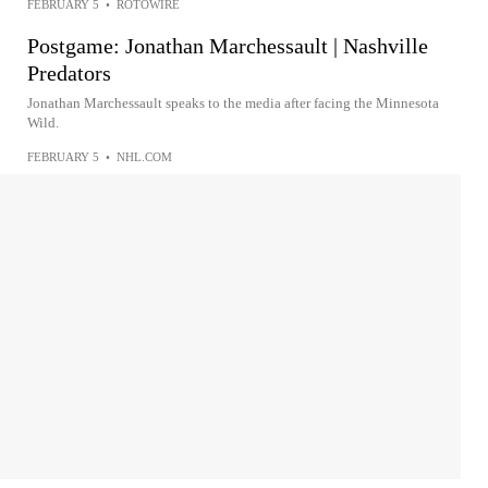
FEBRUARY 5
•
ROTOWIRE
Postgame: Jonathan Marchessault | Nashville
Predators
Jonathan Marchessault speaks to the media after facing the Minnesota
Wild.
FEBRUARY 5
•
NHL.COM