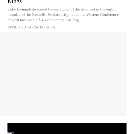
Kings
Luke Evangelista scored the only goal of the shootout in the eighth
round, and the Nashville Predators tightened the Western Conference
playoff race with a 5-4 win over the Los Ang...
APRIL 3
•
ASSOCIATED PRESS