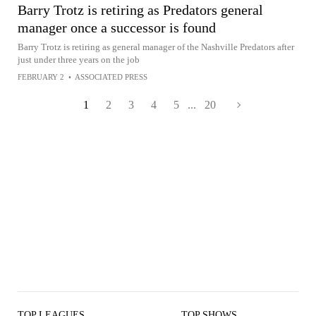
Barry Trotz is retiring as Predators general
manager once a successor is found
Barry Trotz is retiring as general manager of the Nashville Predators after
just under three years on the job
FEBRUARY 2
•
ASSOCIATED PRESS
1
2
3
4
5
...
20
TOP LEAGUES
TOP SHOWS