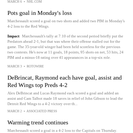
MARCH 6
•
NHL.COM
Pots goal in Monday's loss
Marchessault scored a goal on two shots and added two PIM in Monday's
4-2 loss to the Red Wings.
Impact
Marchessault's tally at 7:10 of the second period briefly put the
Predators ahead 2-1, but that was where their offense stalled out for the
game. The 35-year-old winger had been held scoreless for the previous
two contests. He's now at 11 goals, 18 points, 95 shots on net, 53 hits, 24
PIM and a minus-18 rating over 41 appearances in a top-six role.
MARCH 3
•
ROTOWIRE
DeBrincat, Raymond each have goal, assist and
Red Wings top Preds 4-2
Alex DeBrincat and Lucas Raymond each scored a goal and added an
assist and Cam Talbot made 18 saves in relief of John Gibson to lead the
Detroit Red Wings to a 4-2 victory over th...
MARCH 2
•
ASSOCIATED PRESS
Warming trend continues
Marchessault scored a goal in a 4-2 loss to the Capitals on Thursday.