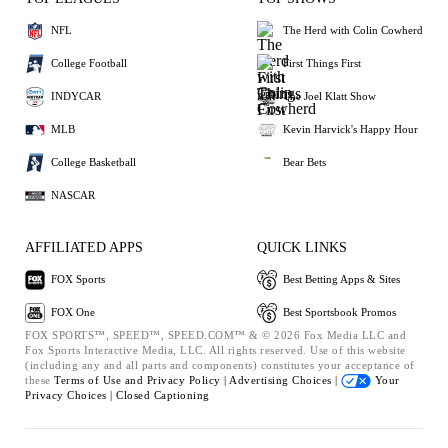
NFL
The Herd with Colin Cowherd
College Football
First Things First
INDYCAR
The Joel Klatt Show
MLB
Kevin Harvick's Happy Hour
College Basketball
Bear Bets
NASCAR
AFFILIATED APPS
QUICK LINKS
FOX Sports
Best Betting Apps & Sites
FOX One
Best Sportsbook Promos
FOX SPORTS™, SPEED™, SPEED.COM™ & © 2026 Fox Media LLC and
Fox Sports Interactive Media, LLC. All rights reserved. Use of this website
(including any and all parts and components) constitutes your acceptance of
these
Terms of Use and
Privacy Policy |
Advertising Choices |
Your
Privacy Choices |
Closed Captioning