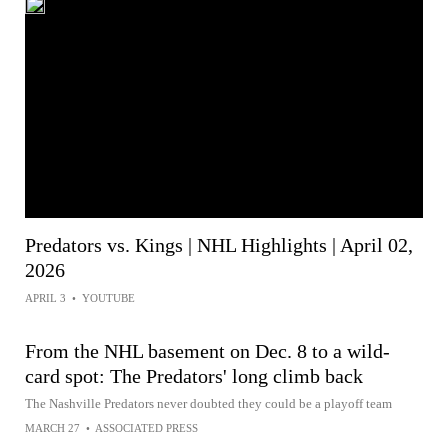
Predators vs. Kings | NHL Highlights | April 02,
2026
APRIL 3
•
YOUTUBE
From the NHL basement on Dec. 8 to a wild-
card spot: The Predators' long climb back
The Nashville Predators never doubted they could be a playoff team
MARCH 27
•
ASSOCIATED PRESS