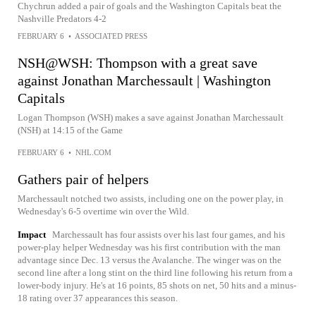
Chychrun added a pair of goals and the Washington Capitals beat the
Nashville Predators 4-2
FEBRUARY 6
•
ASSOCIATED PRESS
NSH@WSH: Thompson with a great save
against Jonathan Marchessault | Washington
Capitals
Logan Thompson (WSH) makes a save against Jonathan Marchessault
(NSH) at 14:15 of the Game
FEBRUARY 6
•
NHL.COM
Gathers pair of helpers
Marchessault notched two assists, including one on the power play, in
Wednesday's 6-5 overtime win over the Wild.
Impact
Marchessault has four assists over his last four games, and his
power-play helper Wednesday was his first contribution with the man
advantage since Dec. 13 versus the Avalanche. The winger was on the
second line after a long stint on the third line following his return from a
lower-body injury. He's at 16 points, 85 shots on net, 50 hits and a minus-
18 rating over 37 appearances this season.