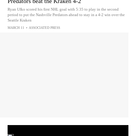
Predators beat the Kraken 4-2
Ryan Ufko scored his first NHL goal with 5:35 to play in the second
period to put the Nashville Predators ahead to stay in a 4-2 win over the
Seattle Kraken
MARCH 11
•
ASSOCIATED PRESS