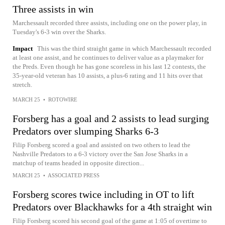
Three assists in win
Marchessault recorded three assists, including one on the power play, in
Tuesday's 6-3 win over the Sharks.
Impact
This was the third straight game in which Marchessault recorded
at least one assist, and he continues to deliver value as a playmaker for
the Preds. Even though he has gone scoreless in his last 12 contests, the
35-year-old veteran has 10 assists, a plus-6 rating and 11 hits over that
stretch.
MARCH 25
•
ROTOWIRE
Forsberg has a goal and 2 assists to lead surging
Predators over slumping Sharks 6-3
Filip Forsberg scored a goal and assisted on two others to lead the
Nashville Predators to a 6-3 victory over the San Jose Sharks in a
matchup of teams headed in opposite direction...
MARCH 25
•
ASSOCIATED PRESS
Forsberg scores twice including in OT to lift
Predators over Blackhawks for a 4th straight win
Filip Forsberg scored his second goal of the game at 1:05 of overtime to