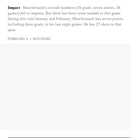
Impact
Marchessault's overall numbers (10 goals, seven assists; 38
games) fail to impress. But there has been some warmth to this game
during this cold January and February. Marchessault has seven points,
including three goals, in his last eight games. He has 27 shots in that
span.
FEBRUARY 6
•
ROTOWIRE