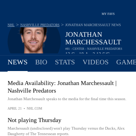
MY FAVS
>
>
NHL
NASHVILLE PREDATORS
JONATHAN MARCHESSAULT
NEWS
JONATHAN
MARCHESSAULT
#81 - CENTER - NASHVILLE PREDATORS
12
G
19
A
2.13
S/G
•
•
NEWS
BIO
STATS
VIDEOS
GAME
Media Availability: Jonathan Marchessault |
Nashville Predators
Jonathan Marchessault speaks to the media for the final time this season.
APRIL 21
•
NHL.COM
Not playing Thursday
Marchessault (undisclosed) won't play Thursday versus the Ducks, Alex
Daugherty of The Tennessean reports.