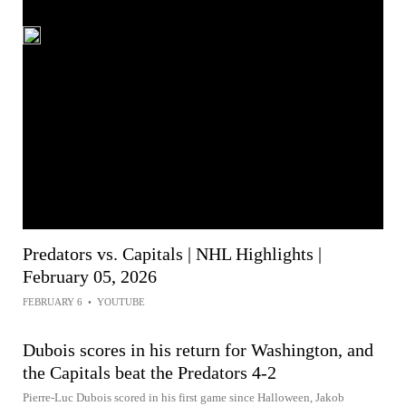
Predators vs. Capitals | NHL Highlights |
February 05, 2026
FEBRUARY 6
•
YOUTUBE
Dubois scores in his return for Washington, and
the Capitals beat the Predators 4-2
Pierre-Luc Dubois scored in his first game since Halloween, Jakob