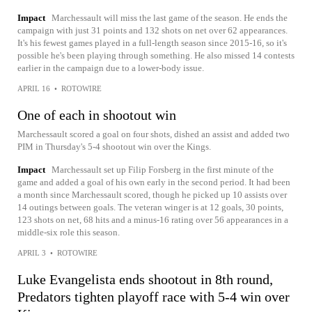
Impact
Marchessault will miss the last game of the season. He ends the
campaign with just 31 points and 132 shots on net over 62 appearances.
It's his fewest games played in a full-length season since 2015-16, so it's
possible he's been playing through something. He also missed 14 contests
earlier in the campaign due to a lower-body issue.
APRIL 16
•
ROTOWIRE
One of each in shootout win
Marchessault scored a goal on four shots, dished an assist and added two
PIM in Thursday's 5-4 shootout win over the Kings.
Impact
Marchessault set up Filip Forsberg in the first minute of the
game and added a goal of his own early in the second period. It had been
a month since Marchessault scored, though he picked up 10 assists over
14 outings between goals. The veteran winger is at 12 goals, 30 points,
123 shots on net, 68 hits and a minus-16 rating over 56 appearances in a
middle-six role this season.
APRIL 3
•
ROTOWIRE
Luke Evangelista ends shootout in 8th round,
Predators tighten playoff race with 5-4 win over