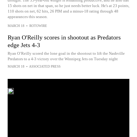
drought. The 35-year-old winger is remaining productive, and he also has
15 shots on net in that span, so he just needs better luck. He's at 23 points,
110 shots on net, 62 hits, 26 PIM and a minus-18 rating through 48
appearances this season.
MARCH 18
•
ROTOWIRE
Ryan O'Reilly scores in shootout as Predators
edge Jets 4-3
Ryan O’Reilly scored the lone goal in the shootout to lift the Nashville
Predators to a 4-3 victory over the Winnipeg Jets on Tuesday night
MARCH 18
•
ASSOCIATED PRESS