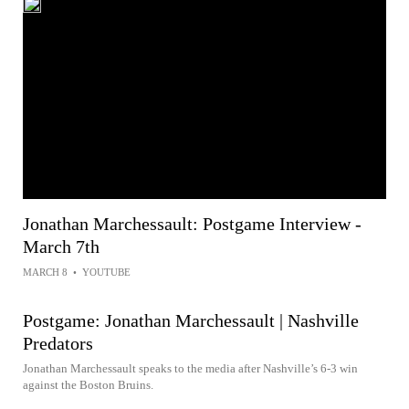
Jonathan Marchessault: Postgame Interview -
March 7th
MARCH 8
•
YOUTUBE
Postgame: Jonathan Marchessault | Nashville
Predators
Jonathan Marchessault speaks to the media after Nashville’s 6-3 win
against the Boston Bruins.