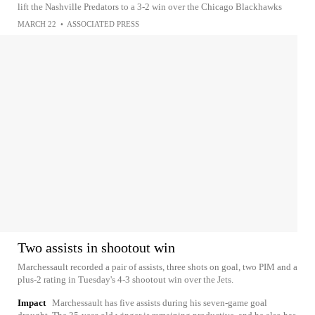
lift the Nashville Predators to a 3-2 win over the Chicago Blackhawks
MARCH 22
•
ASSOCIATED PRESS
Two assists in shootout win
Marchessault recorded a pair of assists, three shots on goal, two PIM and a
plus-2 rating in Tuesday's 4-3 shootout win over the Jets.
Impact
Marchessault has five assists during his seven-game goal