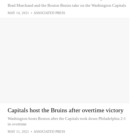
Brad Marchand and the Boston Bruins take on the Washington Capitals
MAY 14, 2021
•
ASSOCIATED PRESS
Capitals host the Bruins after overtime victory
Washington hosts Boston after the Capitals took down Philadelphia 2-1
in overtime
MAY 11, 2021
•
ASSOCIATED PRESS