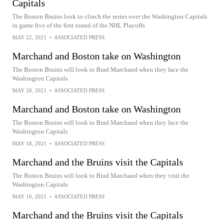
Capitals
The Boston Bruins look to clinch the series over the Washington Capitals
in game five of the first round of the NHL Playoffs
MAY 22, 2021
•
ASSOCIATED PRESS
Marchand and Boston take on Washington
The Boston Bruins will look to Brad Marchand when they face the
Washington Capitals
MAY 20, 2021
•
ASSOCIATED PRESS
Marchand and Boston take on Washington
The Boston Bruins will look to Brad Marchand when they face the
Washington Capitals
MAY 18, 2021
•
ASSOCIATED PRESS
Marchand and the Bruins visit the Capitals
The Boston Bruins will look to Brad Marchand when they visit the
Washington Capitals
MAY 16, 2021
•
ASSOCIATED PRESS
Marchand and the Bruins visit the Capitals