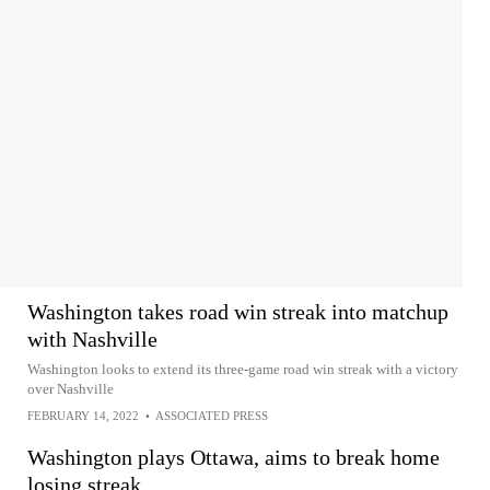
Washington takes road win streak into matchup
with Nashville
Washington looks to extend its three-game road win streak with a victory
over Nashville
FEBRUARY 14, 2022
•
ASSOCIATED PRESS
Washington plays Ottawa, aims to break home
losing streak