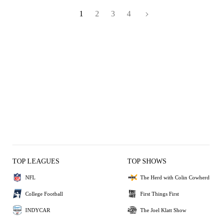
1
2
3
4
TOP LEAGUES
TOP SHOWS
NFL
The Herd with Colin Cowherd
College Football
First Things First
INDYCAR
The Joel Klatt Show