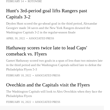
FEBRUARY 14
•
ROTOWIRE
Hunt's 3rd-period goal lifts Rangers past
Capitals 3-2
Dryden Hunt scored the go-ahead goal in the third period, Alexandar
Georgiev made 34 saves and the New York Rangers downed the
Washington Capitals 3-2 in the regular-season finale
APRIL 30, 2022
•
ASSOCIATED PRESS
Hathaway scores twice late to lead Caps'
comeback vs. Flyers
Garnet Hathaway scored two goals in a span of less than two minutes late
in the third period and the Washington Capitals rallied late to defeat the
Philadelphia Flyers 5-3
FEBRUARY 18, 2022
•
ASSOCIATED PRESS
Ovechkin and the Capitals visit the Flyers
The Washington Capitals will look to Alex Ovechkin when they face the
Philadelphia Flyers
FEBRUARY 16, 2022
•
ASSOCIATED PRESS