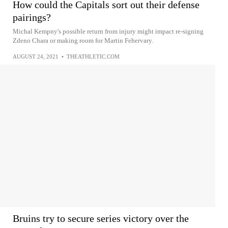
How could the Capitals sort out their defense
pairings?
Michal Kempny's possible return from injury might impact re-signing
Zdeno Chara or making room for Martin Fehervary.
AUGUST 24, 2021
•
THEATHLETIC.COM
Bruins try to secure series victory over the