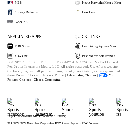
MLB
Kevin Harvick's Happy Hour
College Basketball
Bear Bets
NASCAR
AFFILIATED APPS
QUICK LINKS
FOX Sports
Best Betting Apps & Sites
FOX One
Best Sportsbook Promos
FOX SPORTS™, SPEED™, SPEED.COM™ & © 2026 Fox Media LLC and
Fox Sports Interactive Media, LLC. All rights reserved. Use of this website
(including any and all parts and components) constitutes your acceptance of
these
Terms of Use and
Privacy Policy |
Advertising Choices |
Your
Privacy Choices |
Closed Captioning
Help
Press
Advertise with Us
Jobs
RSS
Sitemap
FS1
FOX
FOX News
Fox Corporation
FOX Sports Supports
FOX Deportes