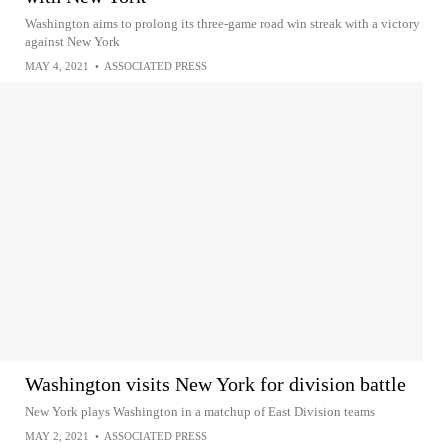
Washington aims to prolong its three-game road win streak with a victory
against New York
MAY 4, 2021
•
ASSOCIATED PRESS
Washington visits New York for division battle
New York plays Washington in a matchup of East Division teams
MAY 2, 2021
•
ASSOCIATED PRESS