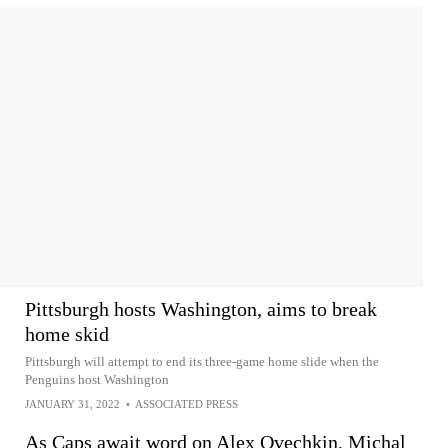
Pittsburgh hosts Washington, aims to break
home skid
Pittsburgh will attempt to end its three-game home slide when the
Penguins host Washington
JANUARY 31, 2022
•
ASSOCIATED PRESS
As Caps await word on Alex Ovechkin, Michal