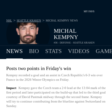
MY FAVS
>
>
NHL
SEATTLE KRAKEN
MICHAL KEMPNY
NEWS
MICHAL
KEMPNY
#36 - DEFENSE - SEATTLE KRAKEN
NEWS
BIO
STATS
VIDEOS
GAME
Posts two points in Friday's win
Kempny recorded a goal and an assist in Czech Republic's 6-3 win over
France in the 2026 Winter Olympics on Friday.
Impact
Kempny gave the Czech team a 2-0 lead at the 13:04 mark of the
first period and later participated on the build-up that led to the third goal
courtesy of David Pastrnak midway through the second frame. Kempny
will try to continue contributing from the blueline against Switzerland on
Sunday.