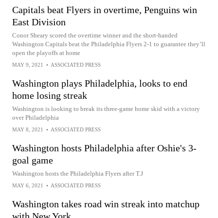
Capitals beat Flyers in overtime, Penguins win
East Division
Conor Sheary scored the overtime winner and the short-handed
Washington Capitals beat the Philadelphia Flyers 2-1 to guarantee they’ll
open the playoffs at home
MAY 9, 2021
•
ASSOCIATED PRESS
Washington plays Philadelphia, looks to end
home losing streak
Washington is looking to break its three-game home skid with a victory
over Philadelphia
MAY 8, 2021
•
ASSOCIATED PRESS
Washington hosts Philadelphia after Oshie's 3-
goal game
Washington hosts the Philadelphia Flyers after T.J
MAY 6, 2021
•
ASSOCIATED PRESS
Washington takes road win streak into matchup
with New York