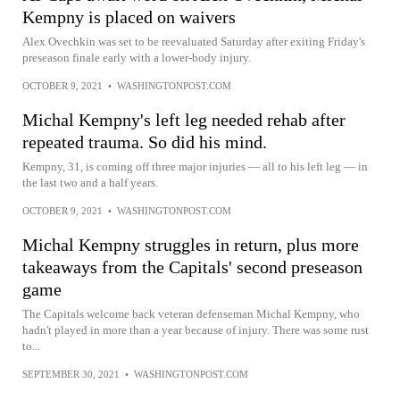
Kempny is placed on waivers
Alex Ovechkin was set to be reevaluated Saturday after exiting Friday's
preseason finale early with a lower-body injury.
OCTOBER 9, 2021
•
WASHINGTONPOST.COM
Michal Kempny's left leg needed rehab after
repeated trauma. So did his mind.
Kempny, 31, is coming off three major injuries — all to his left leg — in
the last two and a half years.
OCTOBER 9, 2021
•
WASHINGTONPOST.COM
Michal Kempny struggles in return, plus more
takeaways from the Capitals' second preseason
game
The Capitals welcome back veteran defenseman Michal Kempny, who
hadn't played in more than a year because of injury. There was some rust
to...
SEPTEMBER 30, 2021
•
WASHINGTONPOST.COM