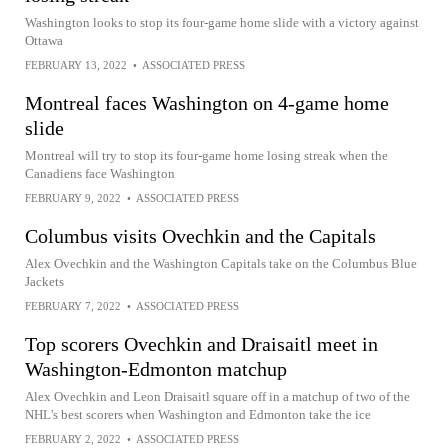
Washington looks to stop its four-game home slide with a victory against
Ottawa
FEBRUARY 13, 2022
•
ASSOCIATED PRESS
Montreal faces Washington on 4-game home
slide
Montreal will try to stop its four-game home losing streak when the
Canadiens face Washington
FEBRUARY 9, 2022
•
ASSOCIATED PRESS
Columbus visits Ovechkin and the Capitals
Alex Ovechkin and the Washington Capitals take on the Columbus Blue
Jackets
FEBRUARY 7, 2022
•
ASSOCIATED PRESS
Top scorers Ovechkin and Draisaitl meet in
Washington-Edmonton matchup
Alex Ovechkin and Leon Draisaitl square off in a matchup of two of the
NHL's best scorers when Washington and Edmonton take the ice
FEBRUARY 2, 2022
•
ASSOCIATED PRESS