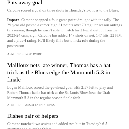
Puts away goal
Carcone scored a goal on three shots in Thursday's 5-3 loss to the Blues.
Impact
Carcone snapped a four-game point drought with the tally. The
29-year-old posted a career-high 31 points over 79 regular-season outings
this season, though he wasn't able to match his 21-goal output from the
2023-24 campaign. Carcone has added 147 shots on net, 147 hits, 22 PIM
and a plus-4 rating. He'll likely fill a bottom-six role during the
postseason.
APRIL 17
•
ROTOWIRE
Mailloux nets late winner, Thomas has a hat
trick as the Blues edge the Mammoth 5-3 in
finale
Logan Mailloux scored the go-ahead goal with 2:57 left to play and
Robert Thomas had a hat trick as the St. Louis Blues beat the Utah
Mammoth 5-3 in the regular-season finale for b...
APRIL 17
•
ASSOCIATED PRESS
Dishes pair of helpers
Carcone notched two assists and added two hits in Tuesday's 6-5
overtime win over the Oilers.