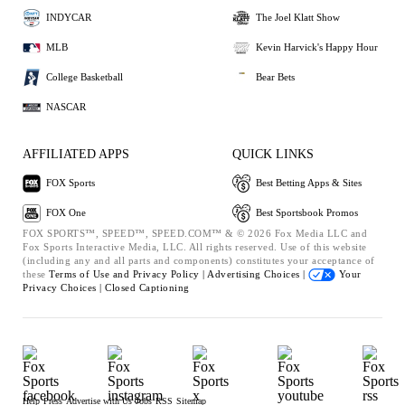
INDYCAR
The Joel Klatt Show
MLB
Kevin Harvick's Happy Hour
College Basketball
Bear Bets
NASCAR
AFFILIATED APPS
QUICK LINKS
FOX Sports
Best Betting Apps & Sites
FOX One
Best Sportsbook Promos
FOX SPORTS™, SPEED™, SPEED.COM™ & © 2026 Fox Media LLC and
Fox Sports Interactive Media, LLC. All rights reserved. Use of this website
(including any and all parts and components) constitutes your acceptance of
these
Terms of Use and
Privacy Policy |
Advertising Choices |
Your
Privacy Choices |
Closed Captioning
Help
Press
Advertise with Us
Jobs
RSS
Sitemap