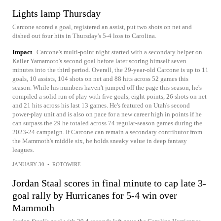
Lights lamp Thursday
Carcone scored a goal, registered an assist, put two shots on net and
dished out four hits in Thursday's 5-4 loss to Carolina.
Impact
Carcone's multi-point night started with a secondary helper on
Kailer Yamamoto's second goal before later scoring himself seven
minutes into the third period. Overall, the 29-year-old Carcone is up to 11
goals, 10 assists, 104 shots on net and 88 hits across 52 games this
season. While his numbers haven't jumped off the page this season, he's
compiled a solid run of play with five goals, eight points, 26 shots on net
and 21 hits across his last 13 games. He's featured on Utah's second
power-play unit and is also on pace for a new career high in points if he
can surpass the 29 he totaled across 74 regular-season games during the
2023-24 campaign. If Carcone can remain a secondary contributor from
the Mammoth's middle six, he holds sneaky value in deep fantasy
leagues.
JANUARY 30
•
ROTOWIRE
Jordan Staal scores in final minute to cap late 3-
goal rally by Hurricanes for 5-4 win over
Mammoth