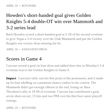
APRIL 30
•
ROTOWIRE
Howden's short-handed goal gives Golden
Knights 5-4 double-OT win over Mammoth and
3-2 series lead
Brett Howden scored a short-handed goal at 5:28 of the second overtime
to give Vegas a 5-4 victory over the Utah Mammoth and put the Golden
Knights one victory from winning the fir...
APRIL 30
•
ASSOCIATED PRESS
Scores in Game 4
Carcone scored a goal on four shots and added three hits in Monday's 5-4
overtime loss to the Golden Knights in Game 4.
Impact
Carcone's tally was his first point of the postseason, and it made
up for him whiffing on a premium chance earlier in the contest. The
Mammoth didn't get enough offense in the end, losing on Shea
Theodore's tally at 19:08 of overtime. Carcone has contributed a goal,
seven shots on net, 15 hits and two PIM over his first four career playoff
outings.
APRIL 28
•
ROTOWIRE