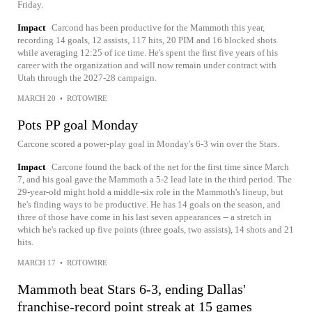
Friday.
Impact
Carcond has been productive for the Mammoth this year,
recording 14 goals, 12 assists, 117 hits, 20 PIM and 16 blocked shots
while averaging 12:25 of ice time. He's spent the first five years of his
career with the organization and will now remain under contract with
Utah through the 2027-28 campaign.
MARCH 20
•
ROTOWIRE
Pots PP goal Monday
Carcone scored a power-play goal in Monday's 6-3 win over the Stars.
Impact
Carcone found the back of the net for the first time since March
7, and his goal gave the Mammoth a 5-2 lead late in the third period. The
29-year-old might hold a middle-six role in the Mammoth's lineup, but
he's finding ways to be productive. He has 14 goals on the season, and
three of those have come in his last seven appearances -- a stretch in
which he's racked up five points (three goals, two assists), 14 shots and 21
hits.
MARCH 17
•
ROTOWIRE
Mammoth beat Stars 6-3, ending Dallas'
franchise-record point streak at 15 games