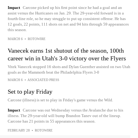
Impact
Carcone picked up his first point since he had a goal and an
assist versus the Hurricanes on Jan. 29. The 29-year-old forward is in a
fourth-line role, so he may struggle to put up consistent offense. He has
12 goals, 22 points, 111 shots on net and 94 hits through 59 appearances
this season.
MARCH 6
•
ROTOWIRE
Vanecek earns 1st shutout of the season, 100th
career win in Utah's 3-0 victory over the Flyers
Vitek Vanecek stopped 16 shots and Dylan Guenther assisted on two Utah
goals as the Mammoth beat the Philadelphia Flyers 3-0
MARCH 6
•
ASSOCIATED PRESS
Set to play Friday
Carcone (illness) is set to play in Friday's game versus the Wild.
Impact
Carcone was out Wednesday versus the Avalanche due to his
illness. The 29-year-old will bump Brandon Tanev out of the lineup.
Carcone has 21 points in 55 appearances this season.
FEBRUARY 28
•
ROTOWIRE