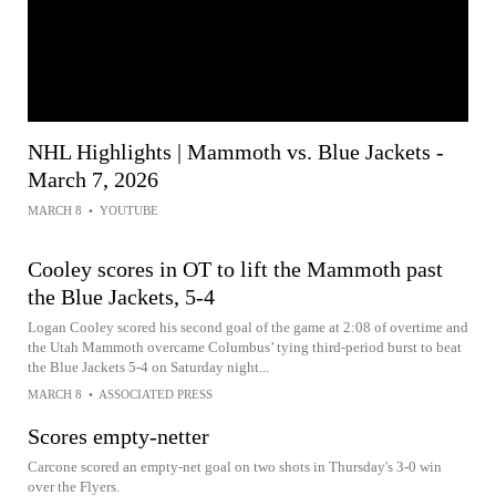
NHL Highlights | Mammoth vs. Blue Jackets -
March 7, 2026
MARCH 8
•
YOUTUBE
Cooley scores in OT to lift the Mammoth past
the Blue Jackets, 5-4
Logan Cooley scored his second goal of the game at 2:08 of overtime and
the Utah Mammoth overcame Columbus’ tying third-period burst to beat
the Blue Jackets 5-4 on Saturday night...
MARCH 8
•
ASSOCIATED PRESS
Scores empty-netter
Carcone scored an empty-net goal on two shots in Thursday's 3-0 win
over the Flyers.