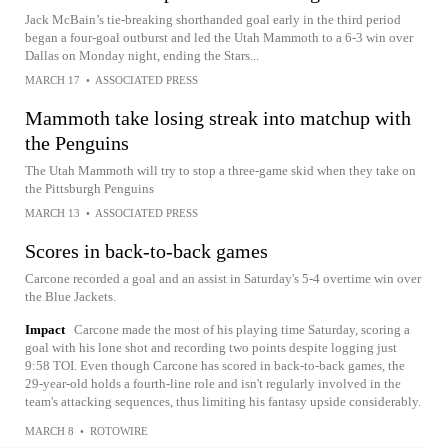
Jack McBain’s tie-breaking shorthanded goal early in the third period
began a four-goal outburst and led the Utah Mammoth to a 6-3 win over
Dallas on Monday night, ending the Stars...
MARCH 17
•
ASSOCIATED PRESS
Mammoth take losing streak into matchup with
the Penguins
The Utah Mammoth will try to stop a three-game skid when they take on
the Pittsburgh Penguins
MARCH 13
•
ASSOCIATED PRESS
Scores in back-to-back games
Carcone recorded a goal and an assist in Saturday's 5-4 overtime win over
the Blue Jackets.
Impact
Carcone made the most of his playing time Saturday, scoring a
goal with his lone shot and recording two points despite logging just
9:58 TOI. Even though Carcone has scored in back-to-back games, the
29-year-old holds a fourth-line role and isn't regularly involved in the
team's attacking sequences, thus limiting his fantasy upside considerably.
MARCH 8
•
ROTOWIRE