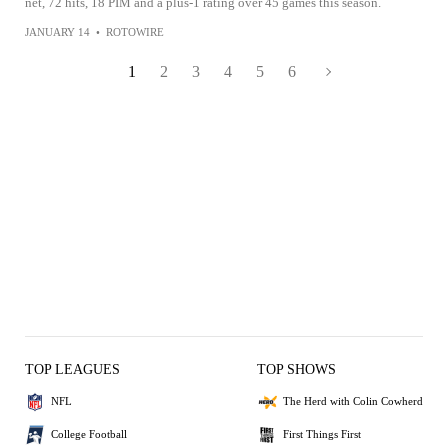
net, 72 hits, 18 PIM and a plus-1 rating over 45 games this season.
JANUARY 14
•
ROTOWIRE
1
2
3
4
5
6
TOP LEAGUES
TOP SHOWS
NFL
The Herd with Colin Cowherd
College Football
First Things First