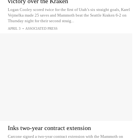
victory over the Kraken
Logan Cooley scored twice for the first of Utah’s six straight goals, Karel
Vejmelka made 25 saves and Mammoth beat the Seattle Kraken 6-2 on
Thursday night for their second straig...
APRIL 3
•
ASSOCIATED PRESS
Inks two-year contract extension
Carcone signed a two-year contract extension with the Mammoth on