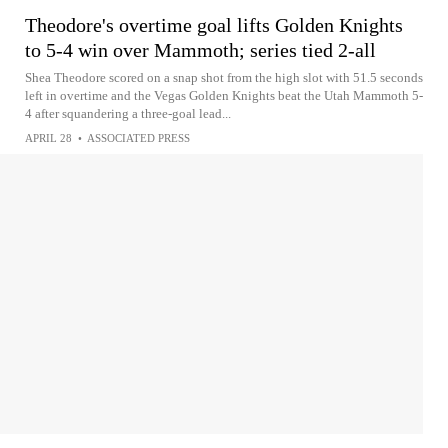
Theodore's overtime goal lifts Golden Knights
to 5-4 win over Mammoth; series tied 2-all
Shea Theodore scored on a snap shot from the high slot with 51.5 seconds
left in overtime and the Vegas Golden Knights beat the Utah Mammoth 5-
4 after squandering a three-goal lead...
APRIL 28
•
ASSOCIATED PRESS