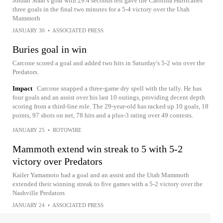
Jordan Staal’s goal with 29.4 seconds left gave the Carolina Hurricanes
three goals in the final two minutes for a 5-4 victory over the Utah
Mammoth
JANUARY 30
•
ASSOCIATED PRESS
Buries goal in win
Carcone scored a goal and added two hits in Saturday's 5-2 win over the
Predators.
Impact
Carcone snapped a three-game dry spell with the tally. He has
four goals and an assist over his last 10 outings, providing decent depth
scoring from a third-line role. The 29-year-old has racked up 10 goals, 18
points, 97 shots on net, 78 hits and a plus-3 rating over 49 contests.
JANUARY 25
•
ROTOWIRE
Mammoth extend win streak to 5 with 5-2
victory over Predators
Kailer Yamamoto had a goal and an assist and the Utah Mammoth
extended their winning streak to five games with a 5-2 victory over the
Nashville Predators
JANUARY 24
•
ASSOCIATED PRESS