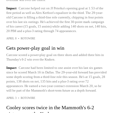
Impact
Carcone helped out on JJ Peterka's opening goal at 1:53 of the
first period as well as Alex Kerfoot's equalizer in the third. The 29-year-
old Carcone is filling a third-line role currently, chipping in four points
over his last six outings. He's achieved the first 30-point mark campaign
of his career (15 goals, 15 assists) while adding 140 shots on net, 140 hits,
20 PIM and a plus-3 rating through 74 appearances.
APRIL 8
•
ROTOWIRE
Gets power-play goal in win
Carcone scored a power-play goal on three shots and added three hits in
Thursday's 6-2 win over the Kraken.
Impact
Carcone had been limited to one assist over his last six games
since he scored March 16 in Dallas. The 29-year-old forward has provided
some depth scoring from a third-line role this season. He's at 15 goals, 28
points, 138 shots on net, 135 hits and a plus-3 rating over 72
appearances. He earned a two-year contract extension March 20, so he
will be part of the Mammoth's short-term future as a depth forward.
APRIL 3
•
ROTOWIRE
Cooley scores twice in the Mammoth's 6-2