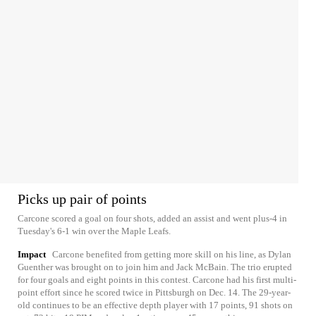
Picks up pair of points
Carcone scored a goal on four shots, added an assist and went plus-4 in
Tuesday's 6-1 win over the Maple Leafs.
Impact
Carcone benefited from getting more skill on his line, as Dylan
Guenther was brought on to join him and Jack McBain. The trio erupted
for four goals and eight points in this contest. Carcone had his first multi-
point effort since he scored twice in Pittsburgh on Dec. 14. The 29-year-
old continues to be an effective depth player with 17 points, 91 shots on