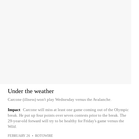
Under the weather
Carcone (illness) won't play Wednesday versus the Avalanche.
Impact
Carcone will miss at least one game coming out of the Olympic
break. He put up four points over seven contests prior to the break. The
29-year-old forward will try to be healthy for Friday's game versus the
Wild.
FEBRUARY 26
•
ROTOWIRE