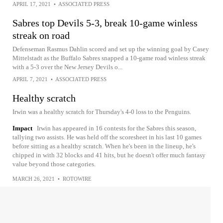
APRIL 17, 2021
•
ASSOCIATED PRESS
Sabres top Devils 5-3, break 10-game winless
streak on road
Defenseman Rasmus Dahlin scored and set up the winning goal by Casey
Mittelstadt as the Buffalo Sabres snapped a 10-game road winless streak
with a 5-3 over the New Jersey Devils o...
APRIL 7, 2021
•
ASSOCIATED PRESS
Healthy scratch
Irwin was a healthy scratch for Thursday's 4-0 loss to the Penguins.
Impact
Irwin has appeared in 16 contests for the Sabres this season,
tallying two assists. He was held off the scoresheet in his last 10 games
before sitting as a healthy scratch. When he's been in the lineup, he's
chipped in with 32 blocks and 41 hits, but he doesn't offer much fantasy
value beyond those categories.
MARCH 26, 2021
•
ROTOWIRE