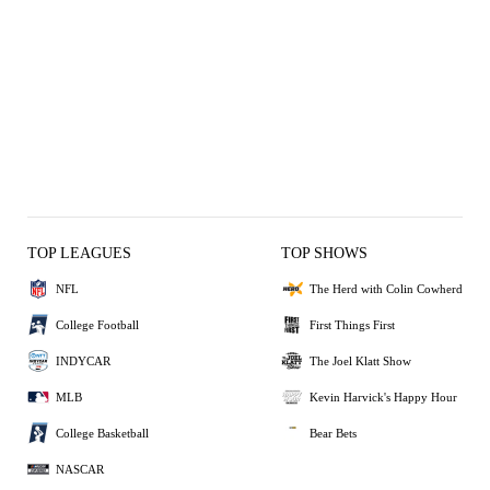
TOP LEAGUES
TOP SHOWS
NFL
The Herd with Colin Cowherd
College Football
First Things First
INDYCAR
The Joel Klatt Show
MLB
Kevin Harvick's Happy Hour
College Basketball
Bear Bets
NASCAR