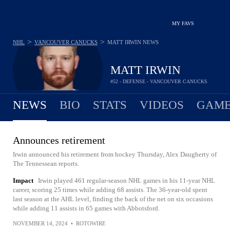
MY FAVS
>
>
NHL
VANCOUVER CANUCKS
MATT IRWIN
NEWS
MATT IRWIN
#52 - DEFENSE - VANCOUVER CANUCKS
NEWS
BIO
STATS
VIDEOS
GAME
Announces retirement
Irwin announced his retirement from hockey Thursday, Alex Daugherty of
The Tennessean reports.
Impact
Irwin played 461 regular-season NHL games in his 11-year NHL
career, scoring 25 times while adding 68 assists. The 36-year-old spent
last season at the AHL level, finding the back of the net on six occasions
while adding 11 assists in 65 games with Abbotsford.
NOVEMBER 14, 2024
•
ROTOWIRE