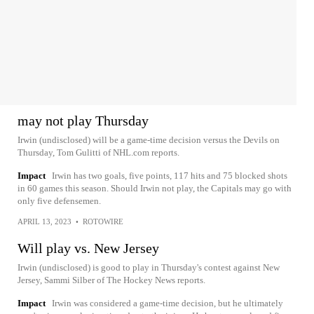
may not play Thursday
Irwin (undisclosed) will be a game-time decision versus the Devils on
Thursday, Tom Gulitti of NHL.com reports.
Impact
Irwin has two goals, five points, 117 hits and 75 blocked shots
in 60 games this season. Should Irwin not play, the Capitals may go with
only five defensemen.
APRIL 13, 2023
•
ROTOWIRE
Will play vs. New Jersey
Irwin (undisclosed) is good to play in Thursday's contest against New
Jersey, Sammi Silber of The Hockey News reports.
Impact
Irwin was considered a game-time decision, but he ultimately