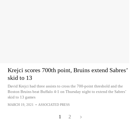
Krejci scores 700th point, Bruins extend Sabres’
skid to 13
David Krejci had three assists to cross the 700-point threshold and the
Boston Bruins beat Buffalo 4-1 on Thursday night to extend the Sabres’
skid to 13 games
MARCH 19, 2021
•
ASSOCIATED PRESS
1
2