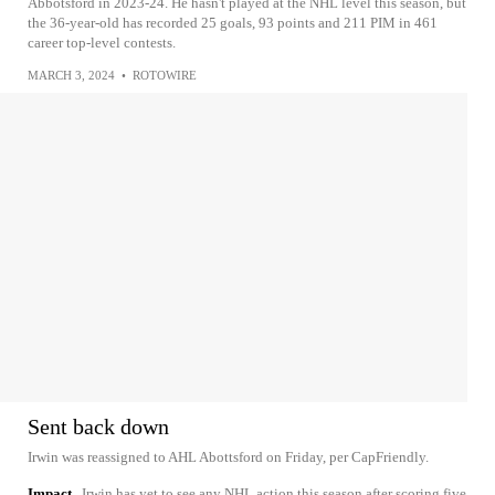
Abbotsford in 2023-24. He hasn't played at the NHL level this season, but
the 36-year-old has recorded 25 goals, 93 points and 211 PIM in 461
career top-level contests.
MARCH 3, 2024
•
ROTOWIRE
Sent back down
Irwin was reassigned to AHL Abottsford on Friday, per CapFriendly.
Impact
Irwin has yet to see any NHL action this season after scoring five