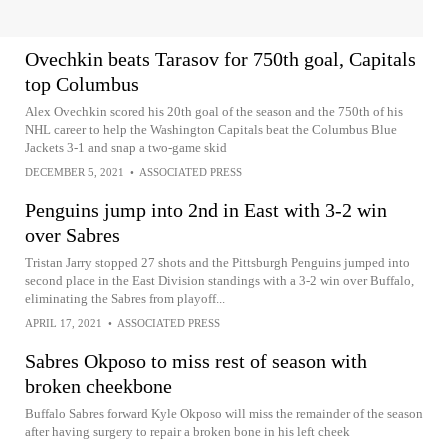
Ovechkin beats Tarasov for 750th goal, Capitals
top Columbus
Alex Ovechkin scored his 20th goal of the season and the 750th of his
NHL career to help the Washington Capitals beat the Columbus Blue
Jackets 3-1 and snap a two-game skid
DECEMBER 5, 2021
•
ASSOCIATED PRESS
Penguins jump into 2nd in East with 3-2 win
over Sabres
Tristan Jarry stopped 27 shots and the Pittsburgh Penguins jumped into
second place in the East Division standings with a 3-2 win over Buffalo,
eliminating the Sabres from playoff...
APRIL 17, 2021
•
ASSOCIATED PRESS
Sabres Okposo to miss rest of season with
broken cheekbone
Buffalo Sabres forward Kyle Okposo will miss the remainder of the season
after having surgery to repair a broken bone in his left cheek