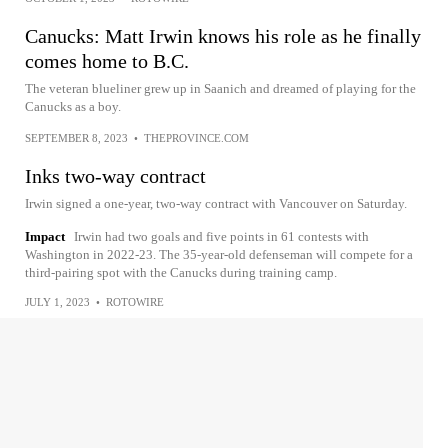
Canucks: Matt Irwin knows his role as he finally
comes home to B.C.
The veteran blueliner grew up in Saanich and dreamed of playing for the
Canucks as a boy.
SEPTEMBER 8, 2023
•
THEPROVINCE.COM
Inks two-way contract
Irwin signed a one-year, two-way contract with Vancouver on Saturday.
Impact
Irwin had two goals and five points in 61 contests with
Washington in 2022-23. The 35-year-old defenseman will compete for a
third-pairing spot with the Canucks during training camp.
JULY 1, 2023
•
ROTOWIRE