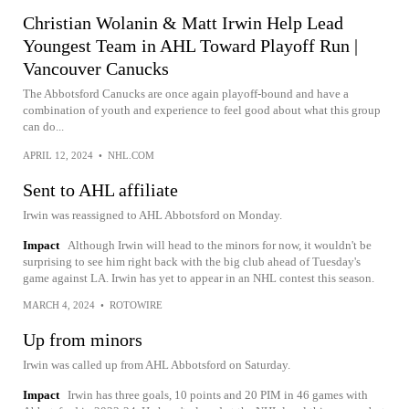
Christian Wolanin & Matt Irwin Help Lead
Youngest Team in AHL Toward Playoff Run |
Vancouver Canucks
The Abbotsford Canucks are once again playoff-bound and have a
combination of youth and experience to feel good about what this group
can do...
APRIL 12, 2024
•
NHL.COM
Sent to AHL affiliate
Irwin was reassigned to AHL Abbotsford on Monday.
Impact
Although Irwin will head to the minors for now, it wouldn't be
surprising to see him right back with the big club ahead of Tuesday's
game against LA. Irwin has yet to appear in an NHL contest this season.
MARCH 4, 2024
•
ROTOWIRE
Up from minors
Irwin was called up from AHL Abbotsford on Saturday.
Impact
Irwin has three goals, 10 points and 20 PIM in 46 games with