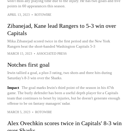
won't miss any playing time due to the injury. He has two goals and five
points in 60 appearances this season.
APRIL 13, 2023
•
ROTOWIRE
Zibanejad, Kane lead Rangers to 5-3 win over
Capitals
Mika Zibanejad scored twice in the first period and the New York
Rangers beat the short-handed Washington Capitals 5-3
MARCH 15, 2023
•
ASSOCIATED PRESS
Notches first goal
Irwin tallied a goal, a plus-3 rating, two shots and three hits during
Saturday's 8-3 win over the Sharks.
Impact
The goal marks Irwin's third point of the season in his 47th
game. The burly defender has been a useful depth player for a Capitals
team that continues to beset by injuries, but he doesn't generate enough
offense to be on fantasy managers' radar.
MARCH 5, 2023
•
ROTOWIRE
Alex Ovechkin scores twice in Capitals' 8-3 win
over Sharks