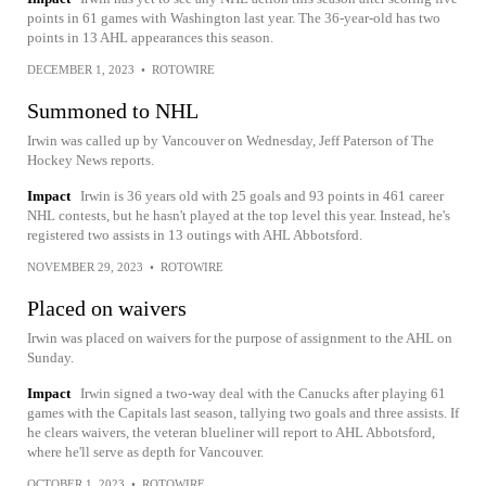
points in 61 games with Washington last year. The 36-year-old has two
points in 13 AHL appearances this season.
DECEMBER 1, 2023
•
ROTOWIRE
Summoned to NHL
Irwin was called up by Vancouver on Wednesday, Jeff Paterson of The
Hockey News reports.
Impact
Irwin is 36 years old with 25 goals and 93 points in 461 career
NHL contests, but he hasn't played at the top level this year. Instead, he's
registered two assists in 13 outings with AHL Abbotsford.
NOVEMBER 29, 2023
•
ROTOWIRE
Placed on waivers
Irwin was placed on waivers for the purpose of assignment to the AHL on
Sunday.
Impact
Irwin signed a two-way deal with the Canucks after playing 61
games with the Capitals last season, tallying two goals and three assists. If
he clears waivers, the veteran blueliner will report to AHL Abbotsford,
where he'll serve as depth for Vancouver.
OCTOBER 1, 2023
•
ROTOWIRE