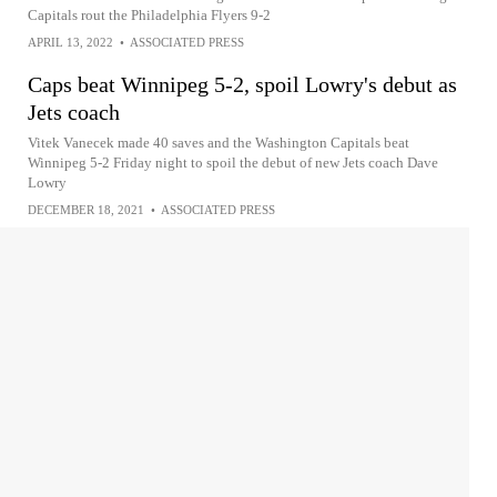
Capitals rout the Philadelphia Flyers 9-2
APRIL 13, 2022
•
ASSOCIATED PRESS
Caps beat Winnipeg 5-2, spoil Lowry's debut as
Jets coach
Vitek Vanecek made 40 saves and the Washington Capitals beat
Winnipeg 5-2 Friday night to spoil the debut of new Jets coach Dave
Lowry
DECEMBER 18, 2021
•
ASSOCIATED PRESS