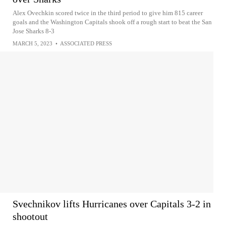
Alex Ovechkin scored twice in the third period to give him 815 career
goals and the Washington Capitals shook off a rough start to beat the San
Jose Sharks 8-3
MARCH 5, 2023
•
ASSOCIATED PRESS
Svechnikov lifts Hurricanes over Capitals 3-2 in
shootout