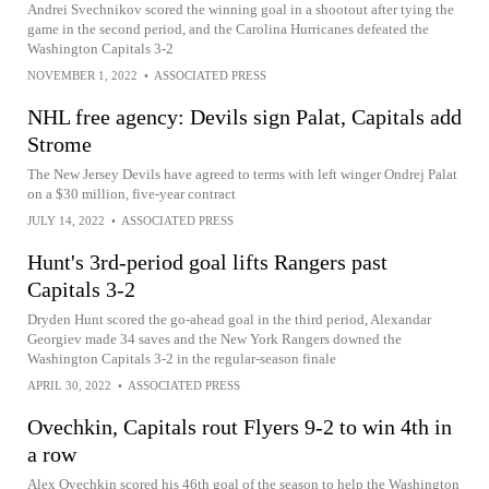
Andrei Svechnikov scored the winning goal in a shootout after tying the
game in the second period, and the Carolina Hurricanes defeated the
Washington Capitals 3-2
NOVEMBER 1, 2022
•
ASSOCIATED PRESS
NHL free agency: Devils sign Palat, Capitals add
Strome
The New Jersey Devils have agreed to terms with left winger Ondrej Palat
on a $30 million, five-year contract
JULY 14, 2022
•
ASSOCIATED PRESS
Hunt's 3rd-period goal lifts Rangers past
Capitals 3-2
Dryden Hunt scored the go-ahead goal in the third period, Alexandar
Georgiev made 34 saves and the New York Rangers downed the
Washington Capitals 3-2 in the regular-season finale
APRIL 30, 2022
•
ASSOCIATED PRESS
Ovechkin, Capitals rout Flyers 9-2 to win 4th in
a row
Alex Ovechkin scored his 46th goal of the season to help the Washington