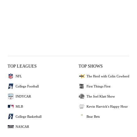
TOP LEAGUES
TOP SHOWS
NFL
The Herd with Colin Cowherd
College Football
First Things First
INDYCAR
The Joel Klatt Show
MLB
Kevin Harvick's Happy Hour
College Basketball
Bear Bets
NASCAR