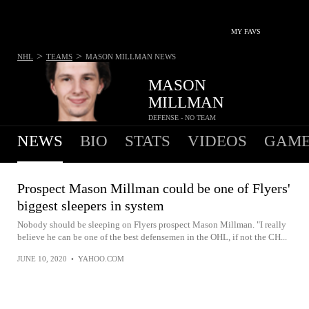
MY FAVS
>
>
NHL
TEAMS
MASON MILLMAN
NEWS
MASON
MILLMAN
DEFENSE - NO TEAM
NEWS
BIO
STATS
VIDEOS
GAME
Prospect Mason Millman could be one of Flyers'
biggest sleepers in system
Nobody should be sleeping on Flyers prospect Mason Millman. "I really
believe he can be one of the best defensemen in the OHL, if not the CH...
JUNE 10, 2020
•
YAHOO.COM