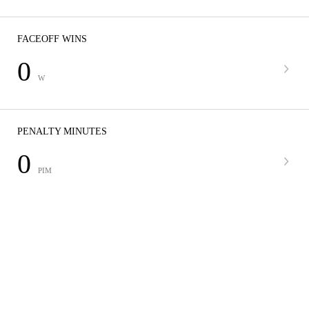
FACEOFF WINS
0
W
PENALTY MINUTES
0
PIM