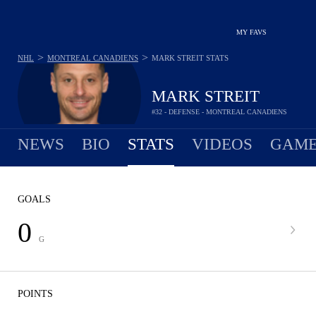
MY FAVS
>
>
NHL
MONTREAL CANADIENS
MARK STREIT
STATS
MARK STREIT
#32 - DEFENSE - MONTREAL CANADIENS
NEWS
BIO
STATS
VIDEOS
GAME
GOALS
0
G
POINTS