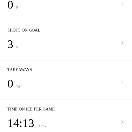
0
P
SHOTS ON GOAL
3
S
TAKEAWAYS
0
TA
TIME ON ICE PER GAME
14:13
TOI/G