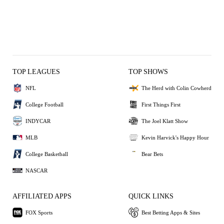
TOP LEAGUES
TOP SHOWS
NFL
The Herd with Colin Cowherd
College Football
First Things First
INDYCAR
The Joel Klatt Show
MLB
Kevin Harvick's Happy Hour
College Basketball
Bear Bets
NASCAR
AFFILIATED APPS
QUICK LINKS
FOX Sports
Best Betting Apps & Sites