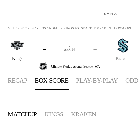
MY FAVS
>
>
NHL
SCORES
LOS ANGELES KINGS VS. SEATTLE KRAKEN - BOXSCORE: APR
-
-
-
-
APR 14
Kings
Kraken
Climate Pledge Arena,
Seattle, WA
RECAP
BOX SCORE
PLAY-BY-PLAY
ODD
MATCHUP
KINGS
KRAKEN