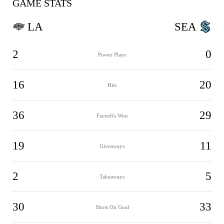
GAME STATS
LA
SEA
2
0
Power Plays
16
20
Hits
36
29
Faceoffs Won
19
11
Giveaways
2
5
Takeaways
30
33
Shots On Goal