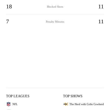
18
11
Blocked Shots
7
11
Penalty Minutes
TOP LEAGUES
TOP SHOWS
NFL
The Herd with Colin Cowherd