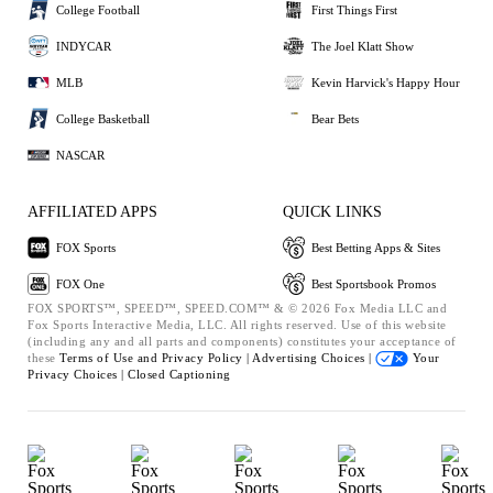
College Football
First Things First
INDYCAR
The Joel Klatt Show
MLB
Kevin Harvick's Happy Hour
College Basketball
Bear Bets
NASCAR
AFFILIATED APPS
QUICK LINKS
FOX Sports
Best Betting Apps & Sites
FOX One
Best Sportsbook Promos
FOX SPORTS™, SPEED™, SPEED.COM™ & © 2026 Fox Media LLC and
Fox Sports Interactive Media, LLC. All rights reserved. Use of this website
(including any and all parts and components) constitutes your acceptance of
these
Terms of Use and
Privacy Policy |
Advertising Choices |
Your
Privacy Choices |
Closed Captioning