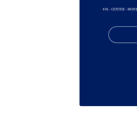
#36 - CENTER - MO