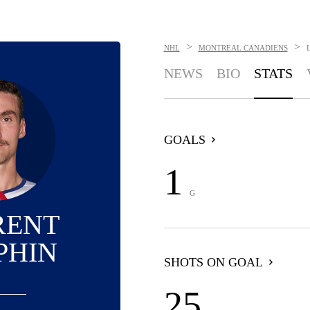
>
>
NHL
MONTREAL CANADIENS
NEWS
BIO
STATS
GOALS
1
G
RENT
PHIN
SHOTS ON GOAL
25