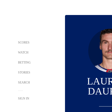
SCORES
WATCH
BETTING
STORIES
LAU
SEARCH
DAU
SIGN IN