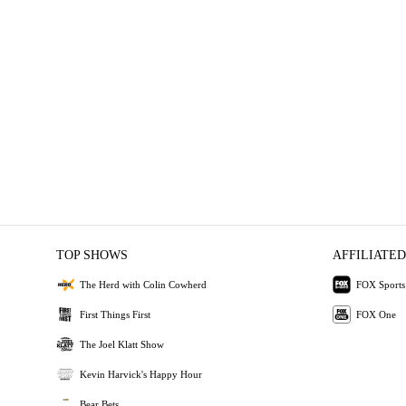
TOP SHOWS
AFFILIATED
The Herd with Colin Cowherd
FOX Sports
First Things First
FOX One
The Joel Klatt Show
Kevin Harvick's Happy Hour
Bear Bets