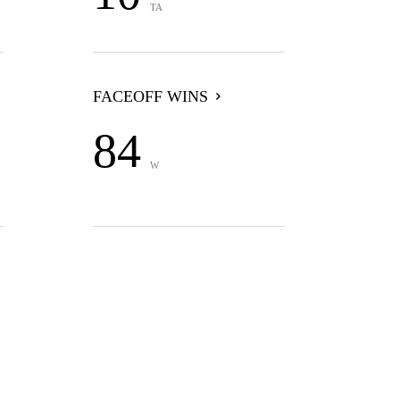
TA
FACEOFF WINS
84
W