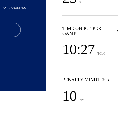
S
NTREAL CANADIENS
TIME ON ICE PER
GAME
10:27
TOI/G
PENALTY MINUTES
10
PIM