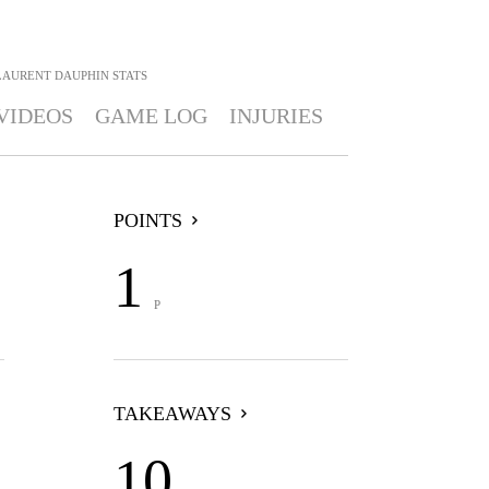
LAURENT DAUPHIN
STATS
VIDEOS
GAME LOG
INJURIES
POINTS
1
P
TAKEAWAYS
10