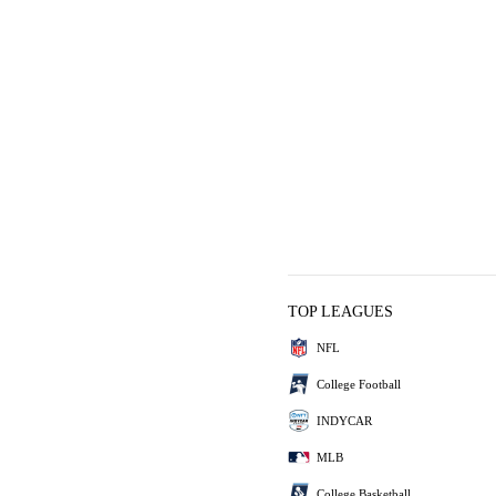
TOP LEAGUES
NFL
College Football
INDYCAR
MLB
College Basketball