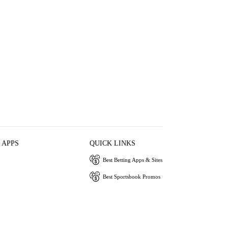
 APPS
QUICK LINKS
Best Betting Apps & Sites
Best Sportsbook Promos