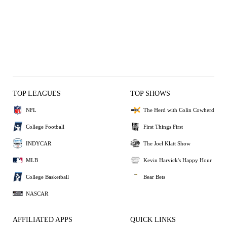
TOP LEAGUES
TOP SHOWS
NFL
The Herd with Colin Cowherd
College Football
First Things First
INDYCAR
The Joel Klatt Show
MLB
Kevin Harvick's Happy Hour
College Basketball
Bear Bets
NASCAR
AFFILIATED APPS
QUICK LINKS