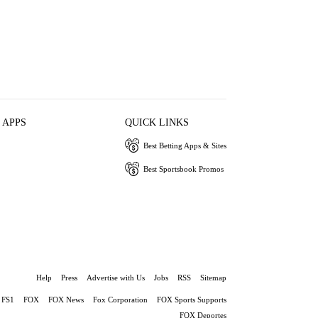
 APPS
QUICK LINKS
Best Betting Apps & Sites
Best Sportsbook Promos
Help
Press
Advertise with Us
Jobs
RSS
Sitemap
FS1
FOX
FOX News
Fox Corporation
FOX Sports Supports
FOX Deportes