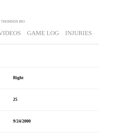
I THOMSON
BIO
VIDEOS
GAME LOG
INJURIES
Right
25
9/24/2000