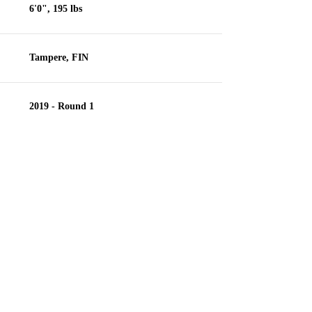
6'0", 195 lbs
Tampere, FIN
2019 - Round 1