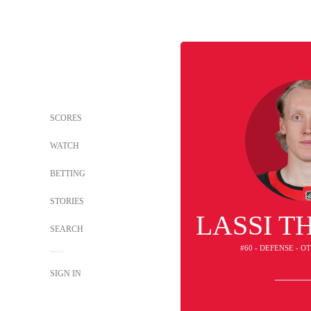
SCORES
WATCH
BETTING
STORIES
LASSI 
SEARCH
#60 - DEFENSE - 
SIGN IN