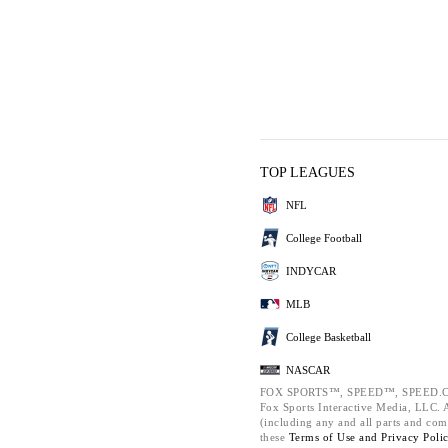
TOP LEAGUES
NFL
College Football
INDYCAR
MLB
College Basketball
NASCAR
FOX SPORTS™, SPEED™, SPEED.C
Fox Sports Interactive Media, LLC. Al
(including any and all parts and com
these
Terms of Use and
Privacy Poli