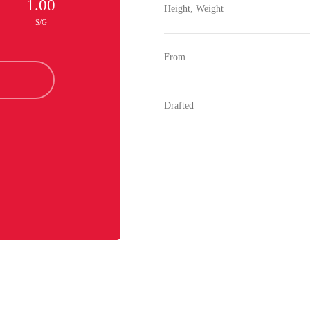
1.00
Height, Weight
S/G
From
Drafted