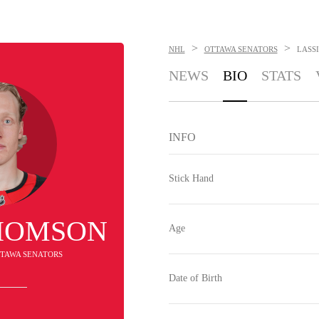
>
>
NHL
OTTAWA SENATORS
LASS
NEWS
BIO
STATS
INFO
Stick Hand
THOMSON
Age
OTTAWA SENATORS
Date of Birth