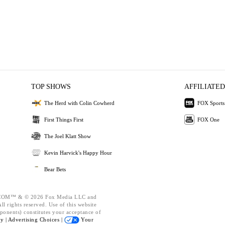
TOP SHOWS
AFFILIATED
The Herd with Colin Cowherd
FOX Sports
First Things First
FOX One
The Joel Klatt Show
Kevin Harvick's Happy Hour
Bear Bets
OM™ & © 2026 Fox Media LLC and
l rights reserved. Use of this website
ponents) constitutes your acceptance of
cy |
Advertising Choices |
Your