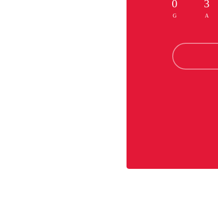
0
3
G
A