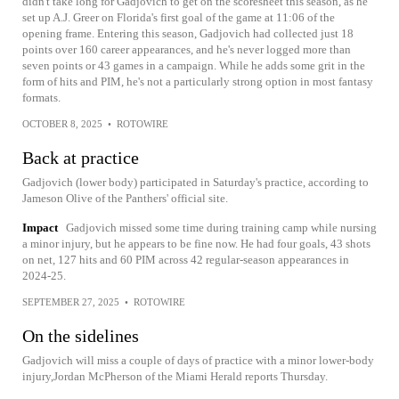
didn't take long for Gadjovich to get on the scoresheet this season, as he
set up A.J. Greer on Florida's first goal of the game at 11:06 of the
opening frame. Entering this season, Gadjovich had collected just 18
points over 160 career appearances, and he's never logged more than
seven points or 43 games in a campaign. While he adds some grit in the
form of hits and PIM, he's not a particularly strong option in most fantasy
formats.
OCTOBER 8, 2025
•
ROTOWIRE
Back at practice
Gadjovich (lower body) participated in Saturday's practice, according to
Jameson Olive of the Panthers' official site.
Impact
Gadjovich missed some time during training camp while nursing
a minor injury, but he appears to be fine now. He had four goals, 43 shots
on net, 127 hits and 60 PIM across 42 regular-season appearances in
2024-25.
SEPTEMBER 27, 2025
•
ROTOWIRE
On the sidelines
Gadjovich will miss a couple of days of practice with a minor lower-body
injury,Jordan McPherson of the Miami Herald reports Thursday.