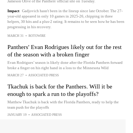
Jameson Olive of the Panthers' official site on Tuesday.
Impact
Gadjovich hasn't been in the lineup since late October. The 27-
year-old appeared in only 10 games in 2025-26, chipping in three
helpers, 30 hits and a plus-2 rating. It remains to be seen how he has been
progressing in his recovery.
MARCH 31
•
ROTOWIRE
Panthers' Evan Rodrigues likely out for the rest
of the season with a broken finger
Evan Rodrigues’ season is likely done after the Florida Panthers forward
broke a finger on his right hand in a loss to the Minnesota Wild
MARCH 27
•
ASSOCIATED PRESS
Tkachuk is back for the Panthers. Will it be
enough to spark a run to the playoffs?
Matthew Tkachuk is back with the Florida Panthers, ready to help the
team push for the playoffs
JANUARY 19
•
ASSOCIATED PRESS