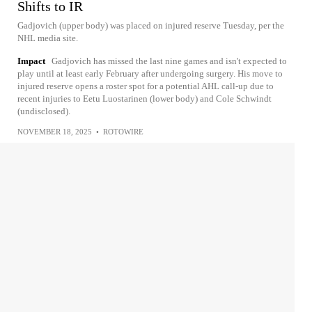
Shifts to IR
Gadjovich (upper body) was placed on injured reserve Tuesday, per the
NHL media site.
Impact
Gadjovich has missed the last nine games and isn't expected to
play until at least early February after undergoing surgery. His move to
injured reserve opens a roster spot for a potential AHL call-up due to
recent injuries to Eetu Luostarinen (lower body) and Cole Schwindt
(undisclosed).
NOVEMBER 18, 2025
•
ROTOWIRE