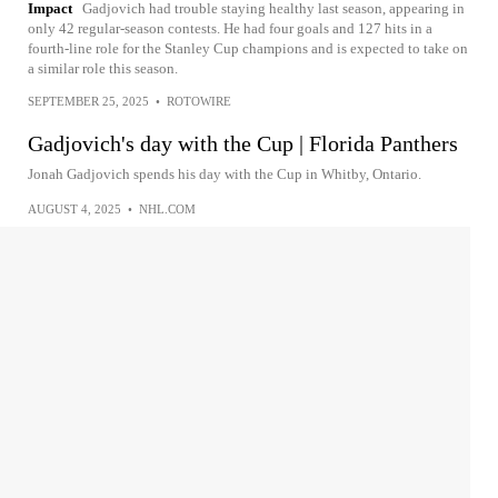
Impact
Gadjovich had trouble staying healthy last season, appearing in
only 42 regular-season contests. He had four goals and 127 hits in a
fourth-line role for the Stanley Cup champions and is expected to take on
a similar role this season.
SEPTEMBER 25, 2025
•
ROTOWIRE
Gadjovich's day with the Cup | Florida Panthers
Jonah Gadjovich spends his day with the Cup in Whitby, Ontario.
AUGUST 4, 2025
•
NHL.COM