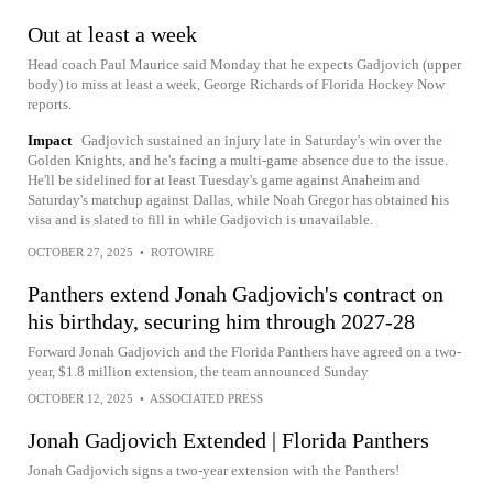
Out at least a week
Head coach Paul Maurice said Monday that he expects Gadjovich (upper
body) to miss at least a week, George Richards of Florida Hockey Now
reports.
Impact
Gadjovich sustained an injury late in Saturday's win over the
Golden Knights, and he's facing a multi-game absence due to the issue.
He'll be sidelined for at least Tuesday's game against Anaheim and
Saturday's matchup against Dallas, while Noah Gregor has obtained his
visa and is slated to fill in while Gadjovich is unavailable.
OCTOBER 27, 2025
•
ROTOWIRE
Panthers extend Jonah Gadjovich's contract on
his birthday, securing him through 2027-28
Forward Jonah Gadjovich and the Florida Panthers have agreed on a two-
year, $1.8 million extension, the team announced Sunday
OCTOBER 12, 2025
•
ASSOCIATED PRESS
Jonah Gadjovich Extended | Florida Panthers
Jonah Gadjovich signs a two-year extension with the Panthers!