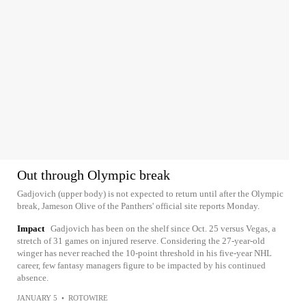
Out through Olympic break
Gadjovich (upper body) is not expected to return until after the Olympic
break, Jameson Olive of the Panthers' official site reports Monday.
Impact
Gadjovich has been on the shelf since Oct. 25 versus Vegas, a
stretch of 31 games on injured reserve. Considering the 27-year-old
winger has never reached the 10-point threshold in his five-year NHL
career, few fantasy managers figure to be impacted by his continued
absence.
JANUARY 5
•
ROTOWIRE