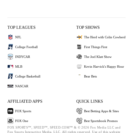
TOP LEAGUES
TOP SHOWS
NFL
The Herd with Colin Cowherd
College Football
First Things First
INDYCAR
The Joel Klatt Show
MLB
Kevin Harvick's Happy Hour
College Basketball
Bear Bets
NASCAR
AFFILIATED APPS
QUICK LINKS
FOX Sports
Best Betting Apps & Sites
FOX One
Best Sportsbook Promos
FOX SPORTS™, SPEED™, SPEED.COM™ & © 2026 Fox Media LLC and
Fox Sports Interactive Media, LLC. All rights reserved. Use of this website