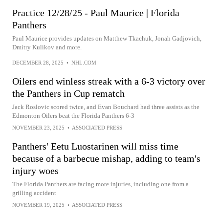
Practice 12/28/25 - Paul Maurice | Florida
Panthers
Paul Maurice provides updates on Matthew Tkachuk, Jonah Gadjovich,
Dmitry Kulikov and more.
DECEMBER 28, 2025
•
NHL.COM
Oilers end winless streak with a 6-3 victory over
the Panthers in Cup rematch
Jack Roslovic scored twice, and Evan Bouchard had three assists as the
Edmonton Oilers beat the Florida Panthers 6-3
NOVEMBER 23, 2025
•
ASSOCIATED PRESS
Panthers' Eetu Luostarinen will miss time
because of a barbecue mishap, adding to team's
injury woes
The Florida Panthers are facing more injuries, including one from a
grilling accident
NOVEMBER 19, 2025
•
ASSOCIATED PRESS