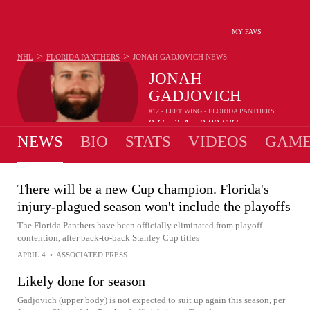
MY FAVS
>
>
NHL
FLORIDA PANTHERS
JONAH GADJOVICH
NEWS
JONAH
GADJOVICH
#12 - LEFT WING - FLORIDA PANTHERS
0
G
3
A
0.80
S/G
•
•
NEWS
BIO
STATS
VIDEOS
GAME
There will be a new Cup champion. Florida's
injury-plagued season won't include the playoffs
The Florida Panthers have been officially eliminated from playoff
contention, after back-to-back Stanley Cup titles
APRIL 4
•
ASSOCIATED PRESS
Likely done for season
Gadjovich (upper body) is not expected to suit up again this season, per