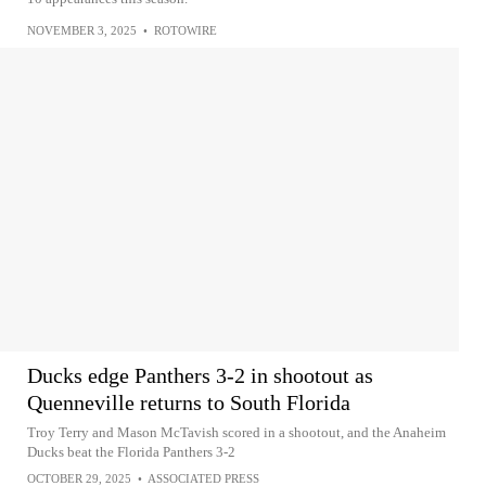
NOVEMBER 3, 2025
•
ROTOWIRE
Ducks edge Panthers 3-2 in shootout as
Quenneville returns to South Florida
Troy Terry and Mason McTavish scored in a shootout, and the Anaheim
Ducks beat the Florida Panthers 3-2
OCTOBER 29, 2025
•
ASSOCIATED PRESS