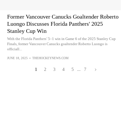
Former Vancouver Canucks Goaltender Roberto
Luongo Discusses Florida Panthers' 2025
Stanley Cup Win
With the Florida Panthers’ 5–1 win in Game 6 of the 2025 Stanley Cup
Finals, former Vancouver Canucks goaltender Roberto Luongo is
officiall...
JUNE 18, 2025
•
THEHOCKEYNEWS.COM
1
2
3
4
5
...
7