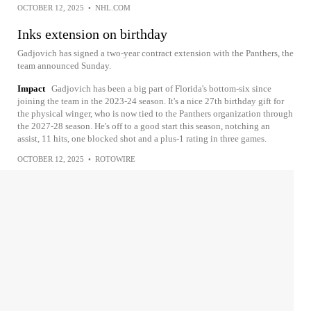
OCTOBER 12, 2025
•
NHL.COM
Inks extension on birthday
Gadjovich has signed a two-year contract extension with the Panthers, the
team announced Sunday.
Impact
Gadjovich has been a big part of Florida's bottom-six since
joining the team in the 2023-24 season. It's a nice 27th birthday gift for
the physical winger, who is now tied to the Panthers organization through
the 2027-28 season. He's off to a good start this season, notching an
assist, 11 hits, one blocked shot and a plus-1 rating in three games.
OCTOBER 12, 2025
•
ROTOWIRE