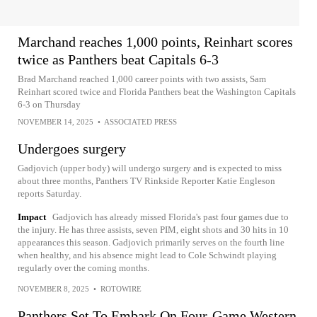
Marchand reaches 1,000 points, Reinhart scores
twice as Panthers beat Capitals 6-3
Brad Marchand reached 1,000 career points with two assists, Sam
Reinhart scored twice and Florida Panthers beat the Washington Capitals
6-3 on Thursday
NOVEMBER 14, 2025
•
ASSOCIATED PRESS
Undergoes surgery
Gadjovich (upper body) will undergo surgery and is expected to miss
about three months, Panthers TV Rinkside Reporter Katie Engleson
reports Saturday.
Impact
Gadjovich has already missed Florida's past four games due to
the injury. He has three assists, seven PIM, eight shots and 30 hits in 10
appearances this season. Gadjovich primarily serves on the fourth line
when healthy, and his absence might lead to Cole Schwindt playing
regularly over the coming months.
NOVEMBER 8, 2025
•
ROTOWIRE
Panthers Set To Embark On Four-Game Western