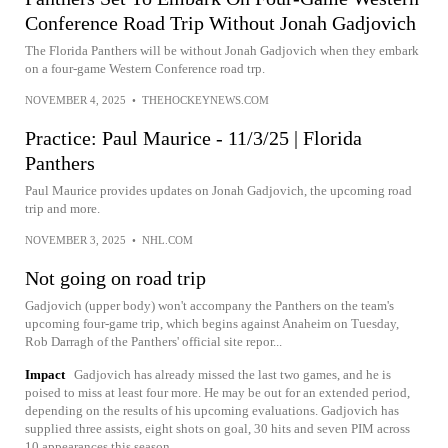
Conference Road Trip Without Jonah Gadjovich
The Florida Panthers will be without Jonah Gadjovich when they embark
on a four-game Western Conference road trp.
NOVEMBER 4, 2025
•
THEHOCKEYNEWS.COM
Practice: Paul Maurice - 11/3/25 | Florida
Panthers
Paul Maurice provides updates on Jonah Gadjovich, the upcoming road
trip and more.
NOVEMBER 3, 2025
•
NHL.COM
Not going on road trip
Gadjovich (upper body) won't accompany the Panthers on the team's
upcoming four-game trip, which begins against Anaheim on Tuesday,
Rob Darragh of the Panthers' official site repor...
Impact
Gadjovich has already missed the last two games, and he is
poised to miss at least four more. He may be out for an extended period,
depending on the results of his upcoming evaluations. Gadjovich has
supplied three assists, eight shots on goal, 30 hits and seven PIM across
10 appearances this season.