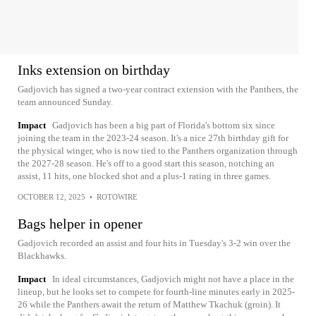
Inks extension on birthday
Gadjovich has signed a two-year contract extension with the Panthers, the
team announced Sunday.
Impact
Gadjovich has been a big part of Florida's bottom six since
joining the team in the 2023-24 season. It's a nice 27th birthday gift for
the physical winger, who is now tied to the Panthers organization through
the 2027-28 season. He's off to a good start this season, notching an
assist, 11 hits, one blocked shot and a plus-1 rating in three games.
OCTOBER 12, 2025
•
ROTOWIRE
Bags helper in opener
Gadjovich recorded an assist and four hits in Tuesday's 3-2 win over the
Blackhawks.
Impact
In ideal circumstances, Gadjovich might not have a place in the
lineup, but he looks set to compete for fourth-line minutes early in 2025-
26 while the Panthers await the return of Matthew Tkachuk (groin). It