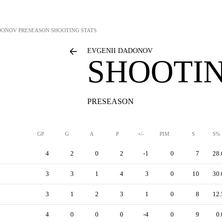
DONOV
PRESEASON SHOOTING STATS
EVGENII DADONOV
SHOOTIN
PRESEASON
GP
G
A
P
+/-
PIM
S
S%
4
2
0
2
-1
0
7
28.
3
3
1
4
3
0
10
30.
3
1
2
3
1
0
8
12.
4
0
0
0
-4
0
9
0.