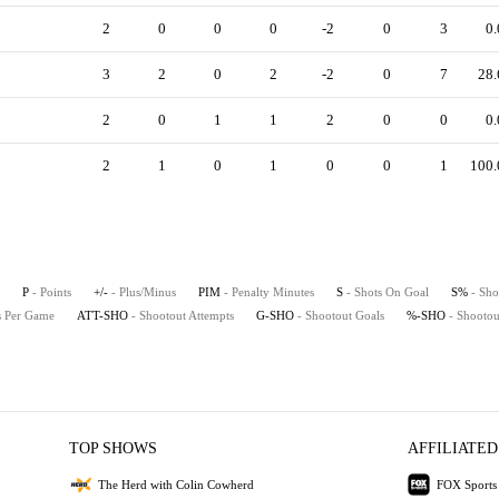
2
0
0
0
-2
0
3
0.
3
2
0
2
-2
0
7
28.
2
0
1
1
2
0
0
0.
2
1
0
1
0
0
1
100.
P
- Points
+/-
- Plus/Minus
PIM
- Penalty Minutes
S
- Shots On Goal
S%
- Sho
ts Per Game
ATT-SHO
- Shootout Attempts
G-SHO
- Shootout Goals
%-SHO
- Shootou
TOP SHOWS
AFFILIATED
The Herd with Colin Cowherd
FOX Sports