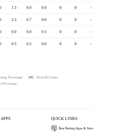
0
1.5
0.0
0.0
0
0
-
6
2.3
0.7
0.0
0
0
-
0
0.0
0.0
0.5
0
0
-
0
0.5
0.5
0.0
0
0
-
oting Percentage
S/G
- Shots Per Game
t Percentage
 APPS
QUICK LINKS
Best Betting Apps & Sites