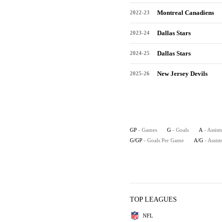
Montreal Canadiens
2022-23
Dallas Stars
2023-24
Dallas Stars
2024-25
New Jersey Devils
2025-26
GP
- Games
G
- Goals
A
- Assists
G/GP
- Goals Per Game
A/G
- Assis
TOP LEAGUES
NFL