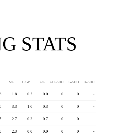
G STATS
S/G
G/GP
A/G
ATT-SHO
G-SHO
%-SHO
6
1.8
0.5
0.0
0
0
-
0
3.3
1.0
0.3
0
0
-
5
2.7
0.3
0.7
0
0
-
0
2.3
0.0
0.0
0
0
-