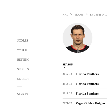
>
>
NHL
TEAMS
EVGENII DA
SCORES
WATCH
BETTING
SEASON
STORIES
Florida Panthers
2017-18
SEARCH
Florida Panthers
2018-19
Florida Panthers
2019-20
SIGN IN
Vegas Golden Knights
2021-22