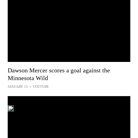
Dawson Mercer scores a goal against the
Minnesota Wild
JANUARY 13
•
YOUTUBE