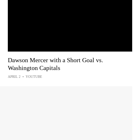
Dawson Mercer with a Short Goal vs.
Washington Capitals
APRIL 2
•
YOUTUBE