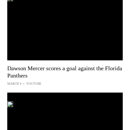
Dawson Mercer scores a goal against the Florida
Panthers
MARCH 4
•
YOUTUBE