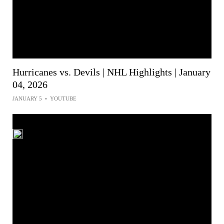
Hurricanes vs. Devils | NHL Highlights | January
04, 2026
JANUARY 5
•
YOUTUBE