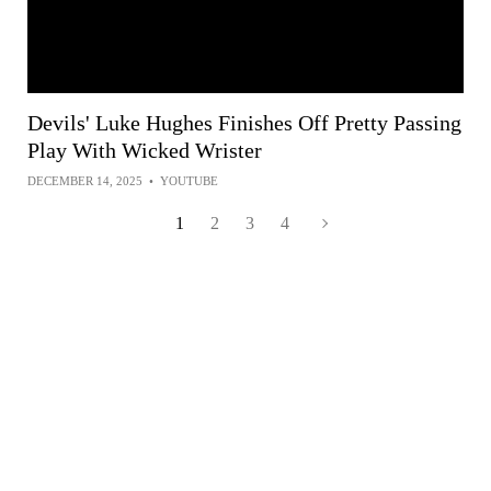
Devils' Luke Hughes Finishes Off Pretty Passing
Play With Wicked Wrister
DECEMBER 14, 2025
•
YOUTUBE
1
2
3
4