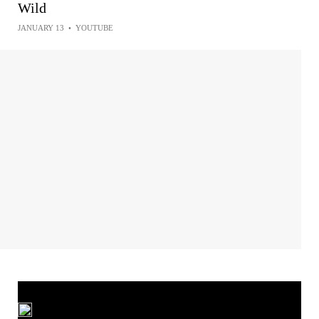
Wild
JANUARY 13
•
YOUTUBE