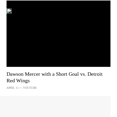
Dawson Mercer with a Short Goal vs. Detroit
Red Wings
APRIL 11
•
YOUTUBE