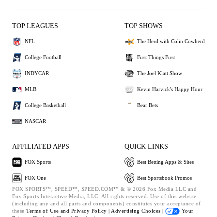
TOP LEAGUES
TOP SHOWS
NFL
The Herd with Colin Cowherd
College Football
First Things First
INDYCAR
The Joel Klatt Show
MLB
Kevin Harvick's Happy Hour
College Basketball
Bear Bets
NASCAR
AFFILIATED APPS
QUICK LINKS
FOX Sports
Best Betting Apps & Sites
FOX One
Best Sportsbook Promos
FOX SPORTS™, SPEED™, SPEED.COM™ & © 2026 Fox Media LLC and
Fox Sports Interactive Media, LLC. All rights reserved. Use of this website
(including any and all parts and components) constitutes your acceptance of
these
Terms of Use and
Privacy Policy |
Advertising Choices |
Your