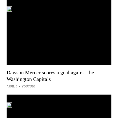
Dawson Mercer scores a goal against the
Washington Capitals
APRIL 3
•
YOUTUBE