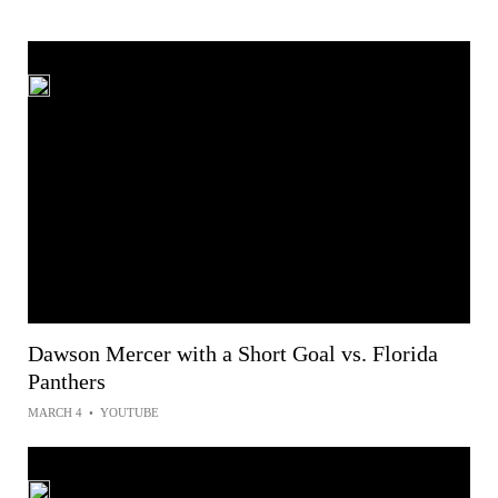
Dawson Mercer with a Short Goal vs. Florida
Panthers
MARCH 4
•
YOUTUBE