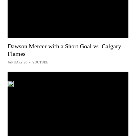
Dawson Mercer with a Short Goal vs. Calgary
Flames
JANUARY 20
•
YOUTUBE