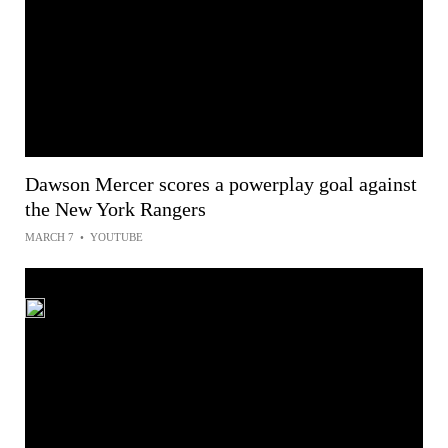
Dawson Mercer scores a powerplay goal against
the New York Rangers
MARCH 7
•
YOUTUBE