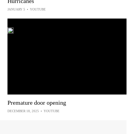
Hurricanes
JANUARY 5
•
YOUTUBE
Premature door opening
DECEMBER 18, 2025
•
YOUTUBE