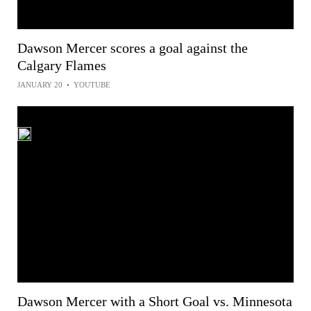
Dawson Mercer scores a goal against the
Calgary Flames
JANUARY 20
•
YOUTUBE
Dawson Mercer with a Short Goal vs. Minnesota