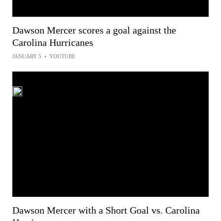
Dawson Mercer scores a goal against the
Carolina Hurricanes
JANUARY 5
•
YOUTUBE
Dawson Mercer with a Short Goal vs. Carolina