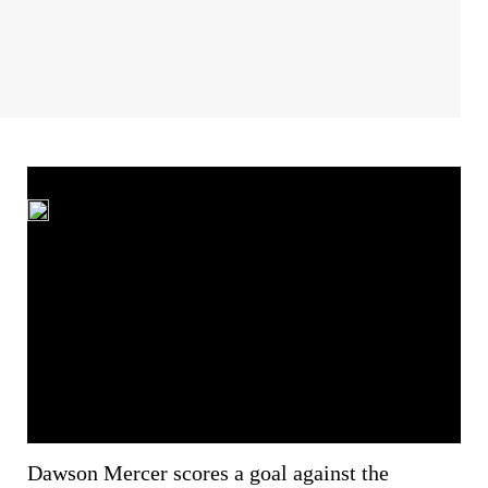
Dawson Mercer scores a goal against the