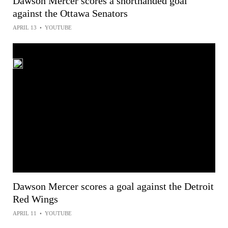
Dawson Mercer scores a shorthanded goal
against the Ottawa Senators
APRIL 13
•
YOUTUBE
Dawson Mercer scores a goal against the Detroit
Red Wings
APRIL 11
•
YOUTUBE