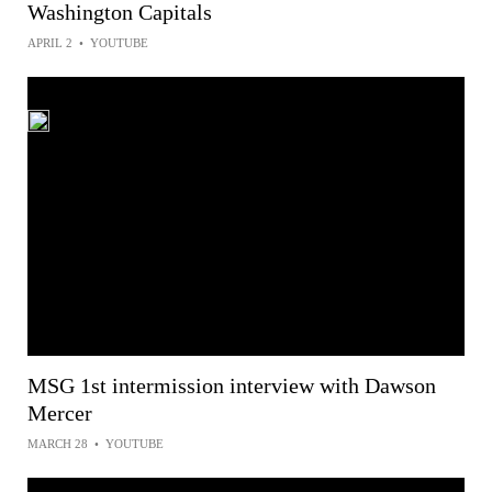
Washington Capitals
APRIL 2
•
YOUTUBE
MSG 1st intermission interview with Dawson
Mercer
MARCH 28
•
YOUTUBE