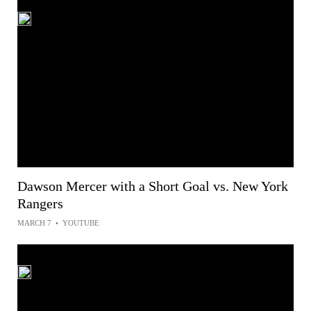
Dawson Mercer with a Short Goal vs. New York
Rangers
MARCH 7
•
YOUTUBE