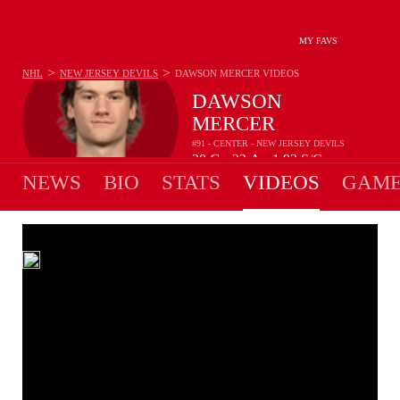
MY FAVS
>
>
NHL
NEW JERSEY DEVILS
DAWSON MERCER
VIDEOS
DAWSON
MERCER
#91 - CENTER - NEW JERSEY DEVILS
20
G
22
A
1.93
S/G
•
•
NEWS
BIO
STATS
VIDEOS
GAME