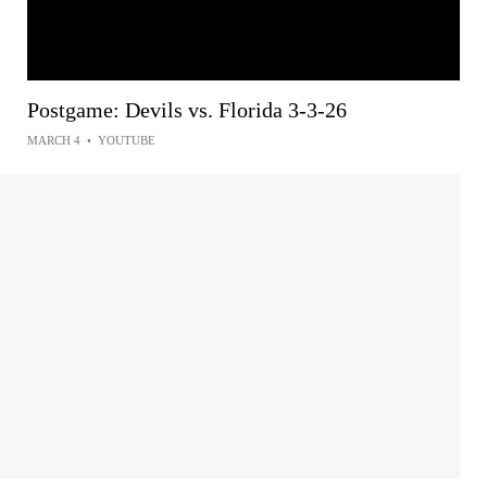
Postgame: Devils vs. Florida 3-3-26
MARCH 4
•
YOUTUBE