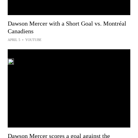
Dawson Mercer with a Short Goal vs. Montréal
Canadiens
APRIL 5
•
YOUTUBE
Dawson Mercer scores a goal against the