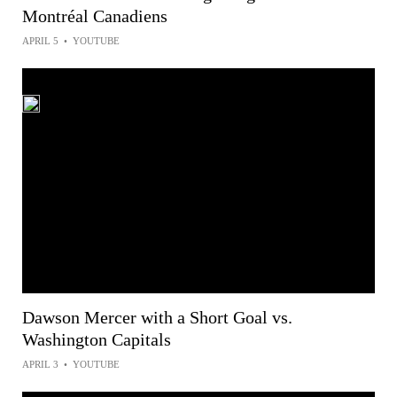
Montréal Canadiens
APRIL 5
•
YOUTUBE
Dawson Mercer with a Short Goal vs.
Washington Capitals
APRIL 3
•
YOUTUBE