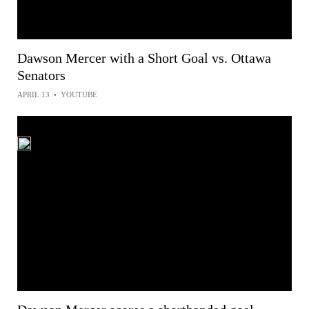
Dawson Mercer with a Short Goal vs. Ottawa
Senators
APRIL 13
•
YOUTUBE