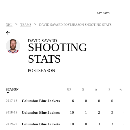
MY FAVS
>
>
NHL
TEAMS
DAVID SAVARD
POSTSEASON SHOOTING STATS
DAVID SAVARD
SHOOTING
STATS
POSTSEASON
SEASON
GP
G
A
P
+/-
Columbus Blue Jackets
6
0
0
0
0
2017-18
Columbus Blue Jackets
10
1
2
3
-1
2018-19
Columbus Blue Jackets
10
0
3
3
-4
2019-20