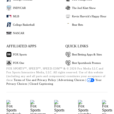
INDYCAR
The Joel Klatt Show
MLB
Kevin Harvick's Happy Hour
College Basketball
Bear Bets
NASCAR
AFFILIATED APPS
QUICK LINKS
FOX Sports
Best Betting Apps & Sites
FOX One
Best Sportsbook Promos
FOX SPORTS™, SPEED™, SPEED.COM™ & © 2026 Fox Media LLC and
Fox Sports Interactive Media, LLC. All rights reserved. Use of this website
(including any and all parts and components) constitutes your acceptance of
these
Terms of Use and
Privacy Policy |
Advertising Choices |
Your
Privacy Choices |
Closed Captioning