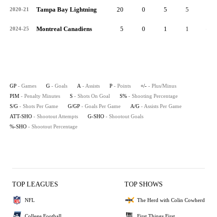
Tampa Bay Lightning
20
0
5
5
0
2020-21
Montreal Canadiens
5
0
1
1
-2
2024-25
GP
- Games
G
- Goals
A
- Assists
P
- Points
+/-
- Plus/Minus
PIM
- Penalty Minutes
S
- Shots On Goal
S%
- Shooting Percentage
S/G
- Shots Per Game
G/GP
- Goals Per Game
A/G
- Assists Per Game
ATT-SHO
- Shootout Attempts
G-SHO
- Shootout Goals
%-SHO
- Shootout Percentage
TOP LEAGUES
TOP SHOWS
NFL
The Herd with Colin Cowherd
College Football
First Things First