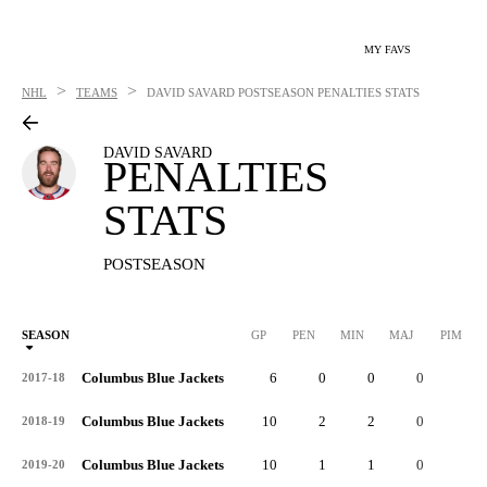
MY FAVS
>
>
NHL
TEAMS
DAVID SAVARD
POSTSEASON PENALTIES STATS
DAVID SAVARD
PENALTIES
STATS
POSTSEASON
SEASON
GP
PEN
MIN
MAJ
PIM
P
Columbus Blue Jackets
6
0
0
0
0
2017-18
Columbus Blue Jackets
10
2
2
0
4
2018-19
Columbus Blue Jackets
10
1
1
0
2
2019-20