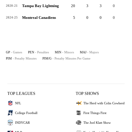
Tampa Bay Lightning
20
3
3
0
6
2020-21
Montreal Canadiens
5
0
0
0
0
2024-25
GP
- Games
PEN
- Penalties
MIN
- Minors
MAJ
- Majors
PIM
- Penalty Minutes
PIM/G
- Penalty Minutes Per Game
TOP LEAGUES
TOP SHOWS
NFL
The Herd with Colin Cowherd
College Football
First Things First
INDYCAR
The Joel Klatt Show