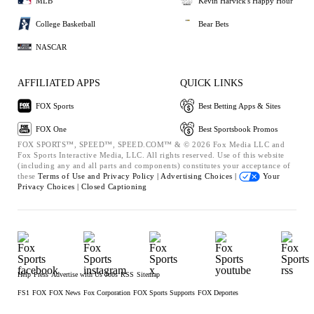
MLB
Kevin Harvick's Happy Hour
College Basketball
Bear Bets
NASCAR
AFFILIATED APPS
QUICK LINKS
FOX Sports
Best Betting Apps & Sites
FOX One
Best Sportsbook Promos
FOX SPORTS™, SPEED™, SPEED.COM™ & © 2026 Fox Media LLC and
Fox Sports Interactive Media, LLC. All rights reserved. Use of this website
(including any and all parts and components) constitutes your acceptance of
these
Terms of Use and
Privacy Policy |
Advertising Choices |
Your
Privacy Choices |
Closed Captioning
Help
Press
Advertise with Us
Jobs
RSS
Sitemap
FS1
FOX
FOX News
Fox Corporation
FOX Sports Supports
FOX Deportes