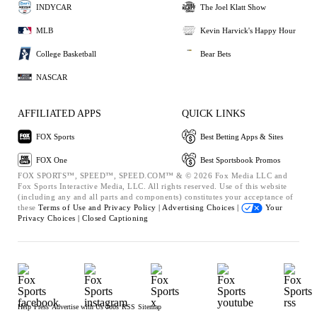
INDYCAR
The Joel Klatt Show
MLB
Kevin Harvick's Happy Hour
College Basketball
Bear Bets
NASCAR
AFFILIATED APPS
QUICK LINKS
FOX Sports
Best Betting Apps & Sites
FOX One
Best Sportsbook Promos
FOX SPORTS™, SPEED™, SPEED.COM™ & © 2026 Fox Media LLC and
Fox Sports Interactive Media, LLC. All rights reserved. Use of this website
(including any and all parts and components) constitutes your acceptance of
these
Terms of Use and
Privacy Policy |
Advertising Choices |
Your
Privacy Choices |
Closed Captioning
Help
Press
Advertise with Us
Jobs
RSS
Sitemap