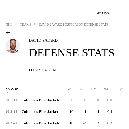
MY FAVS
>
>
NHL
TEAMS
DAVID SAVARD
POSTSEASON DEFENSE STATS
DAVID SAVARD
DEFENSE STATS
POSTSEASON
SEASON
GP
+/-
PIM
PIM/G
TA
Columbus Blue Jackets
6
0
0
0.0
3
2017-18
Columbus Blue Jackets
10
-1
4
0.4
3
2018-19
Columbus Blue Jackets
10
-4
2
0.2
2
2019-20