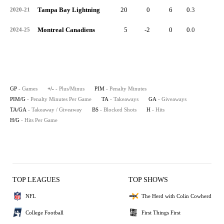
Tampa Bay Lightning
20
0
6
0.3
2
2020-21
Montreal Canadiens
5
-2
0
0.0
1
2024-25
GP
- Games
+/-
- Plus/Minus
PIM
- Penalty Minutes
PIM/G
- Penalty Minutes Per Game
TA
- Takeaways
GA
- Giveaways
TA/GA
- Takeaway / Giveaway
BS
- Blocked Shots
H
- Hits
H/G
- Hits Per Game
TOP LEAGUES
TOP SHOWS
NFL
The Herd with Colin Cowherd
College Football
First Things First