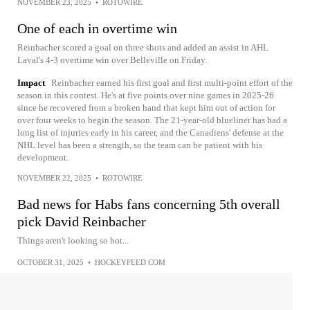
NOVEMBER 23, 2025
•
ROTOWIRE
One of each in overtime win
Reinbacher scored a goal on three shots and added an assist in AHL
Laval's 4-3 overtime win over Belleville on Friday.
Impact
Reinbacher earned his first goal and first multi-point effort of the
season in this contest. He's at five points over nine games in 2025-26
since he recovered from a broken hand that kept him out of action for
over four weeks to begin the season. The 21-year-old blueliner has had a
long list of injuries early in his career, and the Canadiens' defense at the
NHL level has been a strength, so the team can be patient with his
development.
NOVEMBER 22, 2025
•
ROTOWIRE
Bad news for Habs fans concerning 5th overall
pick David Reinbacher
Things aren't looking so hot...
OCTOBER 31, 2025
•
HOCKEYFEED.COM