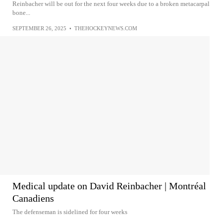
Reinbacher will be out for the next four weeks due to a broken metacarpal
bone...
SEPTEMBER 26, 2025
•
THEHOCKEYNEWS.COM
Medical update on David Reinbacher | Montréal
Canadiens
The defenseman is sidelined for four weeks