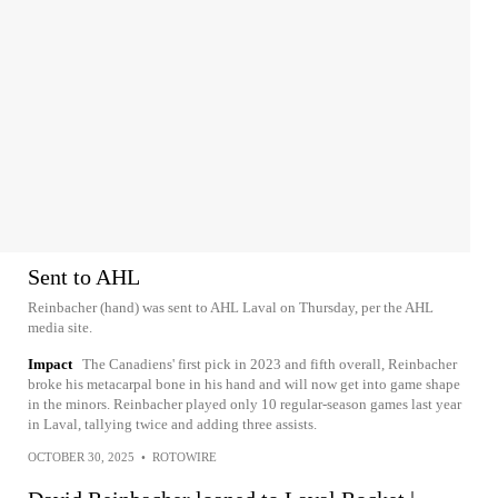
Sent to AHL
Reinbacher (hand) was sent to AHL Laval on Thursday, per the AHL
media site.
Impact
The Canadiens' first pick in 2023 and fifth overall, Reinbacher
broke his metacarpal bone in his hand and will now get into game shape
in the minors. Reinbacher played only 10 regular-season games last year
in Laval, tallying twice and adding three assists.
OCTOBER 30, 2025
•
ROTOWIRE