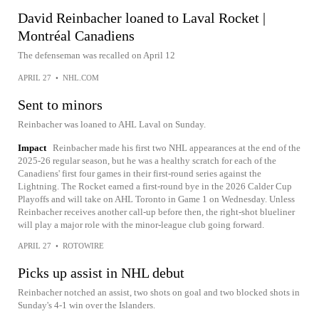
David Reinbacher loaned to Laval Rocket |
Montréal Canadiens
The defenseman was recalled on April 12
APRIL 27
•
NHL.COM
Sent to minors
Reinbacher was loaned to AHL Laval on Sunday.
Impact
Reinbacher made his first two NHL appearances at the end of the
2025-26 regular season, but he was a healthy scratch for each of the
Canadiens' first four games in their first-round series against the
Lightning. The Rocket earned a first-round bye in the 2026 Calder Cup
Playoffs and will take on AHL Toronto in Game 1 on Wednesday. Unless
Reinbacher receives another call-up before then, the right-shot blueliner
will play a major role with the minor-league club going forward.
APRIL 27
•
ROTOWIRE
Picks up assist in NHL debut
Reinbacher notched an assist, two shots on goal and two blocked shots in
Sunday's 4-1 win over the Islanders.