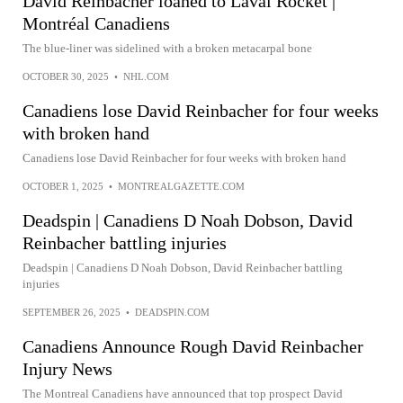
David Reinbacher loaned to Laval Rocket |
Montréal Canadiens
The blue-liner was sidelined with a broken metacarpal bone
OCTOBER 30, 2025
•
NHL.COM
Canadiens lose David Reinbacher for four weeks
with broken hand
Canadiens lose David Reinbacher for four weeks with broken hand
OCTOBER 1, 2025
•
MONTREALGAZETTE.COM
Deadspin | Canadiens D Noah Dobson, David
Reinbacher battling injuries
Deadspin | Canadiens D Noah Dobson, David Reinbacher battling
injuries
SEPTEMBER 26, 2025
•
DEADSPIN.COM
Canadiens Announce Rough David Reinbacher
Injury News
The Montreal Canadiens have announced that top prospect David