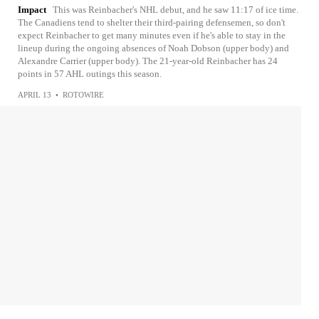
Impact
This was Reinbacher's NHL debut, and he saw 11:17 of ice time.
The Canadiens tend to shelter their third-pairing defensemen, so don't
expect Reinbacher to get many minutes even if he's able to stay in the
lineup during the ongoing absences of Noah Dobson (upper body) and
Alexandre Carrier (upper body). The 21-year-old Reinbacher has 24
points in 57 AHL outings this season.
APRIL 13
•
ROTOWIRE