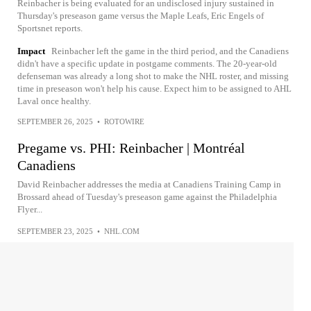
Reinbacher is being evaluated for an undisclosed injury sustained in
Thursday's preseason game versus the Maple Leafs, Eric Engels of
Sportsnet reports.
Impact
Reinbacher left the game in the third period, and the Canadiens
didn't have a specific update in postgame comments. The 20-year-old
defenseman was already a long shot to make the NHL roster, and missing
time in preseason won't help his cause. Expect him to be assigned to AHL
Laval once healthy.
SEPTEMBER 26, 2025
•
ROTOWIRE
Pregame vs. PHI: Reinbacher | Montréal
Canadiens
David Reinbacher addresses the media at Canadiens Training Camp in
Brossard ahead of Tuesday's preseason game against the Philadelphia
Flyer...
SEPTEMBER 23, 2025
•
NHL.COM