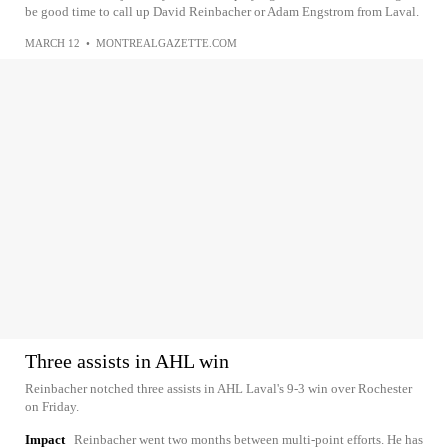
be good time to call up David Reinbacher or Adam Engstrom from Laval.
MARCH 12
•
MONTREALGAZETTE.COM
Three assists in AHL win
Reinbacher notched three assists in AHL Laval's 9-3 win over Rochester
on Friday.
Impact
Reinbacher went two months between multi-point efforts. He has