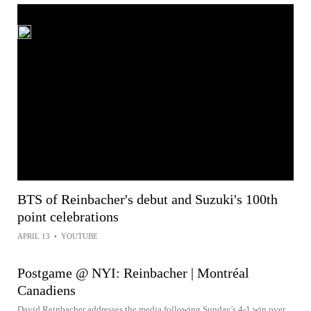
BTS of Reinbacher's debut and Suzuki's 100th
point celebrations
APRIL 13
•
YOUTUBE
Postgame @ NYI: Reinbacher | Montréal
Canadiens
David Reinbacher addresses the media following Sunday's 4-1 win over