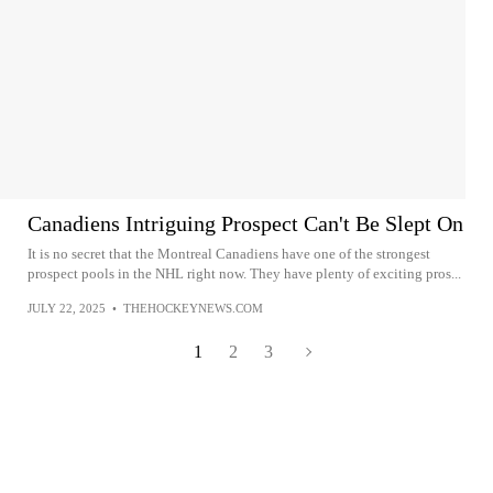
Canadiens Intriguing Prospect Can't Be Slept On
It is no secret that the Montreal Canadiens have one of the strongest
prospect pools in the NHL right now. They have plenty of exciting pros...
JULY 22, 2025
•
THEHOCKEYNEWS.COM
1
2
3