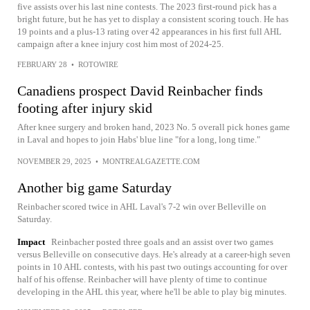
five assists over his last nine contests. The 2023 first-round pick has a
bright future, but he has yet to display a consistent scoring touch. He has
19 points and a plus-13 rating over 42 appearances in his first full AHL
campaign after a knee injury cost him most of 2024-25.
FEBRUARY 28
•
ROTOWIRE
Canadiens prospect David Reinbacher finds
footing after injury skid
After knee surgery and broken hand, 2023 No. 5 overall pick hones game
in Laval and hopes to join Habs' blue line "for a long, long time."
NOVEMBER 29, 2025
•
MONTREALGAZETTE.COM
Another big game Saturday
Reinbacher scored twice in AHL Laval's 7-2 win over Belleville on
Saturday.
Impact
Reinbacher posted three goals and an assist over two games
versus Belleville on consecutive days. He's already at a career-high seven
points in 10 AHL contests, with his past two outings accounting for over
half of his offense. Reinbacher will have plenty of time to continue
developing in the AHL this year, where he'll be able to play big minutes.