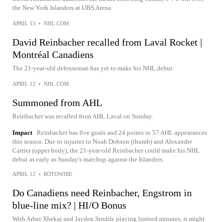
the New York Islanders at UBS Arena
APRIL 13
•
NHL.COM
David Reinbacher recalled from Laval Rocket |
Montréal Canadiens
The 21-year-old defenseman has yet to make his NHL debut
APRIL 12
•
NHL.COM
Summoned from AHL
Reinbacher was recalled from AHL Laval on Sunday.
Impact
Reinbacher has five goals and 24 points in 57 AHL appearances
this season. Due to injuries to Noah Dobson (thumb) and Alexandre
Carrier (upper body), the 21-year-old Reinbacher could make his NHL
debut as early as Sunday's matchup against the Islanders.
APRIL 12
•
ROTOWIRE
Do Canadiens need Reinbacher, Engstrom in
blue-line mix? | HI/O Bonus
With Arber Xhekaj and Jayden Struble playing limited minutes, it might