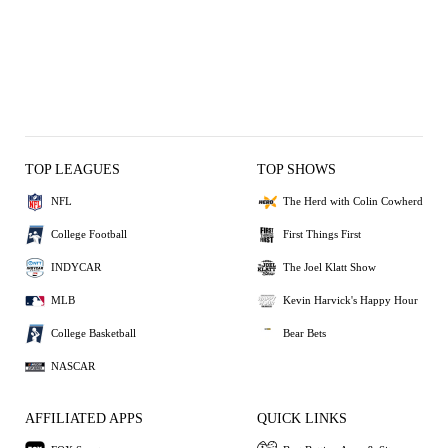
TOP LEAGUES
TOP SHOWS
NFL
The Herd with Colin Cowherd
College Football
First Things First
INDYCAR
The Joel Klatt Show
MLB
Kevin Harvick's Happy Hour
College Basketball
Bear Bets
NASCAR
AFFILIATED APPS
QUICK LINKS