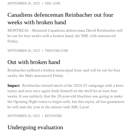
SEPTEMBER 26, 2025
•
NHL.COM
Canadiens defenceman Reinbacher out four
weeks with broken hand
MONTREAL - Montreal Canadiens defenceman David Reinbacher will
be out for four weeks with a broken hand, the NHL club announced
Friday.
SEPTEMBER 26, 2025
•
THESTAR.COM
Out with broken hand
Reinbacher suffered a broken metacarpal bone and will be out for four
weeks, the Habs announced Friday.
Impact
Reinbacher missed much of the 2024-25 campaign with a knee
injury and now once again finds himself on the shelf for at least four
weeks. It was unlikely that the 20-year-old blueliner was going to make
the Opening Night roster to begin with, but this injury all but guarantees
he will start the year in the minors with AHL Laval.
SEPTEMBER 26, 2025
•
ROTOWIRE
Undergoing evaluation