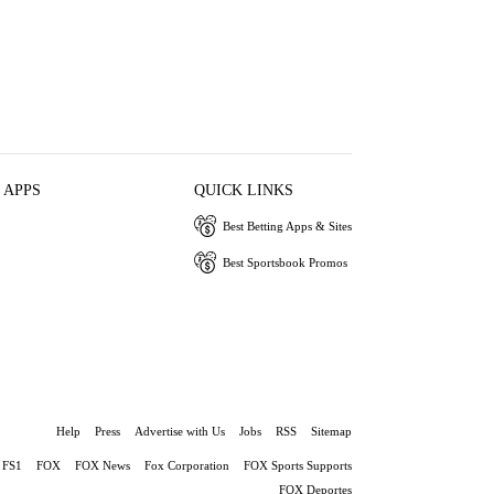
 APPS
QUICK LINKS
Best Betting Apps & Sites
Best Sportsbook Promos
Help
Press
Advertise with Us
Jobs
RSS
Sitemap
FS1
FOX
FOX News
Fox Corporation
FOX Sports Supports
FOX Deportes