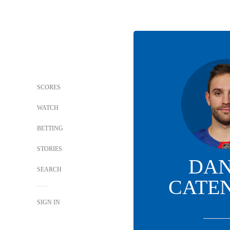
SCORES
WATCH
BETTING
STORIES
DAN
SEARCH
CATE
SIGN IN