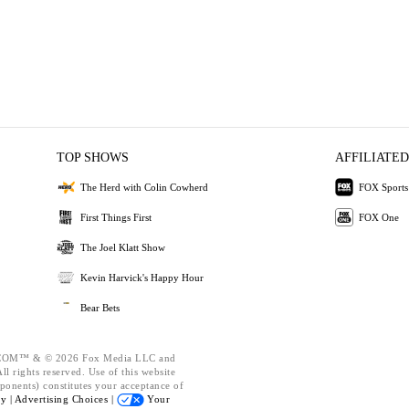
TOP SHOWS
AFFILIATED
The Herd with Colin Cowherd
FOX Sports
First Things First
FOX One
The Joel Klatt Show
Kevin Harvick's Happy Hour
Bear Bets
OM™ & © 2026 Fox Media LLC and
l rights reserved. Use of this website
ponents) constitutes your acceptance of
cy |
Advertising Choices |
Your