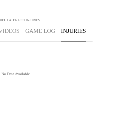
IEL CATENACCI
INJURIES
VIDEOS
GAME LOG
INJURIES
- No Data Available -