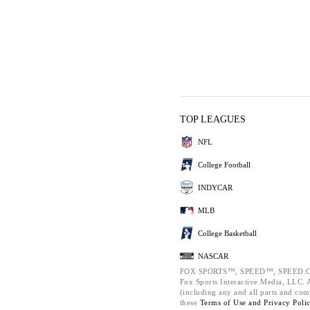
TOP LEAGUES
NFL
College Football
INDYCAR
MLB
College Basketball
NASCAR
FOX SPORTS™, SPEED™, SPEED.C
Fox Sports Interactive Media, LLC. Al
(including any and all parts and com
these
Terms of Use and
Privacy Poli