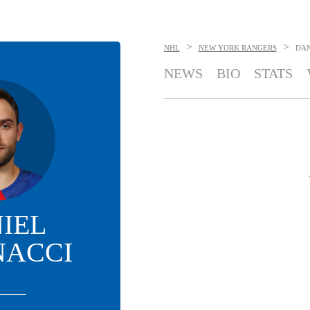
>
>
NHL
NEW YORK RANGERS
DAN
NEWS
BIO
STATS
IEL
NACCI