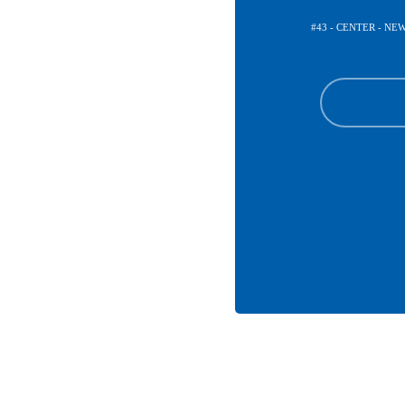
#43 - CENTER - N