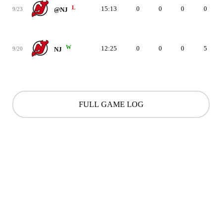
L
15:13
0
0
0
0
9/23
@NJ
W
12:25
0
0
0
5
9/20
NJ
FULL GAME LOG