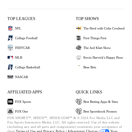
TOP LEAGUES
TOP SHOWS
NFL
The Herd with Colin Cowherd
College Football
First Things First
INDYCAR
The Joel Klatt Show
MLB
Kevin Harvick's Happy Hour
College Basketball
Bear Bets
NASCAR
AFFILIATED APPS
QUICK LINKS
FOX Sports
Best Betting Apps & Sites
FOX One
Best Sportsbook Promos
FOX SPORTS™, SPEED™, SPEED.COM™ & © 2026 Fox Media LLC and
Fox Sports Interactive Media, LLC. All rights reserved. Use of this website
(including any and all parts and components) constitutes your acceptance of
these
Terms of Use and
Privacy Policy |
Advertising Choices |
Your