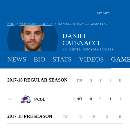
MY FAVS
>
>
NHL
NEW YORK RANGERS
DANIEL CATENACCI
GAME LOG
DANIEL
CATENACCI
#43 - CENTER - NEW YORK RANGERS
NEWS
BIO
STATS
VIDEOS
GAME
2017-18 REGULAR SEASON
TOI
G
P
S
H
L
11:03
0
0
1
1
1/20
@COL
2017-18 PRESEASON
TOI
G
P
S
H