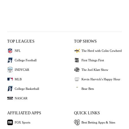
TOP LEAGUES
TOP SHOWS
NFL
The Herd with Colin Cowherd
College Football
First Things First
INDYCAR
The Joel Klatt Show
MLB
Kevin Harvick's Happy Hour
College Basketball
Bear Bets
NASCAR
AFFILIATED APPS
QUICK LINKS
FOX Sports
Best Betting Apps & Sites