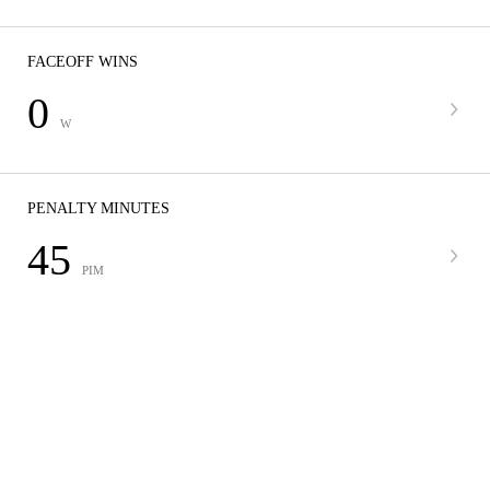
FACEOFF WINS
0
W
PENALTY MINUTES
45
PIM