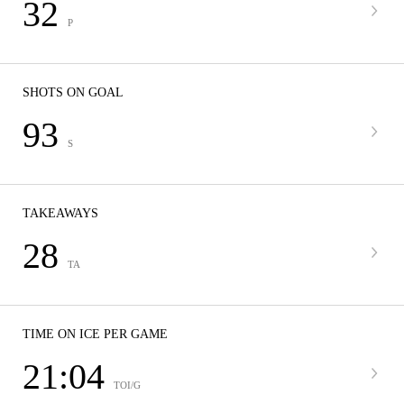
32
P
SHOTS ON GOAL
93
S
TAKEAWAYS
28
TA
TIME ON ICE PER GAME
21:04
TOI/G