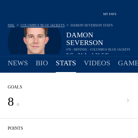
MY FAVS
>
>
NHL
COLUMBUS BLUE JACKETS
DAMON SEVERSON
STATS
DAMON
SEVERSON
#78 - DEFENSE - COLUMBUS BLUE JACKETS
8
G
24
A
1.31
S/G
•
•
NEWS
BIO
STATS
VIDEOS
GAME
GOALS
8
G
POINTS