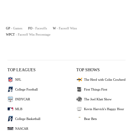
GP
- Games
FO
- Faceoffs
W
- Faceoff Wins
WPCT
- Faceoff Win Percentage
TOP LEAGUES
TOP SHOWS
NFL
The Herd with Colin Cowherd
College Football
First Things First
INDYCAR
The Joel Klatt Show
MLB
Kevin Harvick's Happy Hour
College Basketball
Bear Bets
NASCAR