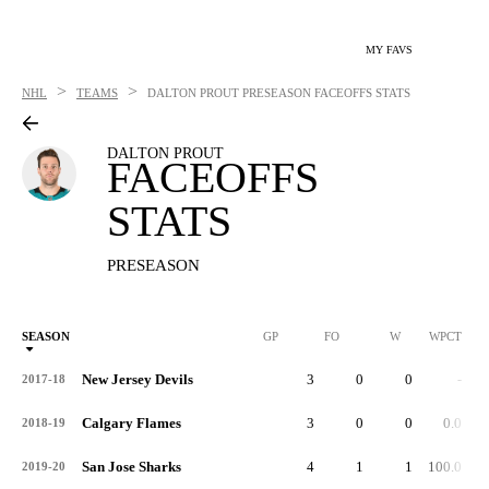
MY FAVS
>
>
NHL
TEAMS
DALTON PROUT
PRESEASON FACEOFFS STATS
DALTON PROUT
FACEOFFS
STATS
PRESEASON
SEASON
GP
FO
W
WPCT
New Jersey Devils
3
0
0
-
2017-18
Calgary Flames
3
0
0
0.0
2018-19
San Jose Sharks
4
1
1
100.0
2019-20