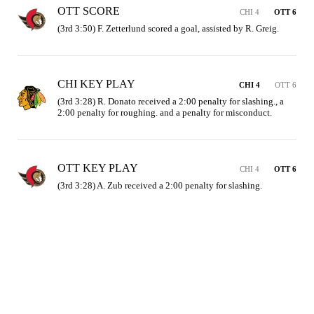
OTT SCORE
CHI 4
OTT 6
(3rd 3:50) F. Zetterlund scored a goal, assisted by R. Greig.
CHI KEY PLAY
CHI 4
OTT 6
(3rd 3:28) R. Donato received a 2:00 penalty for slashing., a 
2:00 penalty for roughing. and a penalty for misconduct.
OTT KEY PLAY
CHI 4
OTT 6
(3rd 3:28) A. Zub received a 2:00 penalty for slashing.