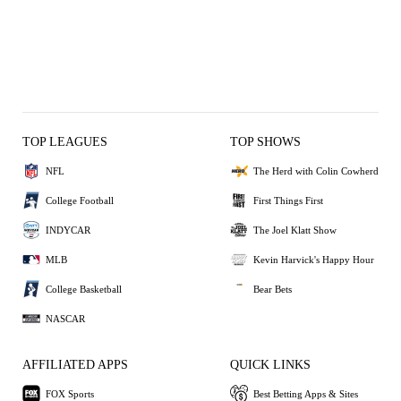
TOP LEAGUES
TOP SHOWS
NFL
The Herd with Colin Cowherd
College Football
First Things First
INDYCAR
The Joel Klatt Show
MLB
Kevin Harvick's Happy Hour
College Basketball
Bear Bets
NASCAR
AFFILIATED APPS
QUICK LINKS
FOX Sports
Best Betting Apps & Sites