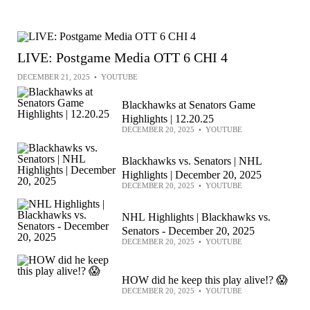
LIVE: Postgame Media OTT 6 CHI 4
DECEMBER 21, 2025
•
YOUTUBE
Blackhawks at Senators Game
Highlights | 12.20.25
DECEMBER 20, 2025
•
YOUTUBE
Blackhawks vs. Senators | NHL
Highlights | December 20, 2025
DECEMBER 20, 2025
•
YOUTUBE
NHL Highlights | Blackhawks vs.
Senators - December 20, 2025
DECEMBER 20, 2025
•
YOUTUBE
HOW did he keep this play alive!? 😱
DECEMBER 20, 2025
•
YOUTUBE