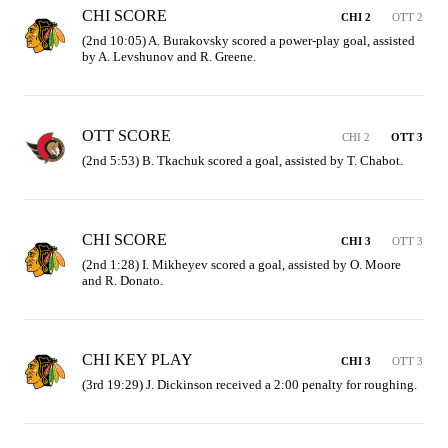
CHI SCORE
CHI 2
OTT 2
(2nd 10:05) A. Burakovsky scored a power-play goal, assisted 
by A. Levshunov and R. Greene.
OTT SCORE
CHI 2
OTT 3
(2nd 5:53) B. Tkachuk scored a goal, assisted by T. Chabot.
CHI SCORE
CHI 3
OTT 3
(2nd 1:28) I. Mikheyev scored a goal, assisted by O. Moore 
and R. Donato.
CHI KEY PLAY
CHI 3
OTT 3
(3rd 19:29) J. Dickinson received a 2:00 penalty for roughing.