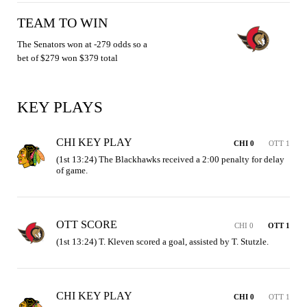
TEAM TO WIN
The Senators won at -279 odds so a
bet of $279 won $379 total
KEY PLAYS
CHI KEY PLAY
CHI 0
OTT 1
(1st 13:24) The Blackhawks received a 2:00 penalty for delay 
of game.
OTT SCORE
CHI 0
OTT 1
(1st 13:24) T. Kleven scored a goal, assisted by T. Stutzle.
CHI KEY PLAY
CHI 0
OTT 1