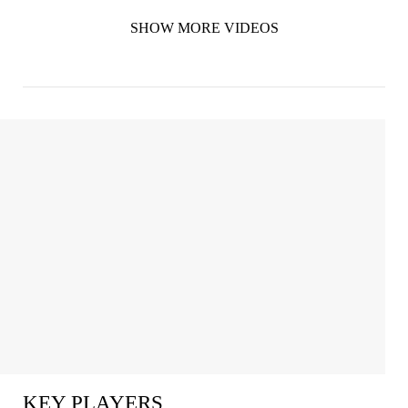
SHOW MORE VIDEOS
KEY PLAYERS