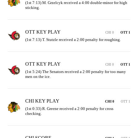
(1st 7:13) M. Grzelcyk received a 4:00 double-minor for high 
sticking.
OTT KEY PLAY
CHI 0
OTT 1
(1st 7:13) T. Stutzle received a 2:00 penalty for roughing.
OTT KEY PLAY
CHI 0
OTT 1
(1st 5:24) The Senators received a 2:00 penalty for too many 
men on the ice.
CHI KEY PLAY
CHI 0
OTT 1
(1st 0:33) R. Greene received a 2:00 penalty for cross 
checking.
CHI SCORE