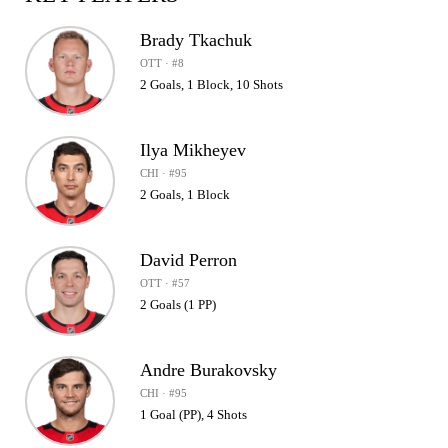
Brady Tkachuk
OTT · #8
2 Goals, 1 Block, 10 Shots
Ilya Mikheyev
CHI · #95
2 Goals, 1 Block
David Perron
OTT · #57
2 Goals (1 PP)
Andre Burakovsky
CHI · #95
1 Goal (PP), 4 Shots