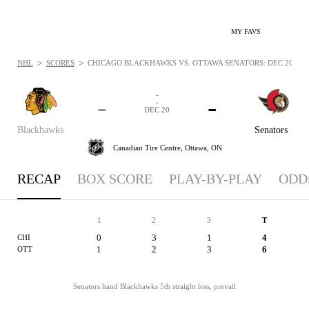
MY FAVS
>
>
NHL
SCORES
CHICAGO BLACKHAWKS VS. OTTAWA SENATORS: DEC 20, 20
-
-
-
-
DEC 20
Blackhawks
Senators
Canadian Tire Centre,
Ottawa, ON
RECAP
BOX SCORE
PLAY-BY-PLAY
ODD
1
2
3
T
0
3
1
4
CHI
1
2
3
6
OTT
Senators hand Blackhawks 5th straight loss, prevail