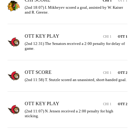
CHI 1
OTT 1
(2nd 18:07) I. Mikheyev scored a goal, assisted by W. Kaiser 
and R. Greene.
OTT KEY PLAY
CHI 1
OTT 1
(2nd 12:31) The Senators received a 2:00 penalty for delay of 
game.
OTT SCORE
CHI 1
OTT 2
(2nd 11:58) T. Stutzle scored an unassisted, short-handed goal.
OTT KEY PLAY
CHI 1
OTT 2
(2nd 11:07) N. Jensen received a 2:00 penalty for high 
sticking.