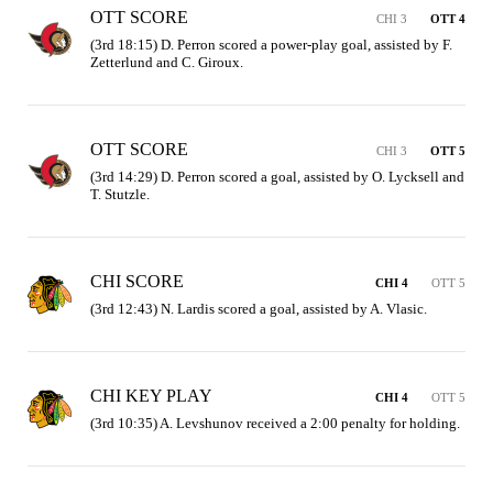
OTT SCORE
CHI 3
OTT 4
(3rd 18:15) D. Perron scored a power-play goal, assisted by F. 
Zetterlund and C. Giroux.
OTT SCORE
CHI 3
OTT 5
(3rd 14:29) D. Perron scored a goal, assisted by O. Lycksell and 
T. Stutzle.
CHI SCORE
CHI 4
OTT 5
(3rd 12:43) N. Lardis scored a goal, assisted by A. Vlasic.
CHI KEY PLAY
CHI 4
OTT 5
(3rd 10:35) A. Levshunov received a 2:00 penalty for holding.