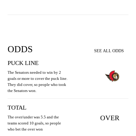
ODDS
SEE ALL ODDS
PUCK LINE
The Senators needed to win by 2
goals or more to cover the puck line.
They did cover, so people who took
the Senators won.
TOTAL
OVER
The over/under was 5.5 and the
teams scored 10 goals, so people
who bet the over won