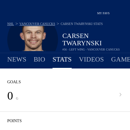
MY FAVS
>
>
NHL
VANCOUVER CANUCKS
CARSEN TWARYNSKI
STATS
CARSEN
TWARYNSKI
#56 - LEFT WING - VANCOUVER CANUCKS
NEWS
BIO
STATS
VIDEOS
GAME
GOALS
0
G
POINTS