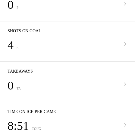
0
P
SHOTS ON GOAL
4
S
TAKEAWAYS
0
TA
TIME ON ICE PER GAME
8:51
TOI/G