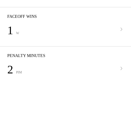
FACEOFF WINS
1
W
PENALTY MINUTES
2
PIM