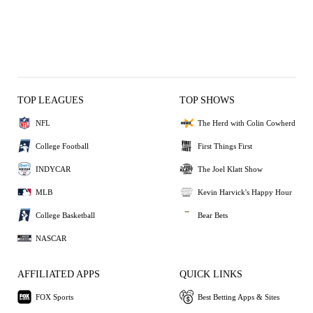
TOP LEAGUES
TOP SHOWS
NFL
The Herd with Colin Cowherd
College Football
First Things First
INDYCAR
The Joel Klatt Show
MLB
Kevin Harvick's Happy Hour
College Basketball
Bear Bets
NASCAR
AFFILIATED APPS
QUICK LINKS
FOX Sports
Best Betting Apps & Sites