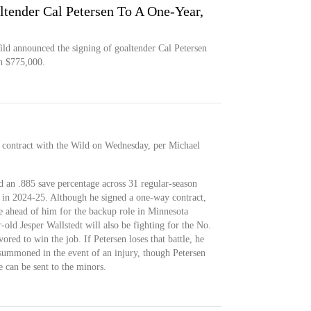
tender Cal Petersen To A One-Year,
d announced the signing of goaltender Cal Petersen
h $775,000.
 contract with the Wild on Wednesday, per Michael
 an .885 save percentage across 31 regular-season
in 2024-25. Although he signed a one-way contract,
tle ahead of him for the backup role in Minnesota
old Jesper Wallstedt will also be fighting for the No.
ored to win the job. If Petersen loses that battle, he
 summoned in the event of an injury, though Petersen
 can be sent to the minors.