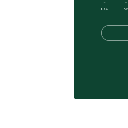
-
-
GAA
SV