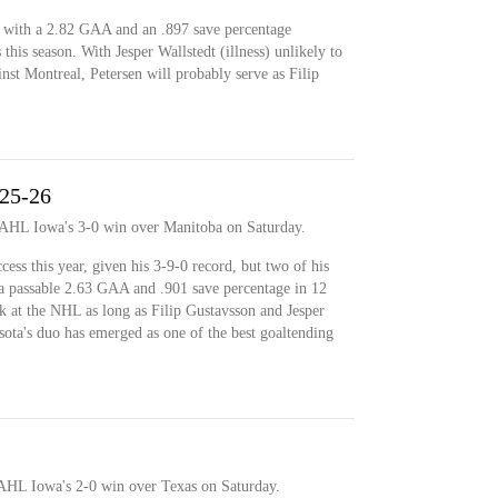
d with a 2.82 GAA and an .897 save percentage
his season. With Jesper Wallstedt (illness) unlikely to
st Montreal, Petersen will probably serve as Filip
025-26
n AHL Iowa's 3-0 win over Manitoba on Saturday.
ess this year, given his 3-9-0 record, but two of his
a passable 2.63 GAA and .901 save percentage in 12
k at the NHL as long as Filip Gustavsson and Jesper
sota's duo has emerged as one of the best goaltending
 AHL Iowa's 2-0 win over Texas on Saturday.