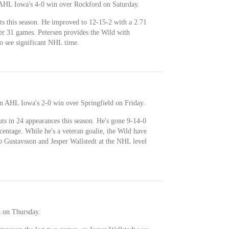
n AHL Iowa's 4-0 win over Rockford on Saturday.
uts this season. He improved to 12-15-2 with a 2.71
r 31 games. Petersen provides the Wild with
to see significant NHL time.
in AHL Iowa's 2-0 win over Springfield on Friday.
uts in 24 appearances this season. He's gone 9-14-0
entage. While he's a veteran goalie, the Wild have
ip Gustavsson and Jesper Wallstedt at the NHL level
 on Thursday.