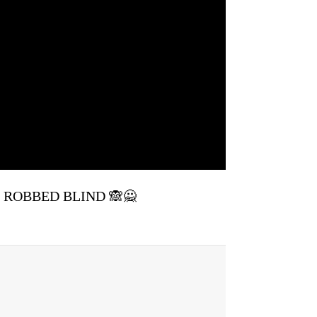
re ROBBED BLIND 🙈🙅