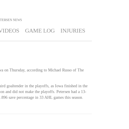
ETERSEN
NEWS
VIDEOS
GAME LOG
INJURIES
wa on Thursday, according to Michael Russo of The
hird goaltender in the playoffs, as Iowa finished in the
on and did not make the playoffs. Petersen had a 13-
.896 save percentage in 33 AHL games this season.