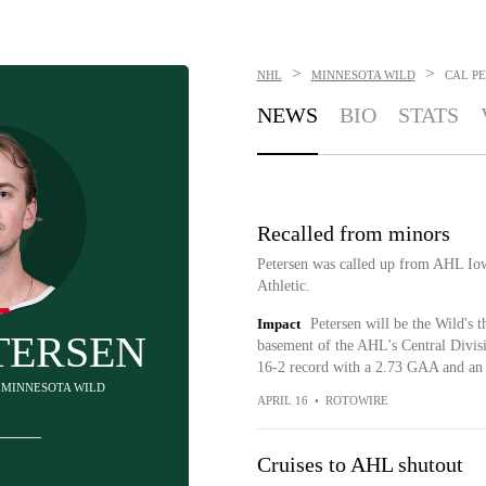
>
>
NHL
MINNESOTA WILD
CAL P
NEWS
BIO
STATS
Recalled from minors
Petersen was called up from AHL Io
Athletic.
Impact
Petersen will be the Wild's t
TERSEN
basement of the AHL's Central Divisi
16-2 record with a 2.73 GAA and an 
- MINNESOTA WILD
APRIL 16
•
ROTOWIRE
Cruises to AHL shutout