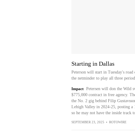
Starting in Dallas
Peterson will start in Tuesday's road 
the netminder to play all three perio
Impact
Petersen will don the Wild sw
$775,000 contract in free agency. Th
the No. 2 gig behind Filip Gustavsso
Lehigh Valley in 2024-25, posting a
so he may not have the inside track t
SEPTEMBER 23, 2025
•
ROTOWIRE