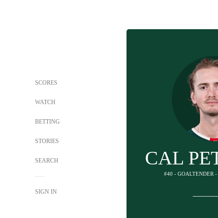
SCORES
WATCH
BETTING
STORIES
CAL PE
SEARCH
#40 - GOALTENDER 
SIGN IN