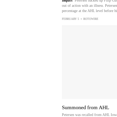
Impact
Petersen backed up Filip Gus
out of action with an illness. Peter
percentage at the AHL level before his
FEBRUARY 5
•
ROTOWIRE
Summoned from AHL
Petersen was recalled from AHL Iow