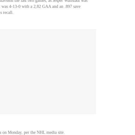
tavsson the last two games, as Jesper Wallstadt was
sen was 4-13-0 with a 2,82 GAA and an .897 save
 recall.
a on Monday, per the NHL media site.