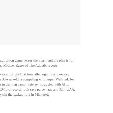
exhibition game versus the Stars, and the plan is for
ds, Michael Russo of The Athletic reports.
eater for the first time after signing a one-year,
e 30-year-old is competing with Jesper Wallstedt for
n in training camp. Petersen struggled with AHL
 13-15-3 record, .885 save percentage and 3.14 GAA,
o win the backup role in Minnesota.