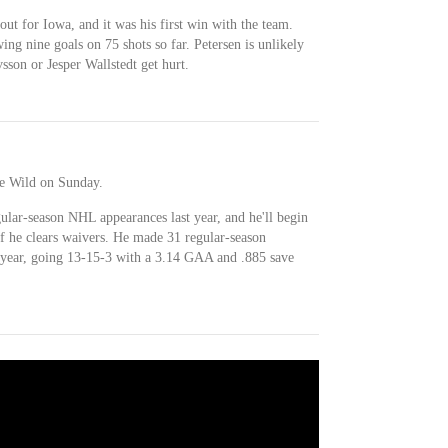
tout for Iowa, and it was his first win with the team.
wing nine goals on 75 shots so far. Petersen is unlikely
sson or Jesper Wallstedt get hurt.
he Wild on Sunday.
ular-season NHL appearances last year, and he'll begin
 he clears waivers. He made 31 regular-season
 year, going 13-15-3 with a 3.14 GAA and .885 save