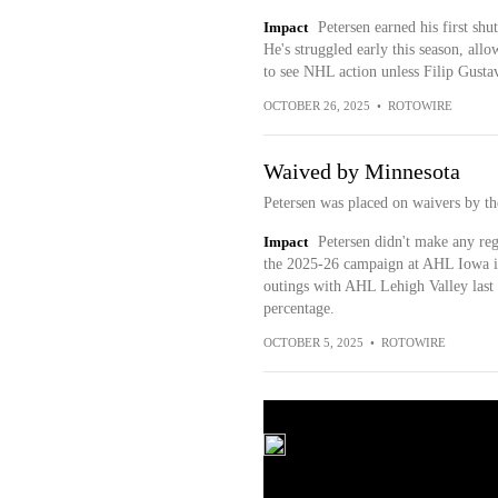
Impact
Petersen earned his first shu
He's struggled early this season, allo
to see NHL action unless Filip Gustav
OCTOBER 26, 2025
•
ROTOWIRE
Waived by Minnesota
Petersen was placed on waivers by t
Impact
Petersen didn't make any reg
the 2025-26 campaign at AHL Iowa if
outings with AHL Lehigh Valley last
percentage.
OCTOBER 5, 2025
•
ROTOWIRE