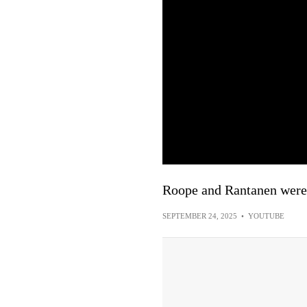
Roope and Rantanen we
SEPTEMBER 24, 2025
•
YOUTUBE