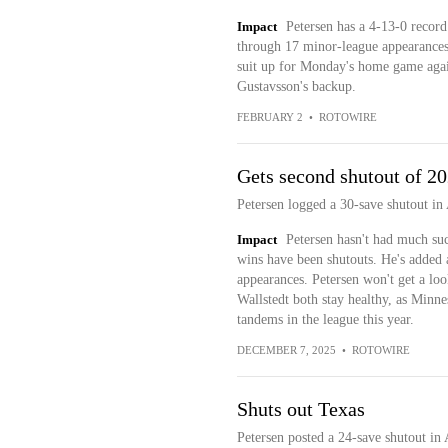
Impact
Petersen has a 4-13-0 recor
through 17 minor-league appearances t
suit up for Monday's home game again
Gustavsson's backup.
FEBRUARY 2
•
ROTOWIRE
Gets second shutout of 2
Petersen logged a 30-save shutout i
Impact
Petersen hasn't had much succ
wins have been shutouts. He's added 
appearances. Petersen won't get a loo
Wallstedt both stay healthy, as Minne
tandems in the league this year.
DECEMBER 7, 2025
•
ROTOWIRE
Shuts out Texas
Petersen posted a 24-save shutout in