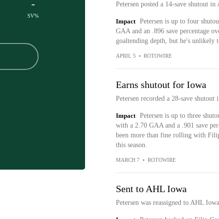
-
Petersen posted a 14-save shutout i
SV%
Impact
Petersen is up to four shuto
GAA and an .896 save percentage ove
goaltending depth, but he's unlikely 
APRIL 5
•
ROTOWIRE
Earns shutout for Iowa
Petersen recorded a 28-save shutout 
Impact
Petersen is up to three shuto
with a 2.70 GAA and a .901 save perc
been more than fine rolling with Fil
this season.
MARCH 7
•
ROTOWIRE
Sent to AHL Iowa
Petersen was reassigned to AHL Iowa