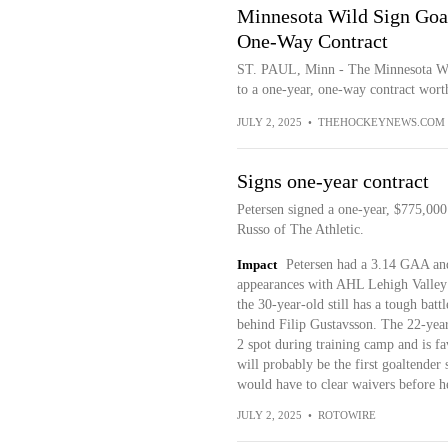
Minnesota Wild Sign Goal
One-Way Contract
ST. PAUL, Minn - The Minnesota Wil
to a one-year, one-way contract wort
JULY 2, 2025
•
THEHOCKEYNEWS.COM
Signs one-year contract
Petersen signed a one-year, $775,000
Russo of The Athletic.
Impact
Petersen had a 3.14 GAA and
appearances with AHL Lehigh Valley 
the 30-year-old still has a tough bat
behind Filip Gustavsson. The 22-year-
2 spot during training camp and is fav
will probably be the first goaltender
would have to clear waivers before he
JULY 2, 2025
•
ROTOWIRE