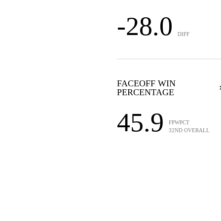
-28.0
DIFF
FACEOFF WIN
PERCENTAGE
45.9
FPWPCT
32ND OVERALL