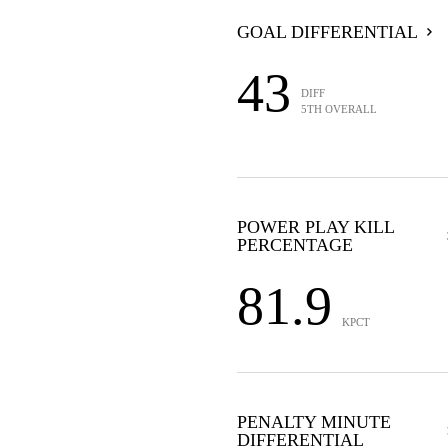
GOAL DIFFERENTIAL
43
DIFF
5TH OVERALL
POWER PLAY KILL
PERCENTAGE
81.9
KPCT
PENALTY MINUTE
DIFFERENTIAL