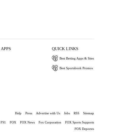
 APPS
QUICK LINKS
Best Betting Apps & Sites
Best Sportsbook Promos
Help
Press
Advertise with Us
Jobs
RSS
Sitemap
FS1
FOX
FOX News
Fox Corporation
FOX Sports Supports
FOX Deportes