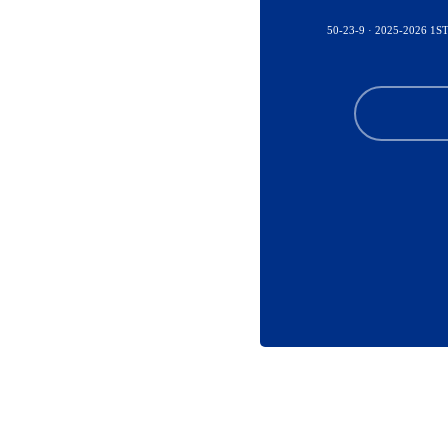
50-23-9 · 2025-2026 1