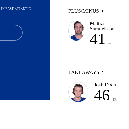
ST IN EAST, ATLANTIC
PLUS/MINUS
Mattias
Samuelsson
41
+/-
TAKEAWAYS
Josh Doan
46
TA