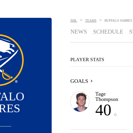
>
>
NHL
TEAMS
BUFFALO SABRES
NEWS
SCHEDULE
S
PLAYER STATS
GOALS
FALO
Tage
Thompson
40
RES
G