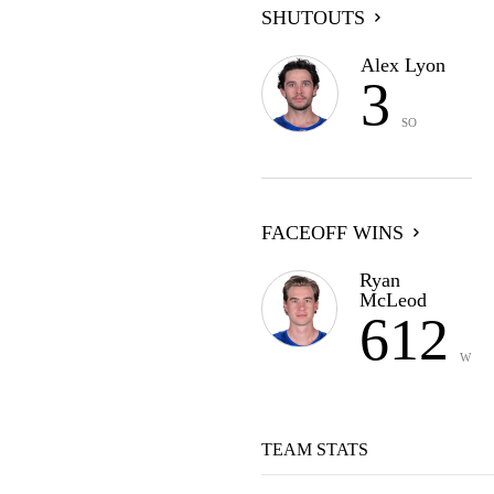
SHUTOUTS
Alex Lyon
3
SO
FACEOFF WINS
Ryan
McLeod
612
W
TEAM STATS