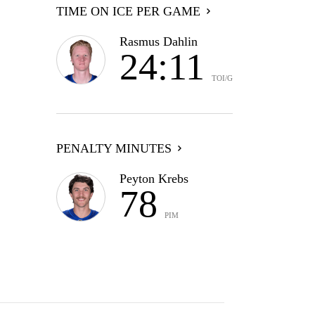
TIME ON ICE PER GAME
Rasmus Dahlin
24:11
TOI/G
PENALTY MINUTES
Peyton Krebs
78
PIM