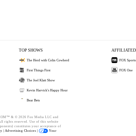
TOP SHOWS
AFFILIATED
The Herd with Colin Cowherd
FOX Sports
First Things First
FOX One
The Joel Klatt Show
Kevin Harvick's Happy Hour
Bear Bets
OM™ & © 2026 Fox Media LLC and
l rights reserved. Use of this website
ponents) constitutes your acceptance of
cy |
Advertising Choices |
Your