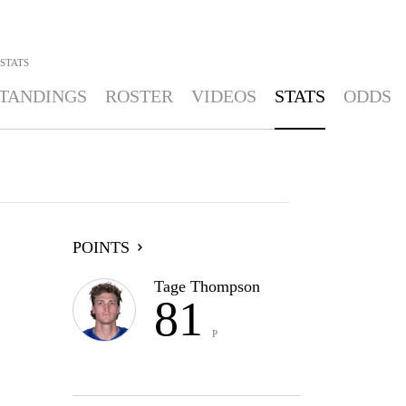
STATS
TANDINGS
ROSTER
VIDEOS
STATS
ODDS
POINTS
Tage Thompson
81
P