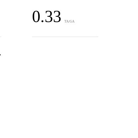
0.33
TA/GA