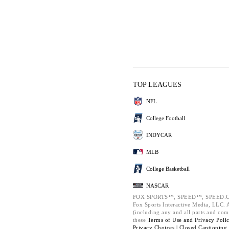
TOP LEAGUES
NFL
College Football
INDYCAR
MLB
College Basketball
NASCAR
FOX SPORTS™, SPEED™, SPEED.C
Fox Sports Interactive Media, LLC. Al
(including any and all parts and com
these
Terms of Use and
Privacy Poli
Privacy Choices |
Closed Captioning