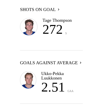
SHOTS ON GOAL
Tage Thompson
272
S
GOALS AGAINST AVERAGE
Ukko-Pekka
Luukkonen
2.51
GAA