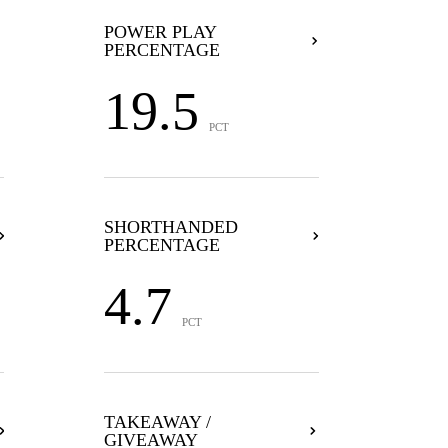
POWER PLAY
PERCENTAGE
19.5
PCT
SHORTHANDED
PERCENTAGE
4.7
PCT
TAKEAWAY /
GIVEAWAY