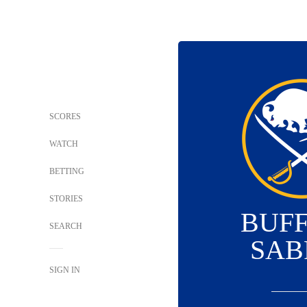
SCORES
WATCH
BETTING
STORIES
BUF
SEARCH
SAB
SIGN IN