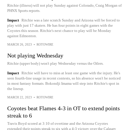
Ritchie (illness) will not play Sunday against Colorado, Craig Morgan of
PHNX Sports reports.
Impact
Ritchie was a late scratch Sunday and Arizona will be forced to
play with just 17 skaters. He has four points in eight games with the
Coyotes this season. Ritchie's next chance to play will be Monday
against Edmonton.
MARCH 26, 2023
•
ROTOWIRE
Not playing Wednesday
Ritchie (upper body) won't play Wednesday versus the Oilers.
Impact
Ritchie will have to miss at least one game with the injury. He's
seen fourth-line usage in recent contests, so his absence won't be noticed
in most fantasy formats. Bokondji Imama will step into Ritchie's spot in
the lineup.
MARCH 22, 2023
•
ROTOWIRE
Coyotes beat Flames 4-3 in OT to extend points
streak to 6
Travis Boyd scored at 3:10 of overtime and the Arizona Coyotes
extended their points streak to six with a 4-3 victory over the Calgary