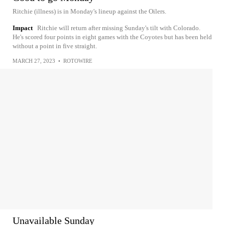
Ritchie (illness) is in Monday's lineup against the Oilers.
Impact
Ritchie will return after missing Sunday's tilt with Colorado.
He's scored four points in eight games with the Coyotes but has been held
without a point in five straight.
MARCH 27, 2023
•
ROTOWIRE
Unavailable Sunday