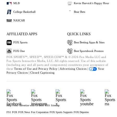
MLB
Kevin Harvick's Happy Hour
College Basketball
Bear Bets
NASCAR
AFFILIATED APPS
QUICK LINKS
FOX Sports
Best Betting Apps & Sites
FOX One
Best Sportsbook Promos
FOX SPORTS™, SPEED™, SPEED.COM™ & © 2026 Fox Media LLC and
Fox Sports Interactive Media, LLC. All rights reserved. Use of this website
(including any and all parts and components) constitutes your acceptance of
these
Terms of Use and
Privacy Policy |
Advertising Choices |
Your
Privacy Choices |
Closed Captioning
Help
Press
Advertise with Us
Jobs
RSS
Sitemap
FS1
FOX
FOX News
Fox Corporation
FOX Sports Supports
FOX Deportes