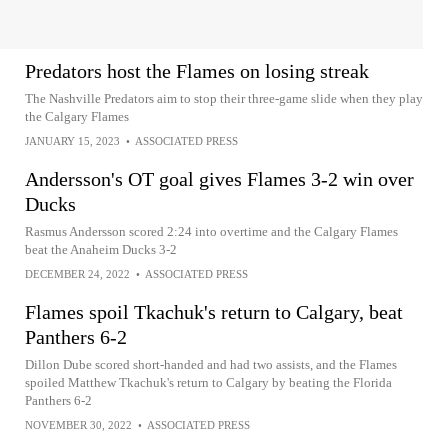
Predators host the Flames on losing streak
The Nashville Predators aim to stop their three-game slide when they play
the Calgary Flames
JANUARY 15, 2023
•
ASSOCIATED PRESS
Andersson's OT goal gives Flames 3-2 win over
Ducks
Rasmus Andersson scored 2:24 into overtime and the Calgary Flames
beat the Anaheim Ducks 3-2
DECEMBER 24, 2022
•
ASSOCIATED PRESS
Flames spoil Tkachuk's return to Calgary, beat
Panthers 6-2
Dillon Dube scored short-handed and had two assists, and the Flames
spoiled Matthew Tkachuk's return to Calgary by beating the Florida
Panthers 6-2
NOVEMBER 30, 2022
•
ASSOCIATED PRESS