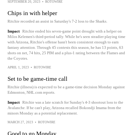
SEPTEMBER 20, 2023
•
ROTOWIRE
Chips in with helper
Ritchie recorded an assist in Saturday's 7-2 loss to the Sharks.
Impact
Ritchie ended his seven-game point drought with a helper on
Milos Kelemen's third-period tally. While he's seen steadier playing time
with Arizona, Ritchie's offense hasn't been consistent enough to earn
fantasy attention. Through 45 contests this season, he has 13 points, 63
shots on net, 74 hits, 25 PIM and a plus-1 rating between the Flames and
the Coyotes.
APRIL 1, 2023
•
ROTOWIRE
Set to be game-time call
Ritchie (illness) is expected to be a game-time decision Monday against
Edmonton, NHL.com reports.
Impact
Ritchie was a late scratch for Sunday's 4-3 shootout loss to the
Avalanche. If he can't play, Arizona recalled Bokondji Imama from the
minors Monday as a potential replacement.
MARCH 27, 2023
•
ROTOWIRE
Good to go Monday