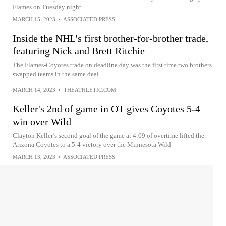
Flames on Tuesday night
MARCH 15, 2023
•
ASSOCIATED PRESS
Inside the NHL's first brother-for-brother trade,
featuring Nick and Brett Ritchie
The Flames-Coyotes trade on deadline day was the first time two brothers
swapped teams in the same deal.
MARCH 14, 2023
•
THEATHLETIC.COM
Keller's 2nd of game in OT gives Coyotes 5-4
win over Wild
Clayton Keller’s second goal of the game at 4:09 of overtime lifted the
Arizona Coyotes to a 5-4 victory over the Minnesota Wild
MARCH 13, 2023
•
ASSOCIATED PRESS