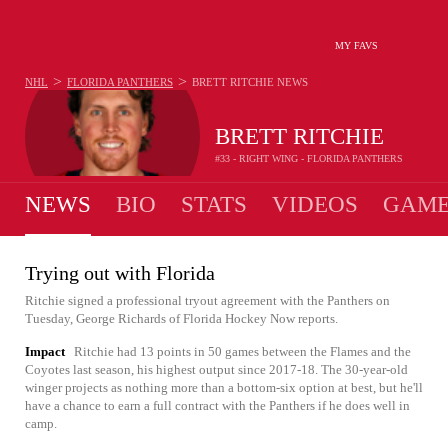
MY FAVS
>
>
NHL
FLORIDA PANTHERS
BRETT RITCHIE
NEWS
BRETT RITCHIE
#33 - RIGHT WING - FLORIDA PANTHERS
NEWS
BIO
STATS
VIDEOS
GAME
Trying out with Florida
Ritchie signed a professional tryout agreement with the Panthers on
Tuesday, George Richards of Florida Hockey Now reports.
Impact
Ritchie had 13 points in 50 games between the Flames and the
Coyotes last season, his highest output since 2017-18. The 30-year-old
winger projects as nothing more than a bottom-six option at best, but he'll
have a chance to earn a full contract with the Panthers if he does well in
camp.