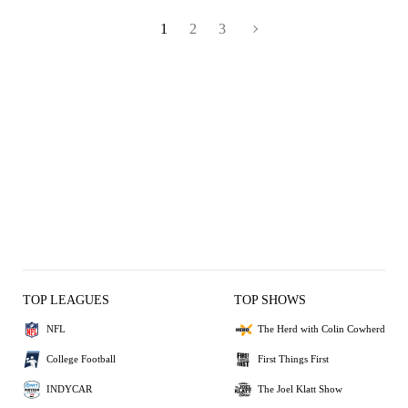
1
2
3
TOP LEAGUES
TOP SHOWS
NFL
The Herd with Colin Cowherd
College Football
First Things First
INDYCAR
The Joel Klatt Show