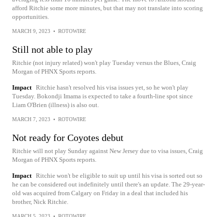
afford Ritchie some more minutes, but that may not translate into scoring
opportunities.
MARCH 9, 2023
•
ROTOWIRE
Still not able to play
Ritchie (not injury related) won't play Tuesday versus the Blues, Craig
Morgan of PHNX Sports reports.
Impact
Ritchie hasn't resolved his visa issues yet, so he won't play
Tuesday. Bokondji Imama is expected to take a fourth-line spot since
Liam O'Brien (illness) is also out.
MARCH 7, 2023
•
ROTOWIRE
Not ready for Coyotes debut
Ritchie will not play Sunday against New Jersey due to visa issues, Craig
Morgan of PHNX Sports reports.
Impact
Ritchie won't be eligible to suit up until his visa is sorted out so
he can be considered out indefinitely until there's an update. The 29-year-
old was acquired from Calgary on Friday in a deal that included his
brother, Nick Ritchie.
MARCH 5, 2023
•
ROTOWIRE