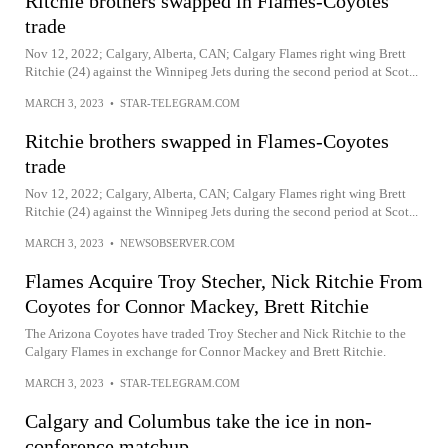
Ritchie brothers swapped in Flames-Coyotes
trade
Nov 12, 2022; Calgary, Alberta, CAN; Calgary Flames right wing Brett
Ritchie (24) against the Winnipeg Jets during the second period at Scot...
MARCH 3, 2023
•
STAR-TELEGRAM.COM
Ritchie brothers swapped in Flames-Coyotes
trade
Nov 12, 2022; Calgary, Alberta, CAN; Calgary Flames right wing Brett
Ritchie (24) against the Winnipeg Jets during the second period at Scot...
MARCH 3, 2023
•
NEWSOBSERVER.COM
Flames Acquire Troy Stecher, Nick Ritchie From
Coyotes for Connor Mackey, Brett Ritchie
The Arizona Coyotes have traded Troy Stecher and Nick Ritchie to the
Calgary Flames in exchange for Connor Mackey and Brett Ritchie.
MARCH 3, 2023
•
STAR-TELEGRAM.COM
Calgary and Columbus take the ice in non-
conference matchup