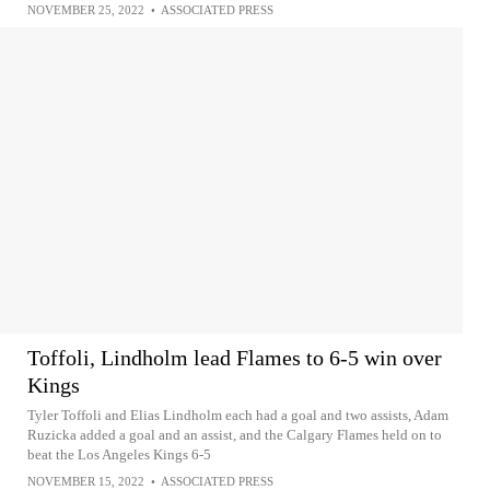
NOVEMBER 25, 2022
•
ASSOCIATED PRESS
Toffoli, Lindholm lead Flames to 6-5 win over
Kings
Tyler Toffoli and Elias Lindholm each had a goal and two assists, Adam
Ruzicka added a goal and an assist, and the Calgary Flames held on to
beat the Los Angeles Kings 6-5
NOVEMBER 15, 2022
•
ASSOCIATED PRESS