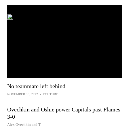
No teammate left behind
NOVEMBER 30, 2022
•
YOUTUBE
Ovechkin and Oshie power Capitals past Flames
3-0
Alex Ovechkin and T