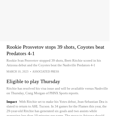
Rookie Prosvetov stops 39 shots, Coyotes beat
Predators 4-1
Rookie Ivan Prosvetov stopped 39 shots, Brett Ritchie scored in his
Arizona debut and the Coyotes beat the Nashville Predators 4-1
MARCH 10, 2023
•
ASSOCIATED PRESS
Eligible to play Thursday
Ritchie has resolved his visa issue and will be available versus Nashville
on Thursday, Craig Morgan of PHNX Sports reports.
Impact
With Ritchie set to make his Yotes debut, Jean-Sebastian Dea is
slated to return to AHL Tucson. In 34 games for the Flames this year, the
29-year-old Ritchie has generated six goals and two assists while
averaging less than 10 minutes per game. The move to Arizona should