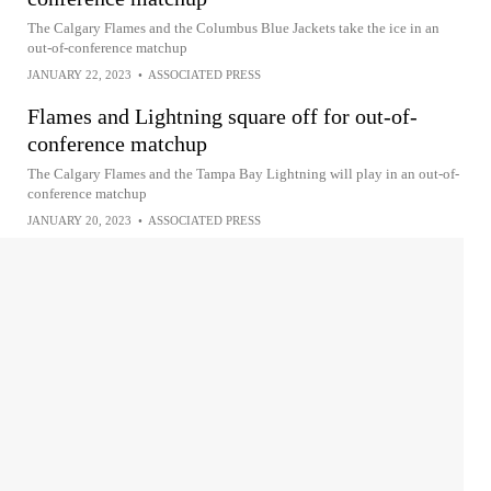
The Calgary Flames and the Columbus Blue Jackets take the ice in an
out-of-conference matchup
JANUARY 22, 2023
•
ASSOCIATED PRESS
Flames and Lightning square off for out-of-
conference matchup
The Calgary Flames and the Tampa Bay Lightning will play in an out-of-
conference matchup
JANUARY 20, 2023
•
ASSOCIATED PRESS