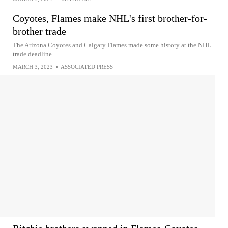
Coyotes, Flames make NHL's first brother-for-
brother trade
The Arizona Coyotes and Calgary Flames made some history at the NHL
trade deadline
MARCH 3, 2023
•
ASSOCIATED PRESS