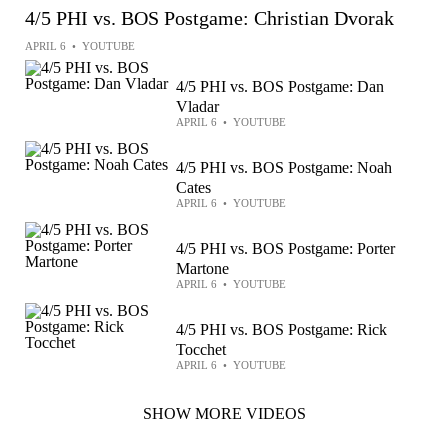
4/5 PHI vs. BOS Postgame: Christian Dvorak
APRIL 6
•
YOUTUBE
4/5 PHI vs. BOS Postgame: Dan
Vladar
APRIL 6
•
YOUTUBE
4/5 PHI vs. BOS Postgame: Noah
Cates
APRIL 6
•
YOUTUBE
4/5 PHI vs. BOS Postgame: Porter
Martone
APRIL 6
•
YOUTUBE
4/5 PHI vs. BOS Postgame: Rick
Tocchet
APRIL 6
•
YOUTUBE
SHOW MORE VIDEOS