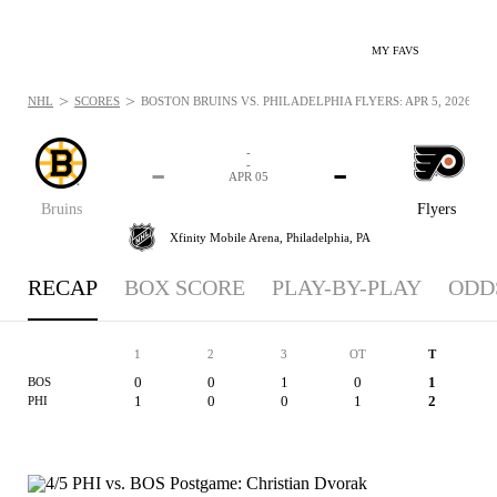
MY FAVS
>
>
NHL
SCORES
BOSTON BRUINS VS. PHILADELPHIA FLYERS: APR 5, 2026
-
-
-
-
APR 05
Bruins
Flyers
Xfinity Mobile Arena,
Philadelphia, PA
RECAP
BOX SCORE
PLAY-BY-PLAY
ODD
1
2
3
OT
T
0
0
1
0
1
BOS
1
0
0
1
2
PHI