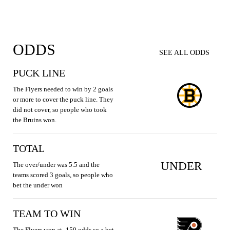
ODDS
SEE ALL ODDS
PUCK LINE
The Flyers needed to win by 2 goals
or more to cover the puck line. They
did not cover, so people who took
the Bruins won.
TOTAL
UNDER
The over/under was 5.5 and the
teams scored 3 goals, so people who
bet the under won
TEAM TO WIN
The Flyers won at -159 odds so a bet