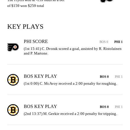
of $159 won $259 total
KEY PLAYS
PHI SCORE
BOS 0
PHI 1
(1st 15:41) C. Dvorak scored a goal, assisted by R. Ristolainen 
and P. Martone.
BOS KEY PLAY
BOS 0
PHI 1
(1st 0:00) C. McAvoy received a 2:00 penalty for roughing.
BOS KEY PLAY
BOS 0
PHI 1
(2nd 13:37) M. Geekie received a 2:00 penalty for tripping.