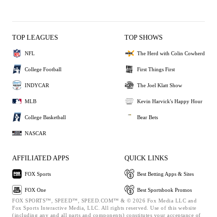
TOP LEAGUES
TOP SHOWS
NFL
The Herd with Colin Cowherd
College Football
First Things First
INDYCAR
The Joel Klatt Show
MLB
Kevin Harvick's Happy Hour
College Basketball
Bear Bets
NASCAR
AFFILIATED APPS
QUICK LINKS
FOX Sports
Best Betting Apps & Sites
FOX One
Best Sportsbook Promos
FOX SPORTS™, SPEED™, SPEED.COM™ & © 2026 Fox Media LLC and
Fox Sports Interactive Media, LLC. All rights reserved. Use of this website
(including any and all parts and components) constitutes your acceptance of