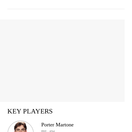
KEY PLAYERS
Porter Martone
PHI · #94