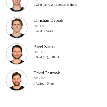
1 Goal (OT GW), 1 Assist, 5 Shots
Christian Dvorak
PHI · #22
1 Goal, 1 Assist
Pavel Zacha
BOS · #18
1 Goal (PP), 1 Block
David Pastrnak
BOS · #88
1 Assist, 4 Shots