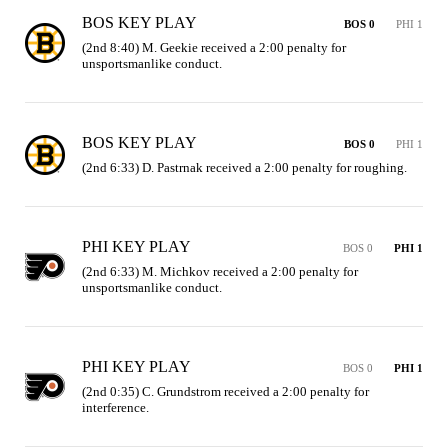
BOS KEY PLAY
BOS 0
PHI 1
(2nd 8:40) M. Geekie received a 2:00 penalty for 
unsportsmanlike conduct.
BOS KEY PLAY
BOS 0
PHI 1
(2nd 6:33) D. Pastrnak received a 2:00 penalty for roughing.
PHI KEY PLAY
BOS 0
PHI 1
(2nd 6:33) M. Michkov received a 2:00 penalty for 
unsportsmanlike conduct.
PHI KEY PLAY
BOS 0
PHI 1
(2nd 0:35) C. Grundstrom received a 2:00 penalty for 
interference.