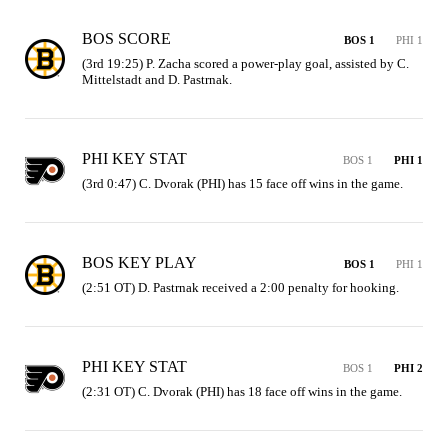
BOS SCORE
BOS 1
PHI 1
(3rd 19:25) P. Zacha scored a power-play goal, assisted by C. 
Mittelstadt and D. Pastrnak.
PHI KEY STAT
BOS 1
PHI 1
(3rd 0:47) C. Dvorak (PHI) has 15 face off wins in the game.
BOS KEY PLAY
BOS 1
PHI 1
(2:51 OT) D. Pastrnak received a 2:00 penalty for hooking.
PHI KEY STAT
BOS 1
PHI 2
(2:31 OT) C. Dvorak (PHI) has 18 face off wins in the game.