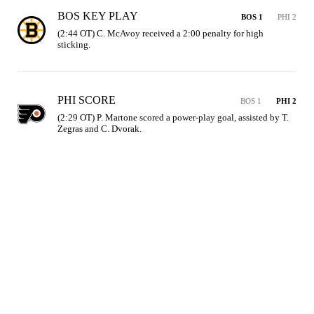
BOS KEY PLAY
BOS 1
PHI 2
(2:44 OT) C. McAvoy received a 2:00 penalty for high 
sticking.
PHI SCORE
BOS 1
PHI 2
(2:29 OT) P. Martone scored a power-play goal, assisted by T. 
Zegras and C. Dvorak.