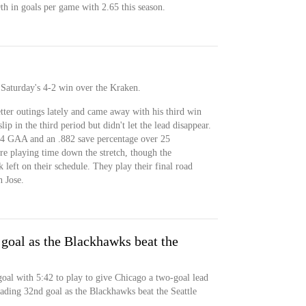
9th in goals per game with 2.65 this season.
Saturday's 4-2 win over the Kraken.
ter outings lately and came away with his third win
slip in the third period but didn't let the lead disappear.
74 GAA and an .882 save percentage over 25
re playing time down the stretch, though the
left on their schedule. They play their final road
 Jose.
 goal as the Blackhawks beat the
goal with 5:42 to play to give Chicago a two-goal lead
eading 32nd goal as the Blackhawks beat the Seattle