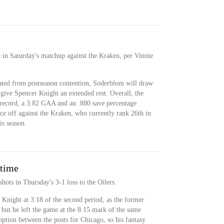
 in Saturday's matchup against the Kraken, per Vinnie
ted from postseason contention, Soderblom will draw
 give Spencer Knight an extended rest. Overall, the
record, a 3.82 GAA and an .880 save percentage
face off against the Kraken, who currently rank 26th in
s season.
 time
ots in Thursday's 3-1 loss to the Oilers.
Knight at 3:18 of the second period, as the former
 but he left the game at the 8:15 mark of the same
ption between the posts for Chicago, so his fantasy