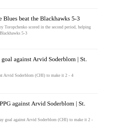
e Blues beat the Blackhawks 5-3
y Toropchenko scored in the second period, helping
o Blackhawks 5-3
oal against Arvid Soderblom | St.
t Arvid Soderblom (CHI) to make it 2 - 4
PG against Arvid Soderblom | St.
y goal against Arvid Soderblom (CHI) to make it 2 -