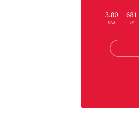
3.80
681
GAA
SV