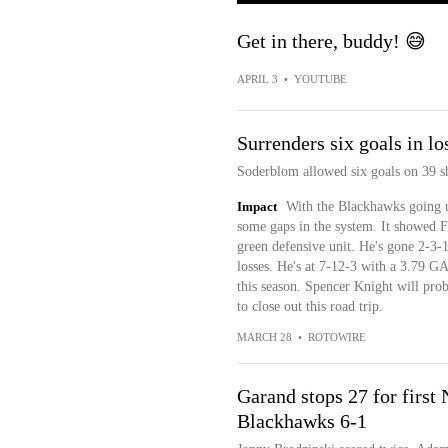
Get in there, buddy! 😅
APRIL 3
•
YOUTUBE
Surrenders six goals in lo
Soderblom allowed six goals on 39 sho
Impact
With the Blackhawks going ul
some gaps in the system. It showed F
green defensive unit. He's gone 2-3-1
losses. He's at 7-12-3 with a 3.79 G
this season. Spencer Knight will pro
to close out this road trip.
MARCH 28
•
ROTOWIRE
Garand stops 27 for firs
Blackhawks 6-1