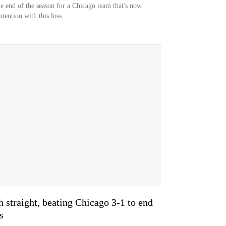
he end of the season for a Chicago team that's now
tention with this loss.
h straight, beating Chicago 3-1 to end
s