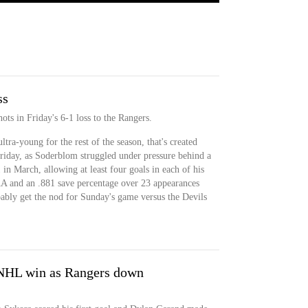
ss
ts in Friday's 6-1 loss to the Rangers.
tra-young for the rest of the season, that's created
riday, as Soderblom struggled under pressure behind a
 in March, allowing at least four goals in each of his
AA and an .881 save percentage over 23 appearances
bably get the nod for Sunday's game versus the Devils
t NHL win as Rangers down