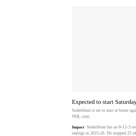
Expected to start Saturda
Soderblom is set to start at home aga
NHL.com.
Impact
Soderblom has an 8-12-3 rec
outings in 2025-26. He stopped 25 of 2