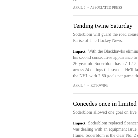
APRIL 5
•
ASSOCIATED PRESS
Tending twine Saturday
Soderblom will guard the road crease
Parise of The Hockey News.
Impact
With the Blackhawks elimina
his second consecutive appearance to
26-year-old Soderblom has a 7-12-3 
across 24 outings this season. He'll 
the NHL with 2.80 goals per game thi
APRIL 4
•
ROTOWIRE
Concedes once in limited
Soderblom allowed one goal on five sh
Impact
Soderblom replaced Spencer 
was dealing with an equipment issue,
frame. Soderblom is the clear No. 2 o