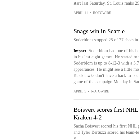
start last Saturday. St. Louis ranks 2
APRIL 11
•
ROTOWIRE
Snags win in Seattle
Soderblom stopped 25 of 27 shots in 
Impact
Soderblom had one of his bet
in his last eight games. He started to 
Soderblom is up to 8-12-3 with a 3.
appearances. He might see a little mo
Blackhawks don't have a back-to-back 
game of the campaign Monday in San
APRIL 5
•
ROTOWIRE
Boisvert scores first NHL
Kraken 4-2
Sacha Boisvert scored his first NHL 
and Tyler Bertuzzi scored his team-l
K...