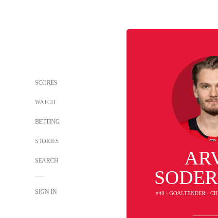
SCORES
WATCH
BETTING
STORIES
AR
SEARCH
SODE
SIGN IN
#40 - GOALTENDER - 