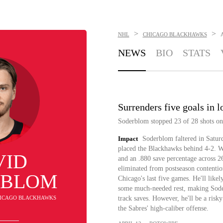
>
>
NHL
CHICAGO BLACKHAWKS
NEWS
BIO
STATS
Surrenders five goals in l
Soderblom stopped 23 of 28 shots on g
Impact
Soderblom faltered in Saturd
placed the Blackhawks behind 4-2. W
VID
and an .880 save percentage across 2
eliminated from postseason contentio
RBLOM
Chicago's last five games. He'll like
some much-needed rest, making Soderb
CHICAGO BLACKHAWKS
track saves. However, he'll be a risky
the Sabres' high-caliber offense.