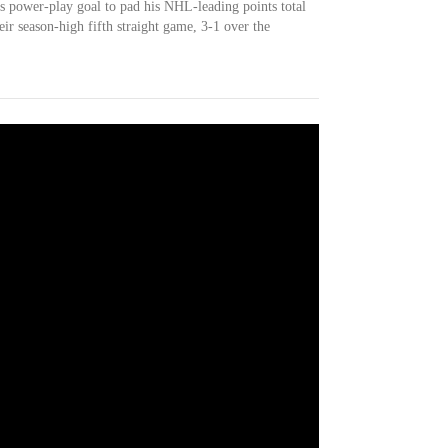
 power-play goal to pad his NHL-leading points total
ir season-high fifth straight game, 3-1 over the