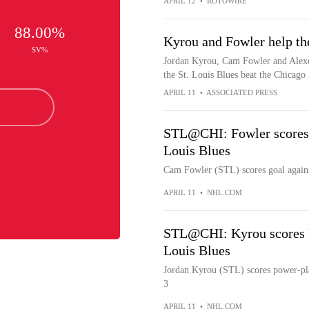
APRIL 12
•
ROTOWIRE
88.00%
Kyrou and Fowler help th
SV%
Jordan Kyrou, Cam Fowler and Alexe
the St. Louis Blues beat the Chicag
APRIL 11
•
ASSOCIATED PRESS
STL@CHI: Fowler scores g
Louis Blues
Cam Fowler (STL) scores goal agains
APRIL 11
•
NHL.COM
STL@CHI: Kyrou scores P
Louis Blues
Jordan Kyrou (STL) scores power-pla
3
APRIL 11
•
NHL.COM