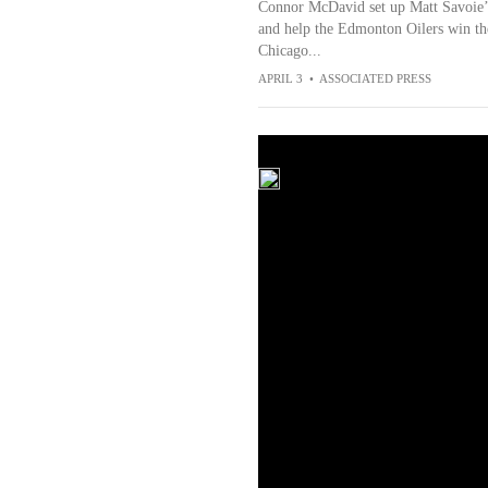
Connor McDavid set up Matt Savoie’s
and help the Edmonton Oilers win the
Chicago...
APRIL 3
•
ASSOCIATED PRESS