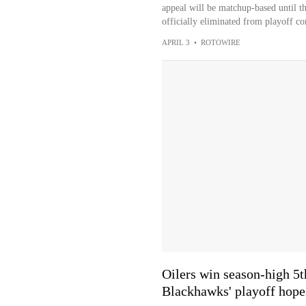
appeal will be matchup-based until t
officially eliminated from playoff con
APRIL 3
•
ROTOWIRE
Oilers win season-high 5t
Blackhawks' playoff hope