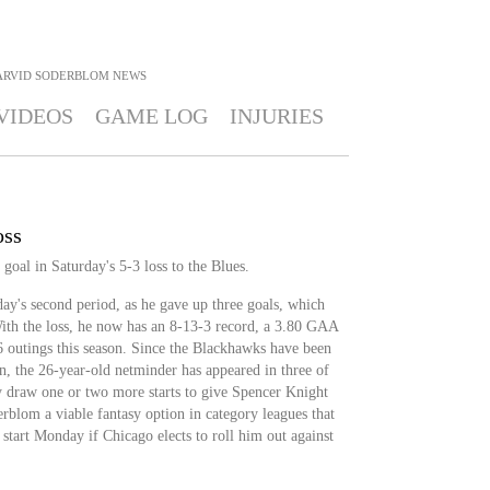
ARVID SODERBLOM
NEWS
VIDEOS
GAME LOG
INJURIES
oss
oal in Saturday's 5-3 loss to the Blues.
ay's second period, as he gave up three goals, which
ith the loss, he now has an 8-13-3 record, a 3.80 GAA
6 outings this season. Since the Blackhawks have been
n, the 26-year-old netminder has appeared in three of
ly draw one or two more starts to give Spencer Knight
lom a viable fantasy option in category leagues that
 start Monday if Chicago elects to roll him out against