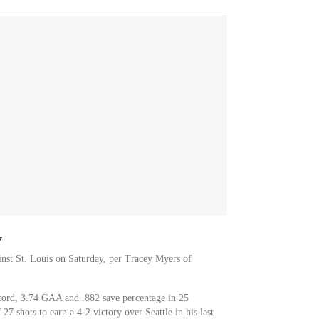
y
inst St. Louis on Saturday, per Tracey Myers of
ord, 3.74 GAA and .882 save percentage in 25
7 shots to earn a 4-2 victory over Seattle in his last