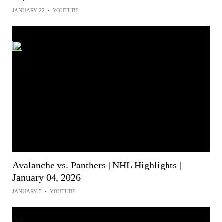
JANUARY 22
•
YOUTUBE
Avalanche vs. Panthers | NHL Highlights |
January 04, 2026
JANUARY 5
•
YOUTUBE