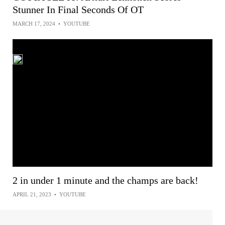
Stunner In Final Seconds Of OT
MARCH 17, 2024
•
YOUTUBE
2 in under 1 minute and the champs are back!
APRIL 21, 2023
•
YOUTUBE