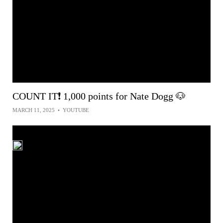
COUNT IT❗ 1,000 points for Nate Dogg 🐶
MARCH 11, 2025
•
YOUTUBE