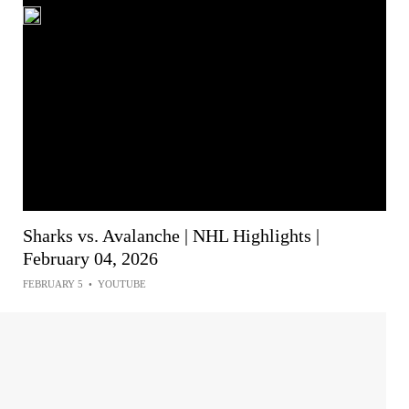
Sharks vs. Avalanche | NHL Highlights |
February 04, 2026
FEBRUARY 5
•
YOUTUBE