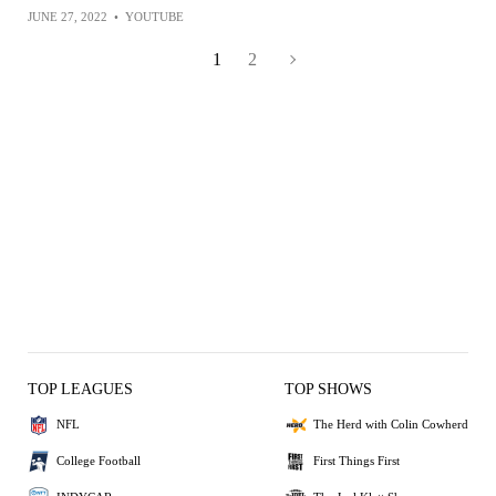
JUNE 27, 2022
•
YOUTUBE
1
2
TOP LEAGUES
TOP SHOWS
NFL
The Herd with Colin Cowherd
College Football
First Things First