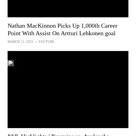
Nathan MacKinnon Picks Up 1,000th Career
Point With Assist On Artturi Lehkonen goal
MARCH 11, 2025
•
YOUTUBE