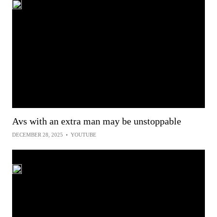
Avs with an extra man may be unstoppable
DECEMBER 28, 2025
•
YOUTUBE