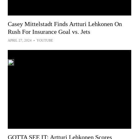
Casey Mittelstadt Finds Artturi Lehkonen On
Rush For Insurance Goal vs. Jets
APRIL 27, 2024
•
YOUTUBE
GOTTA SEE IT: Artturi Lehkonen Scores