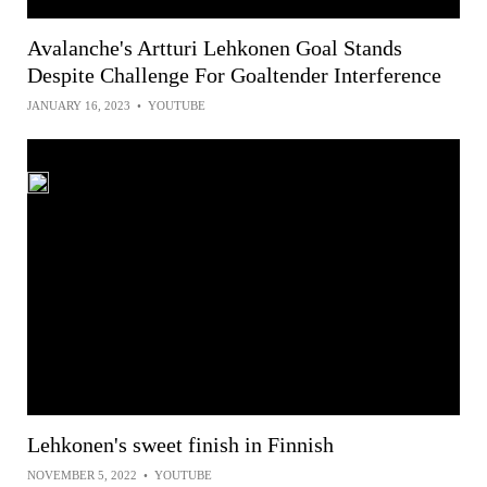
Avalanche's Artturi Lehkonen Goal Stands
Despite Challenge For Goaltender Interference
JANUARY 16, 2023
•
YOUTUBE
Lehkonen's sweet finish in Finnish
NOVEMBER 5, 2022
•
YOUTUBE