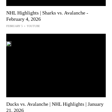
NHL Highlights | Sharks vs. Avalanche -
February 4, 2026
FEBRUARY 5
•
YOUTUBE
Ducks vs. Avalanche | NHL Highlights | January
21, 2026