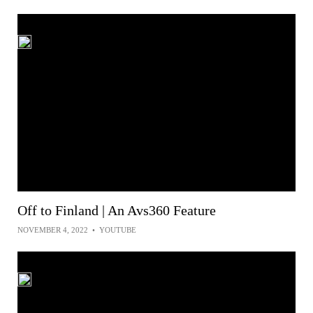
Off to Finland | An Avs360 Feature
NOVEMBER 4, 2022
•
YOUTUBE