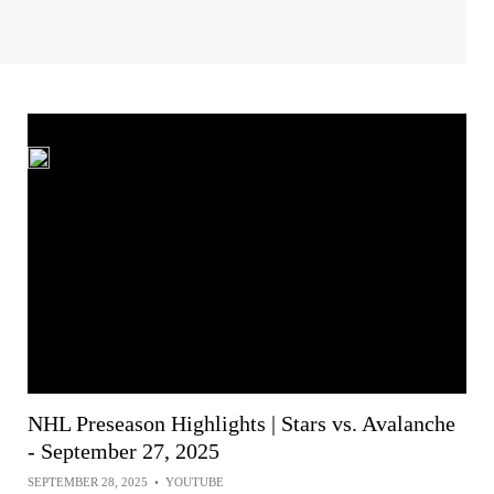
NHL Preseason Highlights | Stars vs. Avalanche
- September 27, 2025
SEPTEMBER 28, 2025
•
YOUTUBE