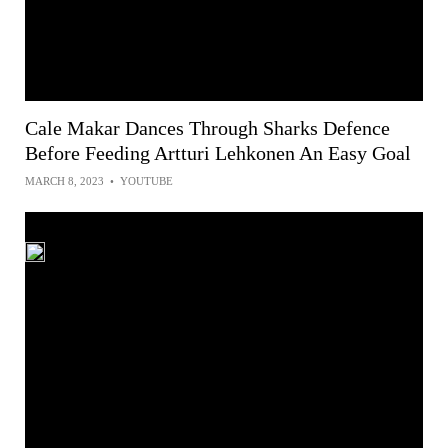
Cale Makar Dances Through Sharks Defence
Before Feeding Artturi Lehkonen An Easy Goal
MARCH 8, 2023
•
YOUTUBE