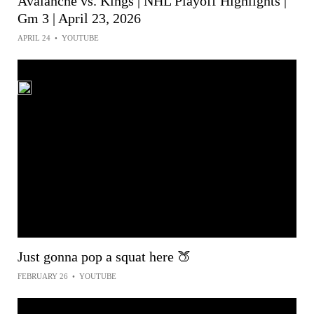
Avalanche vs. Kings | NHL Playoff Highlights |
Gm 3 | April 23, 2026
APRIL 24
•
YOUTUBE
Just gonna pop a squat here 🍑
FEBRUARY 26
•
YOUTUBE