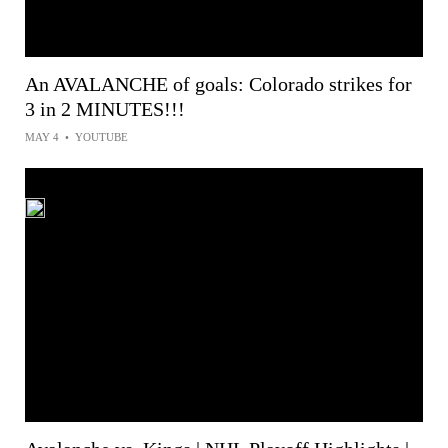
An AVALANCHE of goals: Colorado strikes for
3 in 2 MINUTES!!!
MAY 4
•
YOUTUBE