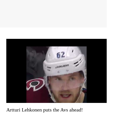
Artturi Lehkonen puts the Avs ahead!