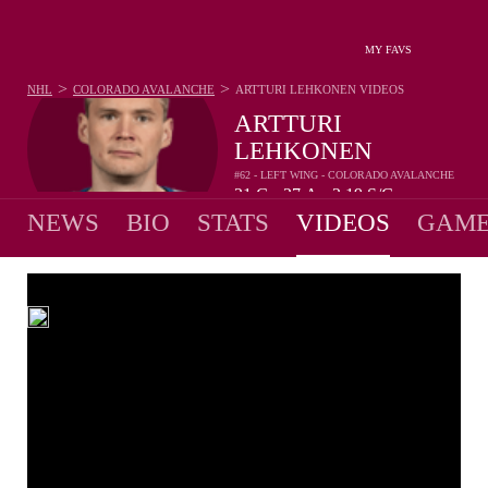
MY FAVS
>
>
NHL
COLORADO AVALANCHE
ARTTURI LEHKONEN
VIDEOS
ARTTURI
LEHKONEN
#62 - LEFT WING - COLORADO AVALANCHE
21
G
27
A
2.19
S/G
•
•
NEWS
BIO
STATS
VIDEOS
GAME