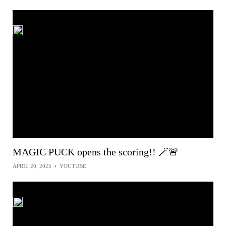
MAGIC PUCK opens the scoring!! 🪄🚨
APRIL 20, 2025
•
YOUTUBE