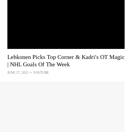
Lehkonen Picks Top Corner & Kadri's OT Magic
| NHL Goals Of The Week
JUNE 27, 2022
•
YOUTUBE