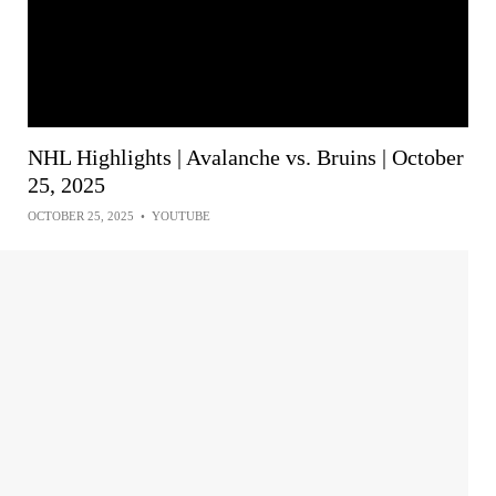
NHL Highlights | Avalanche vs. Bruins | October
25, 2025
OCTOBER 25, 2025
•
YOUTUBE