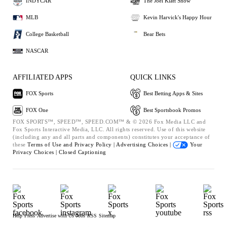
INDYCAR
The Joel Klatt Show
MLB
Kevin Harvick's Happy Hour
College Basketball
Bear Bets
NASCAR
AFFILIATED APPS
QUICK LINKS
FOX Sports
Best Betting Apps & Sites
FOX One
Best Sportsbook Promos
FOX SPORTS™, SPEED™, SPEED.COM™ & © 2026 Fox Media LLC and
Fox Sports Interactive Media, LLC. All rights reserved. Use of this website
(including any and all parts and components) constitutes your acceptance of
these
Terms of Use and
Privacy Policy |
Advertising Choices |
Your
Privacy Choices |
Closed Captioning
Help
Press
Advertise with Us
Jobs
RSS
Sitemap