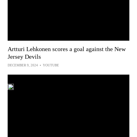
Artturi Lehkonen scores a goal against the New
Jersey Devils
DECEMBER 9, 2024
•
YOUTUBE