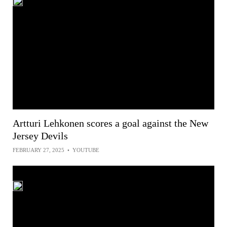
Artturi Lehkonen scores a goal against the New
Jersey Devils
FEBRUARY 27, 2025
•
YOUTUBE