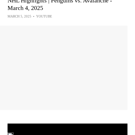
NHL Highlights | Penguins vs. Avalanche -
March 4, 2025
MARCH 5, 2025
•
YOUTUBE