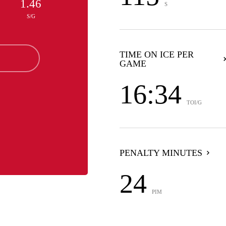
1.46
S
S/G
TIME ON ICE PER
GAME
16:34
TOI/G
PENALTY MINUTES
24
PIM