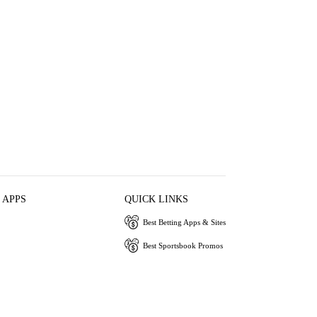
 APPS
QUICK LINKS
Best Betting Apps & Sites
Best Sportsbook Promos