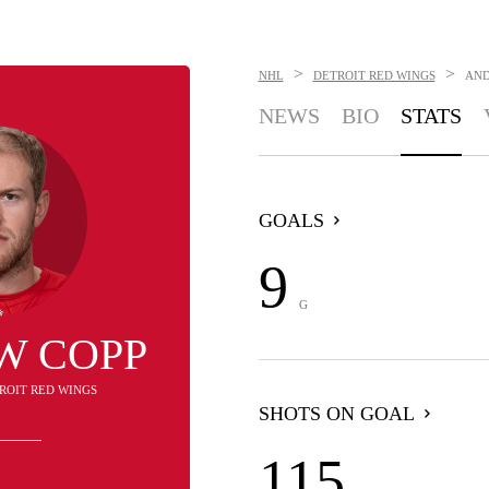
>
>
NHL
DETROIT RED WINGS
AND
NEWS
BIO
STATS
GOALS
9
G
W COPP
TROIT RED WINGS
SHOTS ON GOAL
115