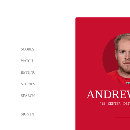
SCORES
WATCH
BETTING
STORIES
ANDRE
SEARCH
#18 - CENTER - DE
SIGN IN