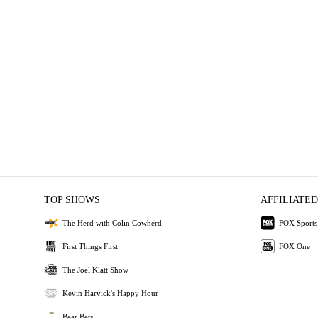
TOP SHOWS
AFFILIATED
The Herd with Colin Cowherd
FOX Sports
First Things First
FOX One
The Joel Klatt Show
Kevin Harvick's Happy Hour
Bear Bets