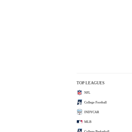
TOP LEAGUES
NFL
College Football
INDYCAR
MLB
College Basketball