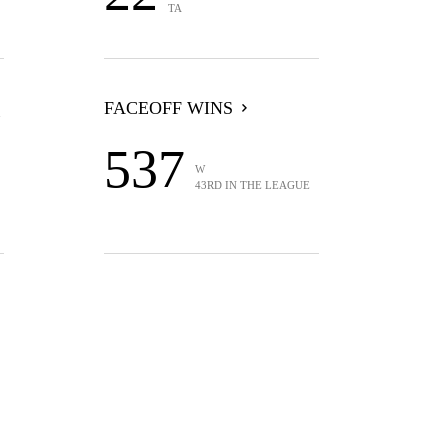
TA
FACEOFF WINS
537
W
43RD IN THE LEAGUE