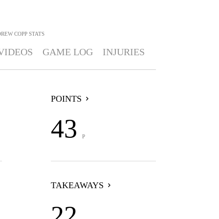
REW COPP
STATS
VIDEOS
GAME LOG
INJURIES
POINTS
43
P
TAKEAWAYS
22