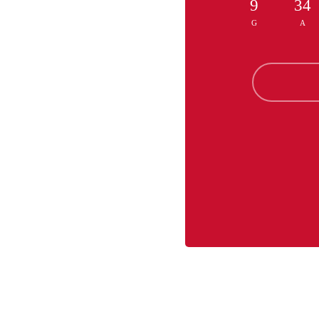
9
34
G
A