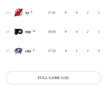
L
17:41
0
0
2
1
4/11
NJ
W
18:05
0
0
2
1
4/9
PHI
L
17:33
0
1
2
0
4/7
CBJ
FULL GAME LOG