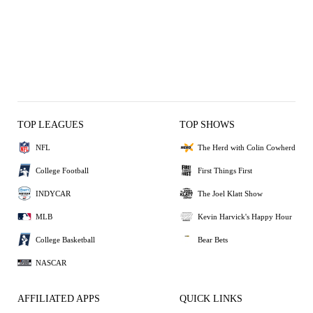
TOP LEAGUES
TOP SHOWS
NFL
The Herd with Colin Cowherd
College Football
First Things First
INDYCAR
The Joel Klatt Show
MLB
Kevin Harvick's Happy Hour
College Basketball
Bear Bets
NASCAR
AFFILIATED APPS
QUICK LINKS