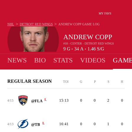
MY FAVS
>
>
NHL
DETROIT RED WINGS
ANDREW COPP
GAME LOG
ANDREW COPP
#18 - CENTER - DETROIT RED WINGS
9
G
34
A
1.46
S/G
•
•
NEWS
BIO
STATS
VIDEOS
GAME
REGULAR SEASON
TOI
G
P
S
H
L
15:13
0
0
2
0
4/15
@FLA
L
16:41
0
0
1
0
4/13
@TB