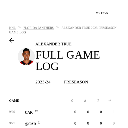
MY FAVS
>
>
NHL
FLORIDA PANTHERS
ALEXANDER TRUE
2023 PRESEASON
GAME LOG
ALEXANDER TRUE
FULL GAME
LOG
2023-24
PRESEASON
GAME
G
A
P
+/-
W
W
0
0
0
1
7
9/29
CAR
L
0
0
0
0
3
9/27
@CAR