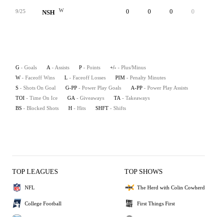
W
0
0
0
0
5
9/25
NSH
G
- Goals
A
- Assists
P
- Points
+/-
- Plus/Minus
W
- Faceoff Wins
L
- Faceoff Losses
PIM
- Penalty Minutes
S
- Shots On Goal
G-PP
- Power Play Goals
A-PP
- Power Play Assists
TOI
- Time On Ice
GA
- Giveaways
TA
- Takeaways
BS
- Blocked Shots
H
- Hits
SHFT
- Shifts
TOP LEAGUES
TOP SHOWS
NFL
The Herd with Colin Cowherd
College Football
First Things First