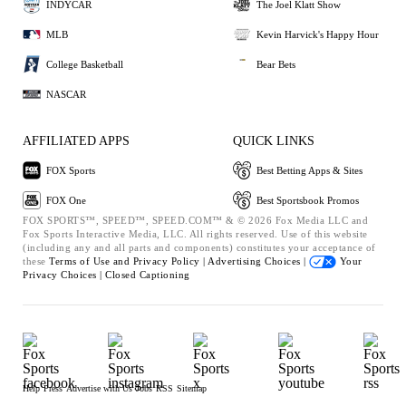
INDYCAR
The Joel Klatt Show
MLB
Kevin Harvick's Happy Hour
College Basketball
Bear Bets
NASCAR
AFFILIATED APPS
QUICK LINKS
FOX Sports
Best Betting Apps & Sites
FOX One
Best Sportsbook Promos
FOX SPORTS™, SPEED™, SPEED.COM™ & © 2026 Fox Media LLC and
Fox Sports Interactive Media, LLC. All rights reserved. Use of this website
(including any and all parts and components) constitutes your acceptance of
these
Terms of Use and
Privacy Policy |
Advertising Choices |
Your
Privacy Choices |
Closed Captioning
Help
Press
Advertise with Us
Jobs
RSS
Sitemap