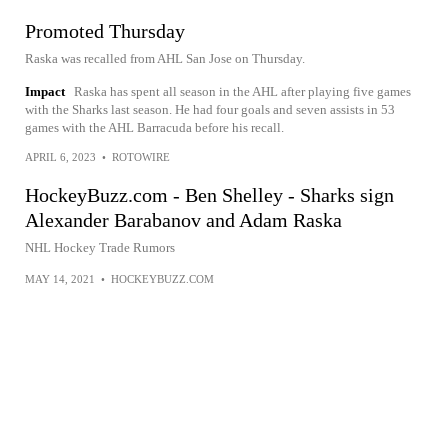
Promoted Thursday
Raska was recalled from AHL San Jose on Thursday.
Impact
Raska has spent all season in the AHL after playing five games
with the Sharks last season. He had four goals and seven assists in 53
games with the AHL Barracuda before his recall.
APRIL 6, 2023
•
ROTOWIRE
HockeyBuzz.com - Ben Shelley - Sharks sign
Alexander Barabanov and Adam Raska
NHL Hockey Trade Rumors
MAY 14, 2021
•
HOCKEYBUZZ.COM