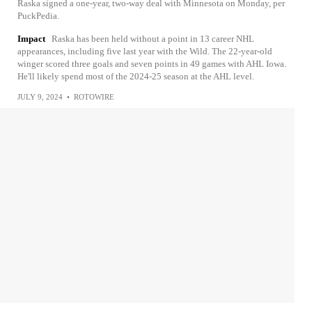
Raska signed a one-year, two-way deal with Minnesota on Monday, per
PuckPedia.
Impact
Raska has been held without a point in 13 career NHL
appearances, including five last year with the Wild. The 22-year-old
winger scored three goals and seven points in 49 games with AHL Iowa.
He'll likely spend most of the 2024-25 season at the AHL level.
JULY 9, 2024
•
ROTOWIRE