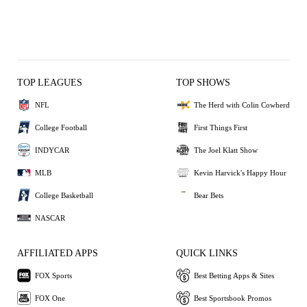
TOP LEAGUES
TOP SHOWS
NFL
The Herd with Colin Cowherd
College Football
First Things First
INDYCAR
The Joel Klatt Show
MLB
Kevin Harvick's Happy Hour
College Basketball
Bear Bets
NASCAR
AFFILIATED APPS
QUICK LINKS
FOX Sports
Best Betting Apps & Sites
FOX One
Best Sportsbook Promos