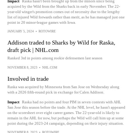
Impact
Raska hasn't been brought up from the minors since being
acquired by the Wild from the Sharks back in early November. The 22-
year-old winger's promotion comes out of necessity due to the lengthy
list of injured Wild forwards rather than merit, as he has managed just one
point in 20 minor-league games with Iowa.
JANUARY 5, 2024
•
ROTOWIRE
Addison traded to Sharks by Wild for Raska,
draft pick | NHL.com
Ranked 3rd in points among rookie defensemen last season
NOVEMBER 8, 2023
•
NHL.COM
Involved in trade
Raska was acquired by Minnesota from San Jose on Wednesday along
with a 2026 fifth-round pick in exchange for Calen Addison.
Impact
Raska had no points and four PIM in seven contests with AHL
San Jose this season before the trade. At the NHL level, he hasn't appeared
on the scoresheet over eight career games. The 22-year-old is likely to
remain in the AHL for now, but perhaps the Wild will call him up at some
point during the 2023-24 campaign, depending on their injury situation.
NOVEMBER 8, 2023
•
ROTOWIRE