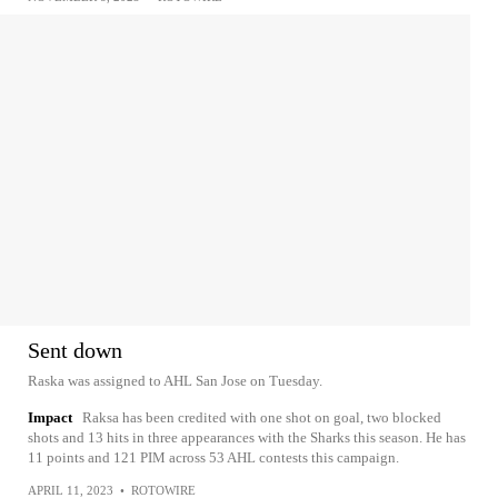
Sent down
Raska was assigned to AHL San Jose on Tuesday.
Impact
Raksa has been credited with one shot on goal, two blocked
shots and 13 hits in three appearances with the Sharks this season. He has
11 points and 121 PIM across 53 AHL contests this campaign.
APRIL 11, 2023
•
ROTOWIRE