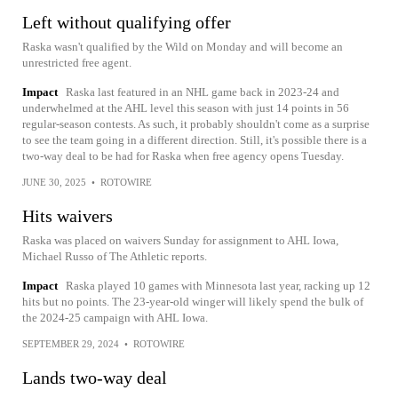
Left without qualifying offer
Raska wasn't qualified by the Wild on Monday and will become an
unrestricted free agent.
Impact
Raska last featured in an NHL game back in 2023-24 and
underwhelmed at the AHL level this season with just 14 points in 56
regular-season contests. As such, it probably shouldn't come as a surprise
to see the team going in a different direction. Still, it's possible there is a
two-way deal to be had for Raska when free agency opens Tuesday.
JUNE 30, 2025
•
ROTOWIRE
Hits waivers
Raska was placed on waivers Sunday for assignment to AHL Iowa,
Michael Russo of The Athletic reports.
Impact
Raska played 10 games with Minnesota last year, racking up 12
hits but no points. The 23-year-old winger will likely spend the bulk of
the 2024-25 campaign with AHL Iowa.
SEPTEMBER 29, 2024
•
ROTOWIRE
Lands two-way deal