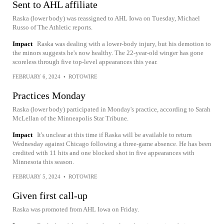
Sent to AHL affiliate
Raska (lower body) was reassigned to AHL Iowa on Tuesday, Michael
Russo of The Athletic reports.
Impact
Raska was dealing with a lower-body injury, but his demotion to
the minors suggests he's now healthy. The 22-year-old winger has gone
scoreless through five top-level appearances this year.
FEBRUARY 6, 2024
•
ROTOWIRE
Practices Monday
Raska (lower body) participated in Monday's practice, according to Sarah
McLellan of the Minneapolis Star Tribune.
Impact
It's unclear at this time if Raska will be available to return
Wednesday against Chicago following a three-game absence. He has been
credited with 11 hits and one blocked shot in five appearances with
Minnesota this season.
FEBRUARY 5, 2024
•
ROTOWIRE
Given first call-up
Raska was promoted from AHL Iowa on Friday.