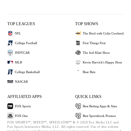
TOP LEAGUES
TOP SHOWS
NFL
The Herd with Colin Cowherd
College Football
First Things First
INDYCAR
The Joel Klatt Show
MLB
Kevin Harvick's Happy Hour
College Basketball
Bear Bets
NASCAR
AFFILIATED APPS
QUICK LINKS
FOX Sports
Best Betting Apps & Sites
FOX One
Best Sportsbook Promos
FOX SPORTS™, SPEED™, SPEED.COM™ & © 2026 Fox Media LLC and
Fox Sports Interactive Media, LLC. All rights reserved. Use of this website