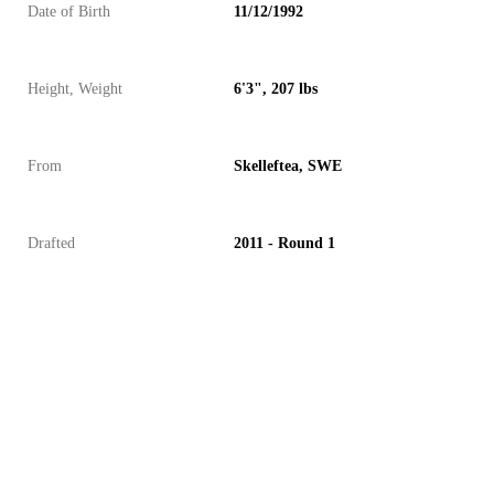
Date of Birth
11/12/1992
Height, Weight
6'3", 207 lbs
From
Skelleftea, SWE
Drafted
2011 - Round 1