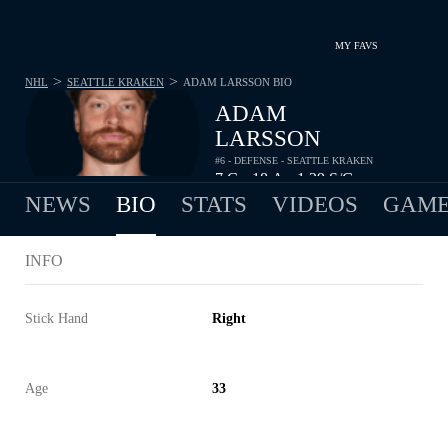
MY FAVS
>
>
NHL
SEATTLE KRAKEN
ADAM LARSSON
BIO
ADAM
LARSSON
#6 - DEFENSE - SEATTLE KRAKEN
7
G
18
A
1.29
S/G
•
•
NEWS
BIO
STATS
VIDEOS
GAME
INFO
Stick Hand
Right
Age
33