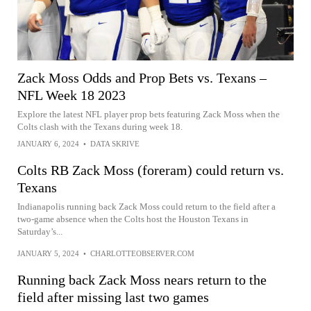
Zack Moss Odds and Prop Bets vs. Texans –
NFL Week 18 2023
Explore the latest NFL player prop bets featuring Zack Moss when the
Colts clash with the Texans during week 18.
JANUARY 6, 2024
•
DATA SKRIVE
Colts RB Zack Moss (foreram) could return vs.
Texans
Indianapolis running back Zack Moss could return to the field after a
two-game absence when the Colts host the Houston Texans in
Saturday’s...
JANUARY 5, 2024
•
CHARLOTTEOBSERVER.COM
Running back Zack Moss nears return to the
field after missing last two games