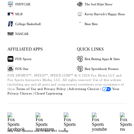
INDYCAR
The Joel Klatt Show
MLB
Kevin Harvick's Happy Hour
College Basketball
Bear Bets
NASCAR
AFFILIATED APPS
QUICK LINKS
FOX Sports
Best Betting Apps & Sites
FOX One
Best Sportsbook Promos
FOX SPORTS™, SPEED™, SPEED.COM™ & © 2026 Fox Media LLC and
Fox Sports Interactive Media, LLC. All rights reserved. Use of this website
(including any and all parts and components) constitutes your acceptance of
these
Terms of Use and
Privacy Policy |
Advertising Choices |
Your
Privacy Choices |
Closed Captioning
Help
Press
Advertise with Us
Jobs
RSS
Sitemap