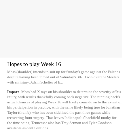
Hopes to play Week 16
Moss (shoulder) intends to suit up for Sunday's game against the Falcons
despite having been forced out of Saturday's 30-13 win over the Steelers
with an injury, Adam Schefter of E...
Impact
Moss had X-rays on his shoulder to determine the severity of his
injury, with results thankfully coming back negative. The running back's
actual chances of playing Week 16 will likely come down to the extent of
his participation in practice, with the same likely being true for Jonathan
Taylor (thumb), who has been sidelined the past three games while
recovering from surgery. That leaves Indianapolis' backfield murky for
the time being. Tennessee also has Trey Sermon and Tyler Goodson
available as depth options.