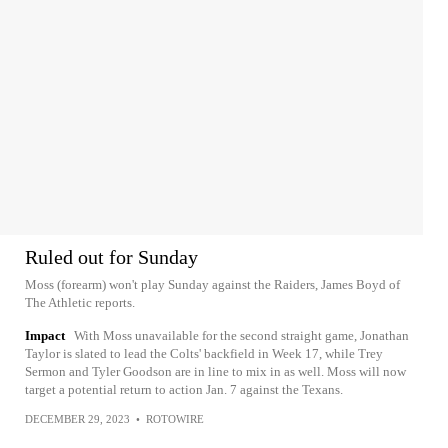
Ruled out for Sunday
Moss (forearm) won't play Sunday against the Raiders, James Boyd of
The Athletic reports.
Impact
With Moss unavailable for the second straight game, Jonathan
Taylor is slated to lead the Colts' backfield in Week 17, while Trey
Sermon and Tyler Goodson are in line to mix in as well. Moss will now
target a potential return to action Jan. 7 against the Texans.
DECEMBER 29, 2023
•
ROTOWIRE