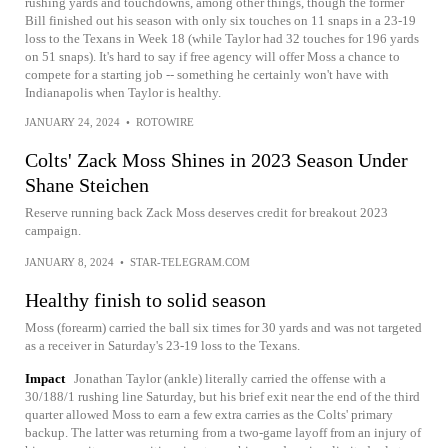
rushing yards and touchdowns, among other things, though the former
Bill finished out his season with only six touches on 11 snaps in a 23-19
loss to the Texans in Week 18 (while Taylor had 32 touches for 196 yards
on 51 snaps). It's hard to say if free agency will offer Moss a chance to
compete for a starting job -- something he certainly won't have with
Indianapolis when Taylor is healthy.
JANUARY 24, 2024
•
ROTOWIRE
Colts' Zack Moss Shines in 2023 Season Under
Shane Steichen
Reserve running back Zack Moss deserves credit for breakout 2023
campaign.
JANUARY 8, 2024
•
STAR-TELEGRAM.COM
Healthy finish to solid season
Moss (forearm) carried the ball six times for 30 yards and was not targeted
as a receiver in Saturday's 23-19 loss to the Texans.
Impact
Jonathan Taylor (ankle) literally carried the offense with a
30/188/1 rushing line Saturday, but his brief exit near the end of the third
quarter allowed Moss to earn a few extra carries as the Colts' primary
backup. The latter was returning from a two-game layoff from an injury of