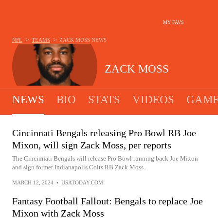
MY FAVS
>
>
NFL
TEAMS
ZACK MOSS
NEWS
ZACK MOSS
NEWS
BIO
STATS
VIDEOS
GAME
Cincinnati Bengals releasing Pro Bowl RB Joe
Mixon, will sign Zack Moss, per reports
The Cincinnati Bengals will release Pro Bowl running back Joe Mixon
and sign former Indianapolis Colts RB Zack Moss.
MARCH 12, 2024
•
USATODAY.COM
Fantasy Football Fallout: Bengals to replace Joe
Mixon with Zack Moss