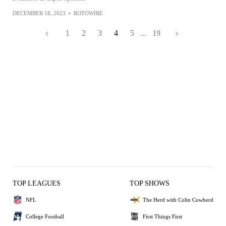
DECEMBER 18, 2023
•
ROTOWIRE
1
2
3
4
5
...
19
TOP LEAGUES
TOP SHOWS
NFL
The Herd with Colin Cowherd
College Football
First Things First