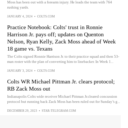
Moss has been out with a forearm injury. He leads the team with 764
rushing yards.
JANUARY 4, 2024
•
COLTS.COM
Practice Notebook: Colts' trust in Ronnie
Harrison Jr. pays off; updates on Quenton
Nelson, Ryan Kelly, Zack Moss ahead of Week
18 game vs. Texans
The Colts signed Ronnie Harrison Jr. to their practice squad and then 53-
man roster with the plan of converting him to linebacker. In Week 1...
JANUARY 3, 2024
•
COLTS.COM
Colts WR Michael Pittman Jr. clears protocol;
RB Zack Moss out
Indianapolis Colts wide receiver Michael Pittman Jr.cleared concussion
protocol but running back Zack Moss has been ruled out for Sunday’s g...
DECEMBER 29, 2023
•
STAR-TELEGRAM.COM