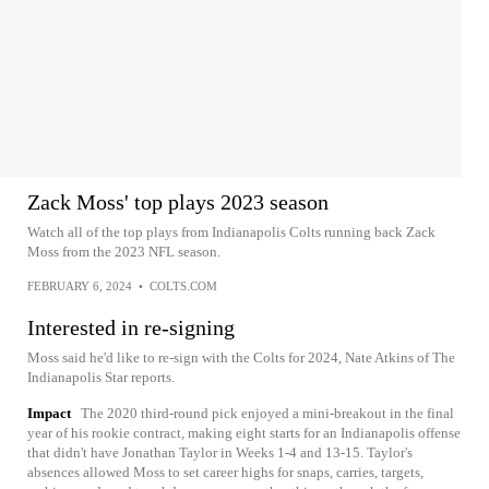
Zack Moss' top plays 2023 season
Watch all of the top plays from Indianapolis Colts running back Zack
Moss from the 2023 NFL season.
FEBRUARY 6, 2024
•
COLTS.COM
Interested in re-signing
Moss said he'd like to re-sign with the Colts for 2024, Nate Atkins of The
Indianapolis Star reports.
Impact
The 2020 third-round pick enjoyed a mini-breakout in the final
year of his rookie contract, making eight starts for an Indianapolis offense
that didn't have Jonathan Taylor in Weeks 1-4 and 13-15. Taylor's
absences allowed Moss to set career highs for snaps, carries, targets,