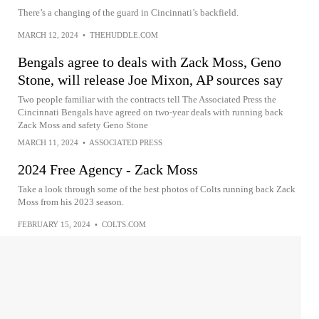
There’s a changing of the guard in Cincinnati’s backfield.
MARCH 12, 2024
•
THEHUDDLE.COM
Bengals agree to deals with Zack Moss, Geno
Stone, will release Joe Mixon, AP sources say
Two people familiar with the contracts tell The Associated Press the
Cincinnati Bengals have agreed on two-year deals with running back
Zack Moss and safety Geno Stone
MARCH 11, 2024
•
ASSOCIATED PRESS
2024 Free Agency - Zack Moss
Take a look through some of the best photos of Colts running back Zack
Moss from his 2023 season.
FEBRUARY 15, 2024
•
COLTS.COM