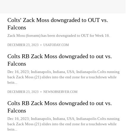
Colts' Zack Moss downgraded to OUT vs.
Falcons
Zack Moss (forearm) has been downgraded to OUT for Week 16.
DECEMBER 23, 2023
•
USATODAY.COM
Colts RB Zack Moss downgraded to out vs.
Falcons
Dec 16, 2023; Indianapolis, Indiana, USA; Indianapolis Colts running
back Zack Moss (21) slides into the end zone for a touchdown while
bein...
DECEMBER 23, 2023
•
NEWSOBSERVER.COM
Colts RB Zack Moss downgraded to out vs.
Falcons
Dec 16, 2023; Indianapolis, Indiana, USA; Indianapolis Colts running
back Zack Moss (21) slides into the end zone for a touchdown while
bein...