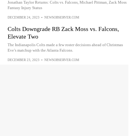
Jonathan Taylor Returns: Colts vs. Falcons, Michael Pittman, Zack Moss
Fantasy Injury Status
DECEMBER 24, 2023
•
NEWSOBSERVER.COM
Colts Downgrade RB Zack Moss vs. Falcons,
Elevate Two
The Indianapolis Colts made a few roster decisions ahead of Christmas
Eve’s matchup with the Atlanta Falcons.
DECEMBER 23, 2023
•
NEWSOBSERVER.COM