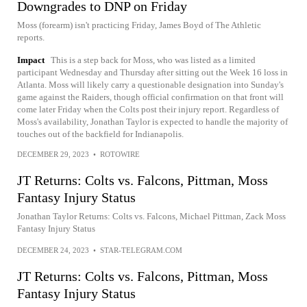
Downgrades to DNP on Friday
Moss (forearm) isn't practicing Friday, James Boyd of The Athletic
reports.
Impact
This is a step back for Moss, who was listed as a limited
participant Wednesday and Thursday after sitting out the Week 16 loss in
Atlanta. Moss will likely carry a questionable designation into Sunday's
game against the Raiders, though official confirmation on that front will
come later Friday when the Colts post their injury report. Regardless of
Moss's availability, Jonathan Taylor is expected to handle the majority of
touches out of the backfield for Indianapolis.
DECEMBER 29, 2023
•
ROTOWIRE
JT Returns: Colts vs. Falcons, Pittman, Moss
Fantasy Injury Status
Jonathan Taylor Returns: Colts vs. Falcons, Michael Pittman, Zack Moss
Fantasy Injury Status
DECEMBER 24, 2023
•
STAR-TELEGRAM.COM
JT Returns: Colts vs. Falcons, Pittman, Moss
Fantasy Injury Status