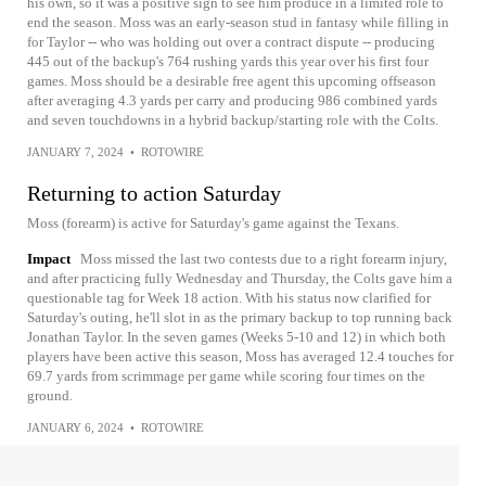
his own, so it was a positive sign to see him produce in a limited role to
end the season. Moss was an early-season stud in fantasy while filling in
for Taylor -- who was holding out over a contract dispute -- producing
445 out of the backup's 764 rushing yards this year over his first four
games. Moss should be a desirable free agent this upcoming offseason
after averaging 4.3 yards per carry and producing 986 combined yards
and seven touchdowns in a hybrid backup/starting role with the Colts.
JANUARY 7, 2024
•
ROTOWIRE
Returning to action Saturday
Moss (forearm) is active for Saturday's game against the Texans.
Impact
Moss missed the last two contests due to a right forearm injury,
and after practicing fully Wednesday and Thursday, the Colts gave him a
questionable tag for Week 18 action. With his status now clarified for
Saturday's outing, he'll slot in as the primary backup to top running back
Jonathan Taylor. In the seven games (Weeks 5-10 and 12) in which both
players have been active this season, Moss has averaged 12.4 touches for
69.7 yards from scrimmage per game while scoring four times on the
ground.
JANUARY 6, 2024
•
ROTOWIRE