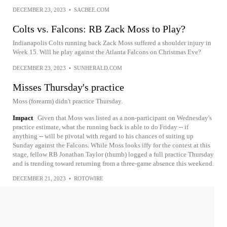
DECEMBER 23, 2023
•
SACBEE.COM
Colts vs. Falcons: RB Zack Moss to Play?
Indianapolis Colts running back Zack Moss suffered a shoulder injury in
Week 15. Will he play against the Atlanta Falcons on Christmas Eve?
DECEMBER 23, 2023
•
SUNHERALD.COM
Misses Thursday's practice
Moss (forearm) didn't practice Thursday.
Impact
Given that Moss was listed as a non-participant on Wednesday's
practice estimate, what the running back is able to do Friday -- if
anything -- will be pivotal with regard to his chances of suiting up
Sunday against the Falcons. While Moss looks iffy for the contest at this
stage, fellow RB Jonathan Taylor (thumb) logged a full practice Thursday
and is trending toward returning from a three-game absence this weekend.
DECEMBER 21, 2023
•
ROTOWIRE