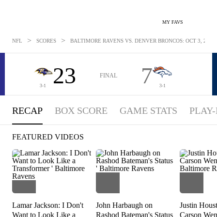
MY FAVS
>
>
NFL
SCORES
BALTIMORE RAVENS VS. DENVER BRONCOS: OCT 3, 2021
23
7
FINAL
3-1
3-1
RECAP
BOX SCORE
GAME STATS
PLAY-
FEATURED VIDEOS
Lamar Jackson: I Don't
John Harbaugh on
Justin Hous
Want to Look Like a
Rashod Bateman's Status
Carson Went