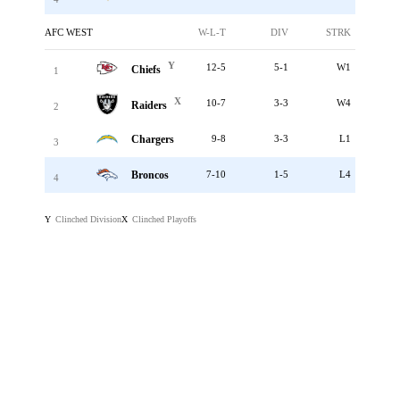
AFC WEST
W-L-T
DIV
STRK
Y
12-5
5-1
W1
Chiefs
1
X
10-7
3-3
W4
Raiders
2
Chargers
9-8
3-3
L1
3
Broncos
7-10
1-5
L4
4
Clinched Division
Clinched Playoffs
Y
X