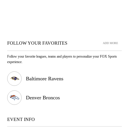
FOLLOW YOUR FAVORITES
ADD MORE
Follow your favorite leagues, teams and players to personalize your FOX Sports
experience.
Baltimore Ravens
Denver Broncos
EVENT INFO