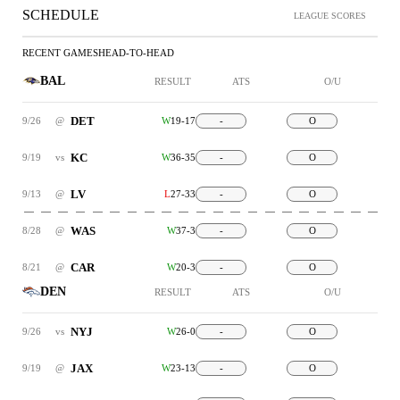
SCHEDULE
LEAGUE SCORES
RECENT GAMES
HEAD-TO-HEAD
BAL
RESULT
ATS
O/U
DET
9/26
@
W
19-17
-
O
KC
9/19
vs
W
36-35
-
O
LV
9/13
@
L
27-33
-
O
WAS
8/28
@
W
37-3
-
O
CAR
8/21
@
W
20-3
-
O
DEN
RESULT
ATS
O/U
NYJ
9/26
vs
W
26-0
-
O
JAX
9/19
@
W
23-13
-
O