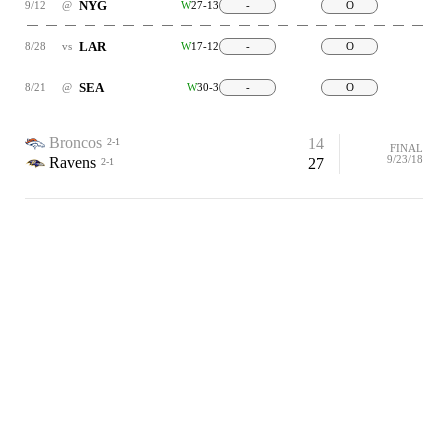
NYG
9/12
@
W
27-13
-
O
LAR
8/28
vs
W
17-12
-
O
SEA
8/21
@
W
30-3
-
O
Broncos
14
2-1
FINAL
9/23/18
Ravens
27
2-1