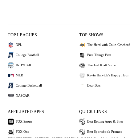
TOP LEAGUES
TOP SHOWS
NFL
The Herd with Colin Cowherd
College Football
First Things First
INDYCAR
The Joel Klatt Show
MLB
Kevin Harvick's Happy Hour
College Basketball
Bear Bets
NASCAR
AFFILIATED APPS
QUICK LINKS
FOX Sports
Best Betting Apps & Sites
FOX One
Best Sportsbook Promos