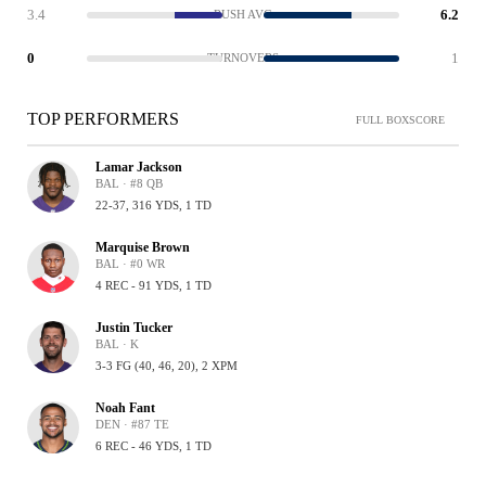
3.4
6.2
RUSH AVG
0
1
TURNOVERS
TOP PERFORMERS
FULL BOXSCORE
Lamar Jackson
BAL · #8 QB
22-37, 316 YDS, 1 TD
Marquise Brown
BAL · #0 WR
4 REC - 91 YDS, 1 TD
Justin Tucker
BAL · K
3-3 FG (40, 46, 20), 2 XPM
Noah Fant
DEN · #87 TE
6 REC - 46 YDS, 1 TD