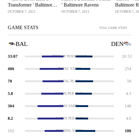
Transformer ' Baltimore
' Baltimore Ravens
Baltimore 
Ravens
OCTOBER 7, 2021
OCTOBER 7, 2021
OCTOBER 7, 2
GAME STATS
FULL GAME STATS
BAL
DEN
33:07
26:53
TIME OF POSSESSION
406
254
TOTAL YARDS
70
59
TOTAL PLAYS
5.8
4.3
YARDS PER PLAY
304
148
PASS YARDS
8.2
4.0
YARDS PER PASS
102
106
RUSHING YARDS