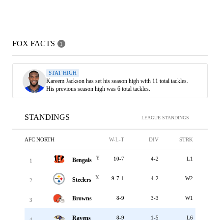
FOX FACTS
1
STAT HIGH
Kareem Jackson has set his season high with 11 total tackles.
His previous season high was 6 total tackles.
STANDINGS
LEAGUE STANDINGS
AFC NORTH
W-L-T
DIV
STRK
Y
10-7
4-2
L1
Bengals
1
X
9-7-1
4-2
W2
Steelers
2
Browns
8-9
3-3
W1
3
Ravens
8-9
1-5
L6
4