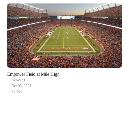
Empower Field at Mile High
Denver, CO
Oct 03, 2021
76,490