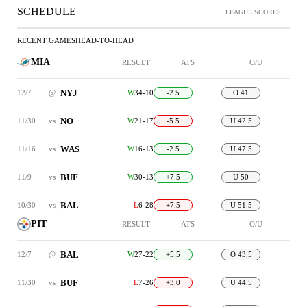
SCHEDULE
LEAGUE SCORES
RECENT GAMES
HEAD-TO-HEAD
MIA
RESULT
ATS
O/U
NYJ
12/7
@
W
34-10
-2.5
O 41
NO
11/30
vs
W
21-17
-5.5
U 42.5
WAS
11/16
vs
W
16-13
-2.5
U 47.5
BUF
11/9
vs
W
30-13
+7.5
U 50
BAL
10/30
vs
L
6-28
+7.5
U 51.5
PIT
RESULT
ATS
O/U
BAL
12/7
@
W
27-22
+5.5
O 43.5
BUF
11/30
vs
L
7-26
+3.0
U 44.5