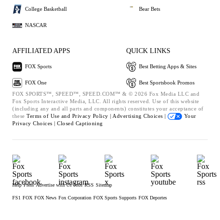
College Basketball
Bear Bets
NASCAR
AFFILIATED APPS
QUICK LINKS
FOX Sports
Best Betting Apps & Sites
FOX One
Best Sportsbook Promos
FOX SPORTS™, SPEED™, SPEED.COM™ & © 2026 Fox Media LLC and
Fox Sports Interactive Media, LLC. All rights reserved. Use of this website
(including any and all parts and components) constitutes your acceptance of
these
Terms of Use and
Privacy Policy |
Advertising Choices |
Your
Privacy Choices |
Closed Captioning
Help
Press
Advertise with Us
Jobs
RSS
Sitemap
FS1
FOX
FOX News
Fox Corporation
FOX Sports Supports
FOX Deportes