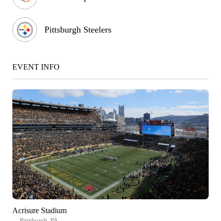
Pittsburgh Steelers
EVENT INFO
Acrisure Stadium
Pittsburgh, PA