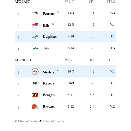
AFC EAST
W-L-T
DIV
STRK
Y
14-3
5-1
W3
Patriots
1
X
12-5
4-2
W1
Bills
2
Dolphins
7-10
3-3
L1
3
Jets
3-14
0-6
L5
4
AFC NORTH
W-L-T
DIV
STRK
Y
10-7
4-2
W1
Steelers
1
Ravens
8-9
3-3
L1
2
Bengals
6-11
3-3
L1
3
Browns
5-12
2-4
W2
4
Clinched Division
Clinched Playoffs
Y
X