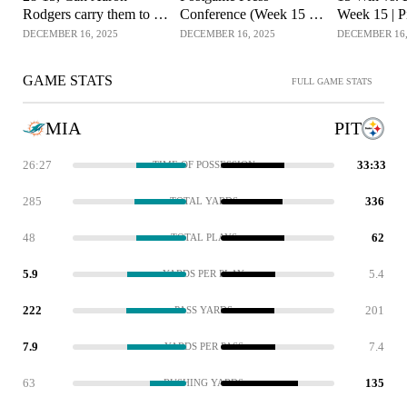
Rodgers carry them to a
Conference (Week 15 vs
Week 15 | P
division title? | The Herd
Miami Dolphins) |
Steelers
DECEMBER 16, 2025
DECEMBER 16, 2025
DECEMBER 16,
Pittsburgh Steelers
GAME STATS
FULL GAME STATS
MIA
PIT
26:27
33:33
TIME OF POSSESSION
285
336
TOTAL YARDS
48
62
TOTAL PLAYS
5.9
5.4
YARDS PER PLAY
222
201
PASS YARDS
7.9
7.4
YARDS PER PASS
63
135
RUSHING YARDS