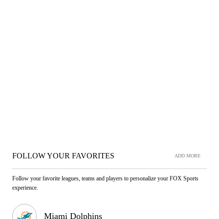
FOLLOW YOUR FAVORITES
ADD MORE
Follow your favorite leagues, teams and players to personalize your FOX Sports
experience.
Miami Dolphins