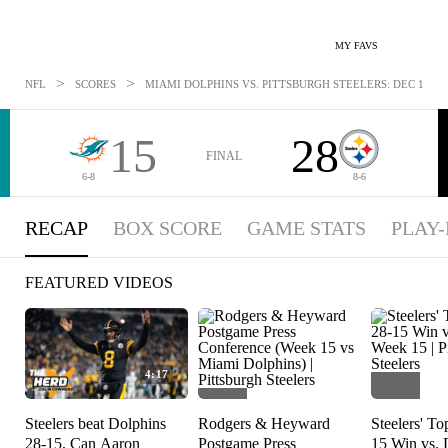
MY FAVS
>
>
NFL
SCORES
MIAMI DOLPHINS VS. PITTSBURGH STEELERS: DEC 16, 20
15
28
FINAL
6-8
8-6
RECAP
BOX SCORE
GAME STATS
PLAY-
FEATURED VIDEOS
4:17
Steelers beat Dolphins
Rodgers & Heyward
Steelers' To
28-15, Can Aaron
Postgame Press
15 Win vs. 