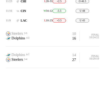
CHI
11/23
@
L
28-31
+2.5
O 46.5
CIN
11/16
vs
W
34-12
-5.5
U 48
LAC
11/9
@
L
10-25
+3.5
U 45
Steelers
10
2-5
FINAL
10/24/22
Dolphins
16
4-3
Dolphins
14
0-7
FINAL
10/29/19
Steelers
27
3-4