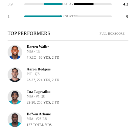
3.9
4.2
RUSH AVG
1
0
TURNOVERS
TOP PERFORMERS
FULL BOXSCORE
Darren Waller
MIA · TE
7 REC - 66 YDS, 2 TD
Aaron Rodgers
PIT · QB
23-27, 224 YDS, 2 TD
Tua Tagovailoa
MIA · #1 QB
22-28, 253 YDS, 2 TD
De'Von Achane
MIA · #28 RB
127 TOTAL YDS