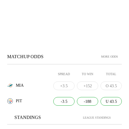
MATCHUP ODDS
MORE ODDS
SPREAD
TO WIN
TOTAL
MIA
+3.5
+152
O 43.5
PIT
-3.5
-188
U 43.5
STANDINGS
LEAGUE STANDINGS