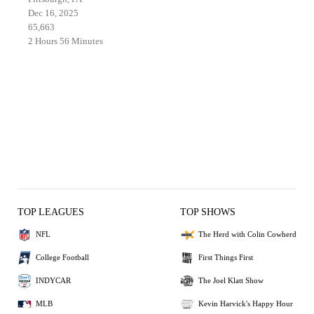
Dec 16, 2025
65,663
2 Hours 56 Minutes
TOP LEAGUES
TOP SHOWS
NFL
The Herd with Colin Cowherd
College Football
First Things First
INDYCAR
The Joel Klatt Show
MLB
Kevin Harvick's Happy Hour