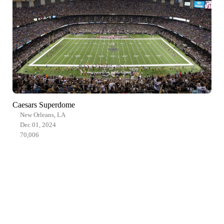
Caesars Superdome
New Orleans, LA
Dec 01, 2024
70,006