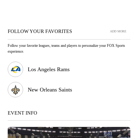
FOLLOW YOUR FAVORITES
ADD MORE
Follow your favorite leagues, teams and players to personalize your FOX Sports
experience.
Los Angeles Rams
New Orleans Saints
EVENT INFO