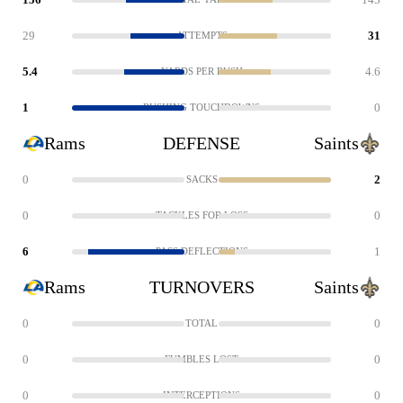
29
31
ATTEMPTS
5.4
4.6
YARDS PER RUSH
1
0
RUSHING TOUCHDOWNS
Rams
DEFENSE
Saints
0
2
SACKS
0
0
TACKLES FOR LOSS
6
1
PASS DEFLECTIONS
Rams
TURNOVERS
Saints
0
0
TOTAL
0
0
FUMBLES LOST
0
0
INTERCEPTIONS