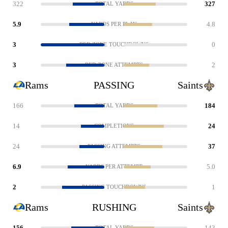
322
327
TOTAL YARDS
5.9
4.8
YARDS PER PLAY
3
0
RED ZONE TOUCHDOWNS
3
2
RED ZONE ATTEMPTS
Rams
PASSING
Saints
166
184
TOTAL YARDS
14
24
COMPLETIONS
24
37
PASSING ATTEMPTS
6.9
5.0
YARDS PER ATTEMPT
2
1
PASSING TOUCHDOWNS
Rams
RUSHING
Saints
156
143
TOTAL YARDS