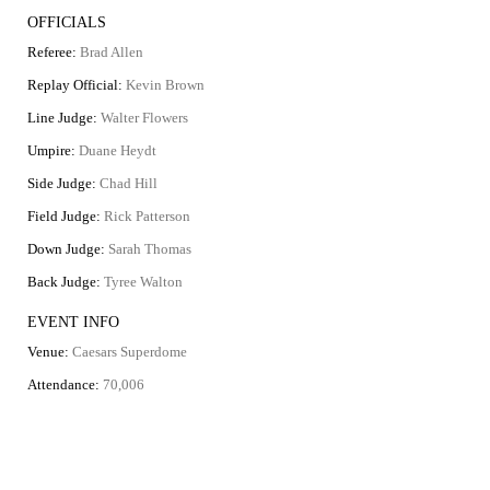
OFFICIALS
Referee:
Brad Allen
Replay Official:
Kevin Brown
Line Judge:
Walter Flowers
Umpire:
Duane Heydt
Side Judge:
Chad Hill
Field Judge:
Rick Patterson
Down Judge:
Sarah Thomas
Back Judge:
Tyree Walton
EVENT INFO
Venue:
Caesars Superdome
Attendance:
70,006