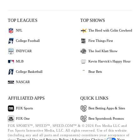
TOP LEAGUES
TOP SHOWS
NFL
The Herd with Colin Cowherd
College Football
First Things First
INDYCAR
The Joel Klatt Show
MLB
Kevin Harvick's Happy Hour
College Basketball
Bear Bets
NASCAR
AFFILIATED APPS
QUICK LINKS
FOX Sports
Best Betting Apps & Sites
FOX One
Best Sportsbook Promos
FOX SPORTS™, SPEED™, SPEED.COM™ & © 2026 Fox Media LLC and
Fox Sports Interactive Media, LLC. All rights reserved. Use of this website
(including any and all parts and components) constitutes your acceptance of
these
Terms of Use and
Privacy Policy |
Advertising Choices |
Your