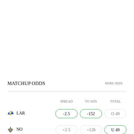
MATCHUP ODDS
MORE ODDS
SPREAD
TO WIN
TOTAL
LAR
-2.5
-152
O 49
NO
+2.5
+128
U 49