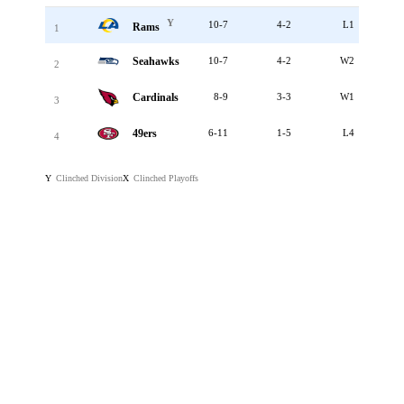
Y
10-7
4-2
L1
Rams
1
Seahawks
10-7
4-2
W2
2
Cardinals
8-9
3-3
W1
3
49ers
6-11
1-5
L4
4
Clinched Division
Clinched Playoffs
Y
X