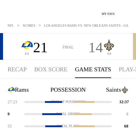
MY FAVS
>
>
NFL
SCORES
LOS ANGELES RAMS VS. NEW ORLEANS SAINTS - GAMESTA
21
14
FINAL
6-6
4-8
RECAP
BOX SCORE
GAME STATS
PLAY-
Rams
POSSESSION
Saints
27:23
32:37
TIME OF POSSESSION
9
8
TOTAL DRIVES
55
68
TOTAL PLAYS