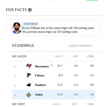
FOX FACTS
1
STAT HIGH
Kyren Williams has set his season high with 104 rushing yards.
His previous season high was 102 rushing yards.
STANDINGS
LEAGUE STANDINGS
NFC SOUTH
W-L-T
DIV
STRK
Y
10-7
4-2
W2
Buccaneers
1
Falcons
8-9
4-2
L2
2
Panthers
5-12
2-4
W1
3
Saints
5-12
2-4
L4
4
NFC WEST
W-L-T
DIV
STRK