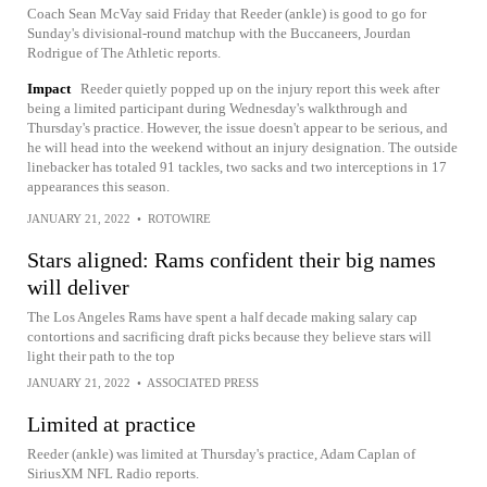
Coach Sean McVay said Friday that Reeder (ankle) is good to go for
Sunday's divisional-round matchup with the Buccaneers, Jourdan
Rodrigue of The Athletic reports.
Impact
Reeder quietly popped up on the injury report this week after
being a limited participant during Wednesday's walkthrough and
Thursday's practice. However, the issue doesn't appear to be serious, and
he will head into the weekend without an injury designation. The outside
linebacker has totaled 91 tackles, two sacks and two interceptions in 17
appearances this season.
JANUARY 21, 2022
•
ROTOWIRE
Stars aligned: Rams confident their big names
will deliver
The Los Angeles Rams have spent a half decade making salary cap
contortions and sacrificing draft picks because they believe stars will
light their path to the top
JANUARY 21, 2022
•
ASSOCIATED PRESS
Limited at practice
Reeder (ankle) was limited at Thursday's practice, Adam Caplan of
SiriusXM NFL Radio reports.