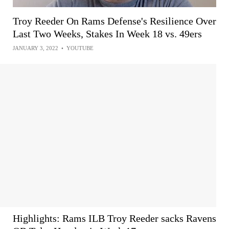
Troy Reeder On Rams Defense's Resilience Over
Last Two Weeks, Stakes In Week 18 vs. 49ers
JANUARY 3, 2022
•
YOUTUBE
Highlights: Rams ILB Troy Reeder sacks Ravens