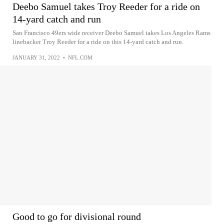
Deebo Samuel takes Troy Reeder for a ride on
14-yard catch and run
San Francisco 49ers wide receiver Deebo Samuel takes Los Angeles Rams
linebacker Troy Reeder for a ride on this 14-yard catch and run.
JANUARY 31, 2022
•
NFL.COM
Good to go for divisional round