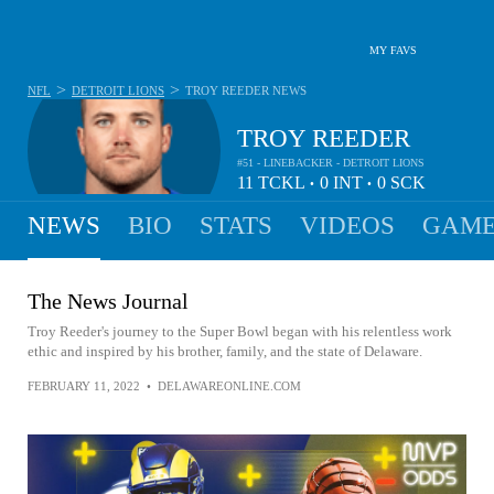
MY FAVS
>
>
NFL
DETROIT LIONS
TROY REEDER
NEWS
TROY REEDER
#51 - LINEBACKER - DETROIT LIONS
11
TCKL
0
INT
0
SCK
•
•
NEWS
BIO
STATS
VIDEOS
GAME
The News Journal
Troy Reeder's journey to the Super Bowl began with his relentless work
ethic and inspired by his brother, family, and the state of Delaware.
FEBRUARY 11, 2022
•
DELAWAREONLINE.COM