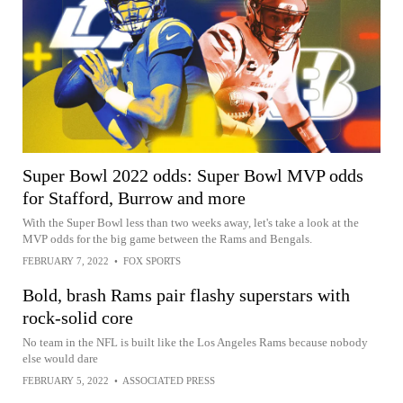
Super Bowl 2022 odds: Super Bowl MVP odds
for Stafford, Burrow and more
With the Super Bowl less than two weeks away, let's take a look at the
MVP odds for the big game between the Rams and Bengals.
FEBRUARY 7, 2022
•
FOX SPORTS
Bold, brash Rams pair flashy superstars with
rock-solid core
No team in the NFL is built like the Los Angeles Rams because nobody
else would dare
FEBRUARY 5, 2022
•
ASSOCIATED PRESS