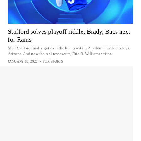
Stafford solves playoff riddle; Brady, Bucs next
for Rams
Matt Stafford finally got over the hump with L.A.'s dominant victory vs.
Arizona. And now the real test awaits, Eric D. Williams writes.
JANUARY 18, 2022
•
FOX SPORTS