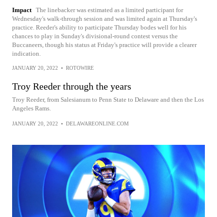
Impact
The linebacker was estimated as a limited participant for
Wednesday's walk-through session and was limited again at Thursday's
practice. Reeder's ability to participate Thursday bodes well for his
chances to play in Sunday's divisional-round contest versus the
Buccaneers, though his status at Friday's practice will provide a clearer
indication.
JANUARY 20, 2022
•
ROTOWIRE
Troy Reeder through the years
Troy Reeder, from Salesianum to Penn State to Delaware and then the Los
Angeles Rams.
JANUARY 20, 2022
•
DELAWAREONLINE.COM