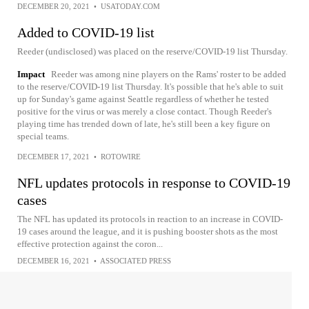
DECEMBER 20, 2021
•
USATODAY.COM
Added to COVID-19 list
Reeder (undisclosed) was placed on the reserve/COVID-19 list Thursday.
Impact
Reeder was among nine players on the Rams' roster to be added
to the reserve/COVID-19 list Thursday. It's possible that he's able to suit
up for Sunday's game against Seattle regardless of whether he tested
positive for the virus or was merely a close contact. Though Reeder's
playing time has trended down of late, he's still been a key figure on
special teams.
DECEMBER 17, 2021
•
ROTOWIRE
NFL updates protocols in response to COVID-19
cases
The NFL has updated its protocols in reaction to an increase in COVID-
19 cases around the league, and it is pushing booster shots as the most
effective protection against the coron...
DECEMBER 16, 2021
•
ASSOCIATED PRESS