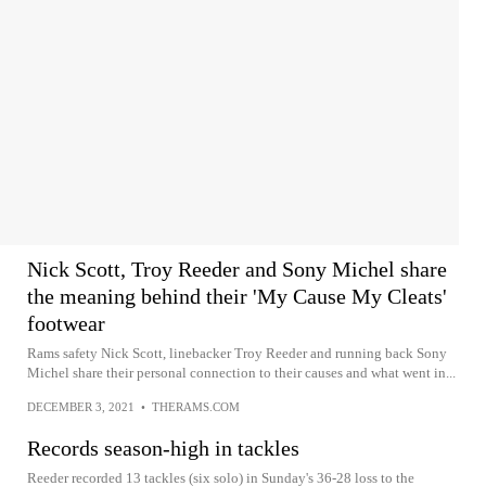
Nick Scott, Troy Reeder and Sony Michel share
the meaning behind their 'My Cause My Cleats'
footwear
Rams safety Nick Scott, linebacker Troy Reeder and running back Sony
Michel share their personal connection to their causes and what went in...
DECEMBER 3, 2021
•
THERAMS.COM
Records season-high in tackles
Reeder recorded 13 tackles (six solo) in Sunday's 36-28 loss to the