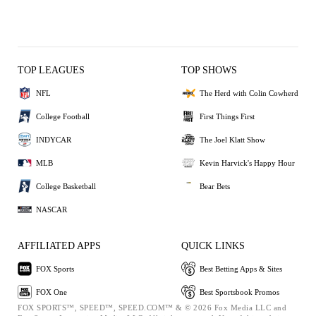
TOP LEAGUES
TOP SHOWS
NFL
The Herd with Colin Cowherd
College Football
First Things First
INDYCAR
The Joel Klatt Show
MLB
Kevin Harvick's Happy Hour
College Basketball
Bear Bets
NASCAR
AFFILIATED APPS
QUICK LINKS
FOX Sports
Best Betting Apps & Sites
FOX One
Best Sportsbook Promos
FOX SPORTS™, SPEED™, SPEED.COM™ & © 2026 Fox Media LLC and