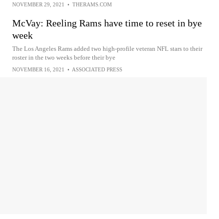
NOVEMBER 29, 2021
•
THERAMS.COM
McVay: Reeling Rams have time to reset in bye
week
The Los Angeles Rams added two high-profile veteran NFL stars to their
roster in the two weeks before their bye
NOVEMBER 16, 2021
•
ASSOCIATED PRESS