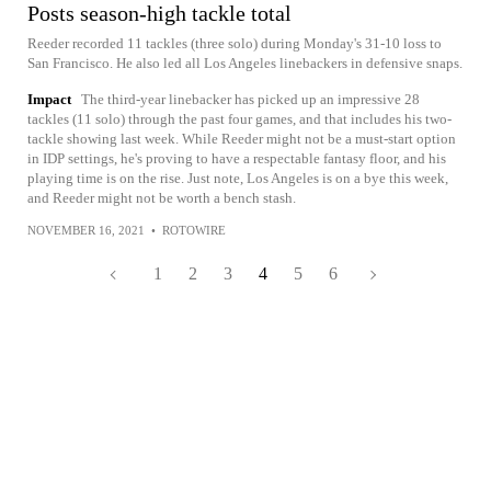
Posts season-high tackle total
Reeder recorded 11 tackles (three solo) during Monday's 31-10 loss to
San Francisco. He also led all Los Angeles linebackers in defensive snaps.
Impact
The third-year linebacker has picked up an impressive 28
tackles (11 solo) through the past four games, and that includes his two-
tackle showing last week. While Reeder might not be a must-start option
in IDP settings, he's proving to have a respectable fantasy floor, and his
playing time is on the rise. Just note, Los Angeles is on a bye this week,
and Reeder might not be worth a bench stash.
NOVEMBER 16, 2021
•
ROTOWIRE
1
2
3
4
5
6