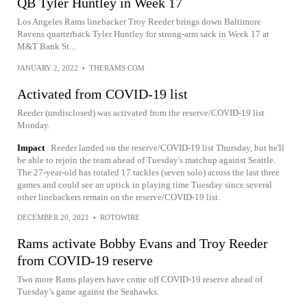
QB Tyler Huntley in Week 17
Los Angeles Rams linebacker Troy Reeder brings down Baltimore
Ravens quarterback Tyler Huntley for strong-arm sack in Week 17 at
M&T Bank St...
JANUARY 2, 2022
•
THERAMS.COM
Activated from COVID-19 list
Reeder (undisclosed) was activated from the reserve/COVID-19 list
Monday.
Impact
Reeder landed on the reserve/COVID-19 list Thursday, but he'll
be able to rejoin the team ahead of Tuesday's matchup against Seattle.
The 27-year-old has totaled 17 tackles (seven solo) across the last three
games and could see an uptick in playing time Tuesday since several
other linebackers remain on the reserve/COVID-19 list.
DECEMBER 20, 2021
•
ROTOWIRE
Rams activate Bobby Evans and Troy Reeder
from COVID-19 reserve
Two more Rams players have come off COVID-19 reserve ahead of
Tuesday’s game against the Seahawks.