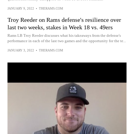
JANUARY 9, 2022
•
THERAMS.COM
Troy Reeder on Rams defense's resilience over
last two weeks, stakes in Week 18 vs. 49ers
Rams LB Troy Reeder discusses what his takeaways from the defense's
performance in each of the last two games and the opportunity for the te...
JANUARY 3, 2022
•
THERAMS.COM