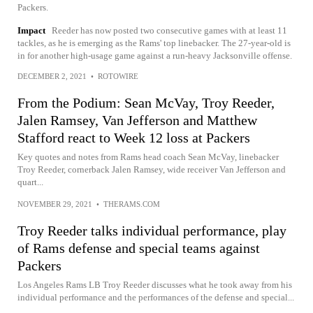
Packers.
Impact
Reeder has now posted two consecutive games with at least 11
tackles, as he is emerging as the Rams' top linebacker. The 27-year-old is
in for another high-usage game against a run-heavy Jacksonville offense.
DECEMBER 2, 2021
•
ROTOWIRE
From the Podium: Sean McVay, Troy Reeder,
Jalen Ramsey, Van Jefferson and Matthew
Stafford react to Week 12 loss at Packers
Key quotes and notes from Rams head coach Sean McVay, linebacker
Troy Reeder, cornerback Jalen Ramsey, wide receiver Van Jefferson and
quart...
NOVEMBER 29, 2021
•
THERAMS.COM
Troy Reeder talks individual performance, play
of Rams defense and special teams against
Packers
Los Angeles Rams LB Troy Reeder discusses what he took away from his
individual performance and the performances of the defense and special...