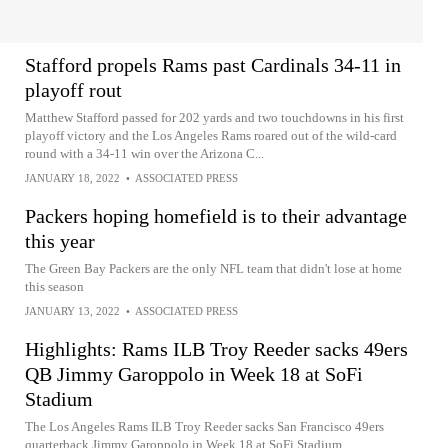
Stafford propels Rams past Cardinals 34-11 in
playoff rout
Matthew Stafford passed for 202 yards and two touchdowns in his first
playoff victory and the Los Angeles Rams roared out of the wild-card
round with a 34-11 win over the Arizona C...
JANUARY 18, 2022
•
ASSOCIATED PRESS
Packers hoping homefield is to their advantage
this year
The Green Bay Packers are the only NFL team that didn't lose at home
this season
JANUARY 13, 2022
•
ASSOCIATED PRESS
Highlights: Rams ILB Troy Reeder sacks 49ers
QB Jimmy Garoppolo in Week 18 at SoFi
Stadium
The Los Angeles Rams ILB Troy Reeder sacks San Francisco 49ers
quarterback Jimmy Garoppolo in Week 18 at SoFi Stadium.