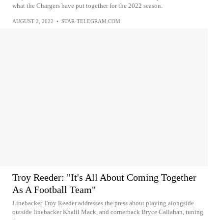
what the Chargers have put together for the 2022 season.
AUGUST 2, 2022
•
STAR-TELEGRAM.COM
Troy Reeder: "It's All About Coming Together
As A Football Team"
Linebacker Troy Reeder addresses the press about playing alongside
outside linebacker Khalil Mack, and cornerback Bryce Callahan, tuning