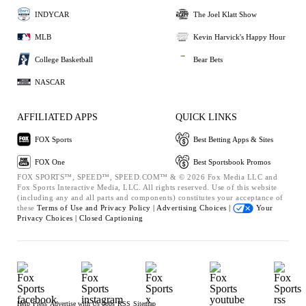
INDYCAR
The Joel Klatt Show
MLB
Kevin Harvick's Happy Hour
College Basketball
Bear Bets
NASCAR
AFFILIATED APPS
QUICK LINKS
FOX Sports
Best Betting Apps & Sites
FOX One
Best Sportsbook Promos
FOX SPORTS™, SPEED™, SPEED.COM™ & © 2026 Fox Media LLC and
Fox Sports Interactive Media, LLC. All rights reserved. Use of this website
(including any and all parts and components) constitutes your acceptance of
these
Terms of Use and
Privacy Policy |
Advertising Choices |
Your
Privacy Choices |
Closed Captioning
Help
Press
Advertise with Us
Jobs
RSS
Sitemap