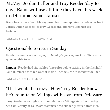
McVay: Jordan Fuller and Troy Reeder 'day-to-
day'; Rams will use all time they have this week
to determine game statuses
Rams head coach Sean McVay provides injury updates on defensive back
Jordan Fuller, linebacker Troy Reeder and offensive lineman Joe
Noteboo...
JANUARY 8, 2024
•
THERAMS.COM
Questionable to return Sunday
Reeder sustained a knee injury in Sunday's game against the 49ers and is
questionable to return.
Impact
Reeder had six tackles (one solo) before exiting in the first half.
Jake Hummel has taken over at inside linebacker with Reeder sidelined.
JANUARY 7, 2024
•
ROTOWIRE
'That would be crazy.' How Troy Reeder knew
he'd reunite on Vikings with star from Delaware
Troy Reeder has a high school reunion with Vikings star after playing
with University of Delaware teammate who suddenly retired from NFL.