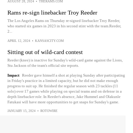
AUGUST 28, 2024
•
THERAMS.COM
Rams re-sign linebacker Troy Reeder
The Los Angeles Rams on Thursday re-signed linebacker Troy Reeder,
who started six games in 2023 in his second stint with the team.Reeder,
2...
APRIL 12, 2024
•
KANSASCITY.COM
Sitting out of wild-card contest
Reeder (knee) is inactive for Sunday's wild-card game against the Lions,
Stu Jackson of the team's official site reports.
Impact
Reeder gave himself a shot at playing Sunday after participating
in Friday's practice in a limited capacity, but he did not make enough
progress to suit up. He finished the regular season with 23 tackles (11
solo) over 17 games while playing on special teams and on defense in a
depth linebacker role. In Reeder's absence, Jake Hummel and Olakunle
Fatukasi will have more opportunities to get snaps for Sunday's game.
JANUARY 15, 2024
•
ROTOWIRE