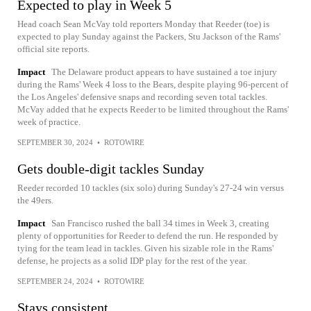
Expected to play in Week 5
Head coach Sean McVay told reporters Monday that Reeder (toe) is
expected to play Sunday against the Packers, Stu Jackson of the Rams'
official site reports.
Impact
The Delaware product appears to have sustained a toe injury
during the Rams' Week 4 loss to the Bears, despite playing 96-percent of
the Los Angeles' defensive snaps and recording seven total tackles.
McVay added that he expects Reeder to be limited throughout the Rams'
week of practice.
SEPTEMBER 30, 2024
•
ROTOWIRE
Gets double-digit tackles Sunday
Reeder recorded 10 tackles (six solo) during Sunday's 27-24 win versus
the 49ers.
Impact
San Francisco rushed the ball 34 times in Week 3, creating
plenty of opportunities for Reeder to defend the run. He responded by
tying for the team lead in tackles. Given his sizable role in the Rams'
defense, he projects as a solid IDP play for the rest of the year.
SEPTEMBER 24, 2024
•
ROTOWIRE
Stays consistent