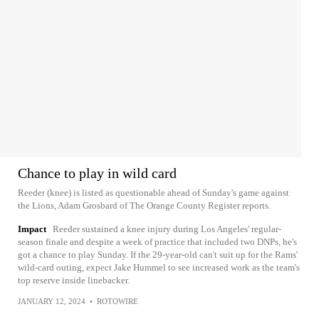
Chance to play in wild card
Reeder (knee) is listed as questionable ahead of Sunday's game against
the Lions, Adam Grosbard of The Orange County Register reports.
Impact
Reeder sustained a knee injury during Los Angeles' regular-
season finale and despite a week of practice that included two DNPs, he's
got a chance to play Sunday. If the 29-year-old can't suit up for the Rams'
wild-card outing, expect Jake Hummel to see increased work as the team's
top reserve inside linebacker.
JANUARY 12, 2024
•
ROTOWIRE