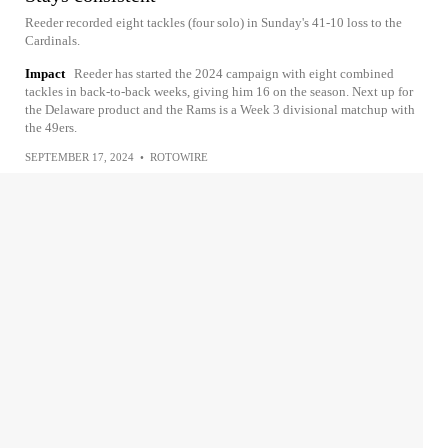
Reeder recorded eight tackles (four solo) in Sunday's 41-10 loss to the
Cardinals.
Impact
Reeder has started the 2024 campaign with eight combined
tackles in back-to-back weeks, giving him 16 on the season. Next up for
the Delaware product and the Rams is a Week 3 divisional matchup with
the 49ers.
SEPTEMBER 17, 2024
•
ROTOWIRE