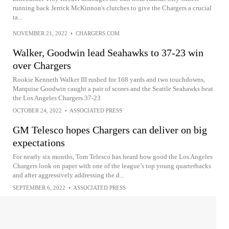
running back Jerrick McKinnon's clutches to give the Chargers a crucial
ta...
NOVEMBER 21, 2022
•
CHARGERS.COM
Walker, Goodwin lead Seahawks to 37-23 win
over Chargers
Rookie Kenneth Walker III rushed for 168 yards and two touchdowns,
Marquise Goodwin caught a pair of scores and the Seattle Seahawks beat
the Los Angeles Chargers 37-23
OCTOBER 24, 2022
•
ASSOCIATED PRESS
GM Telesco hopes Chargers can deliver on big
expectations
For nearly six months, Tom Telesco has heard how good the Los Angeles
Chargers look on paper with one of the league’s top young quarterbacks
and after aggressively addressing the d...
SEPTEMBER 6, 2022
•
ASSOCIATED PRESS