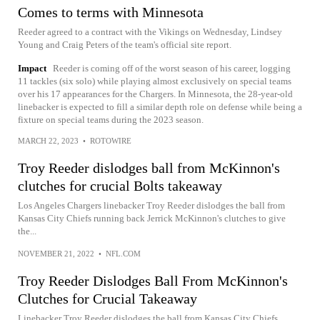
Comes to terms with Minnesota
Reeder agreed to a contract with the Vikings on Wednesday, Lindsey
Young and Craig Peters of the team's official site report.
Impact
Reeder is coming off of the worst season of his career, logging
11 tackles (six solo) while playing almost exclusively on special teams
over his 17 appearances for the Chargers. In Minnesota, the 28-year-old
linebacker is expected to fill a similar depth role on defense while being a
fixture on special teams during the 2023 season.
MARCH 22, 2023
•
ROTOWIRE
Troy Reeder dislodges ball from McKinnon's
clutches for crucial Bolts takeaway
Los Angeles Chargers linebacker Troy Reeder dislodges the ball from
Kansas City Chiefs running back Jerrick McKinnon's clutches to give
the...
NOVEMBER 21, 2022
•
NFL.COM
Troy Reeder Dislodges Ball From McKinnon's
Clutches for Crucial Takeaway
Linebacker Troy Reeder dislodges the ball from Kansas City Chiefs