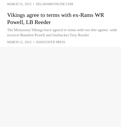
MARCH 31, 2023
•
DELAWAREONLINE.COM
Vikings agree to terms with ex-Rams WR
Powell, LB Reeder
The Minnesota Vikings have agreed to terms with two free agents: wide
receiver Brandon Powell and linebacker Troy Reeder
MARCH 22, 2023
•
ASSOCIATED PRESS