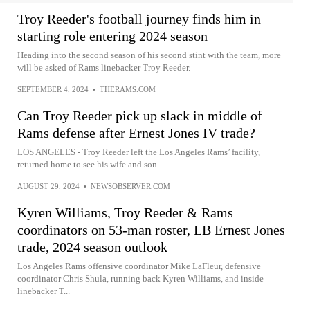
Troy Reeder's football journey finds him in
starting role entering 2024 season
Heading into the second season of his second stint with the team, more
will be asked of Rams linebacker Troy Reeder.
SEPTEMBER 4, 2024
•
THERAMS.COM
Can Troy Reeder pick up slack in middle of
Rams defense after Ernest Jones IV trade?
LOS ANGELES - Troy Reeder left the Los Angeles Rams’ facility,
returned home to see his wife and son...
AUGUST 29, 2024
•
NEWSOBSERVER.COM
Kyren Williams, Troy Reeder & Rams
coordinators on 53-man roster, LB Ernest Jones
trade, 2024 season outlook
Los Angeles Rams offensive coordinator Mike LaFleur, defensive
coordinator Chris Shula, running back Kyren Williams, and inside
linebacker T...