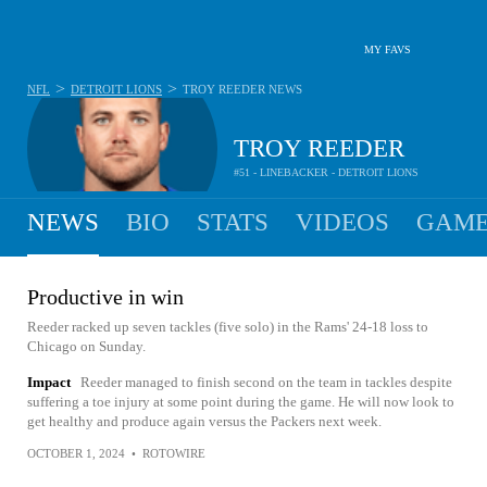
MY FAVS
>
>
NFL
DETROIT LIONS
TROY REEDER
NEWS
TROY REEDER
#51 - LINEBACKER - DETROIT LIONS
NEWS
BIO
STATS
VIDEOS
GAME
Productive in win
Reeder racked up seven tackles (five solo) in the Rams' 24-18 loss to
Chicago on Sunday.
Impact
Reeder managed to finish second on the team in tackles despite
suffering a toe injury at some point during the game. He will now look to
get healthy and produce again versus the Packers next week.
OCTOBER 1, 2024
•
ROTOWIRE