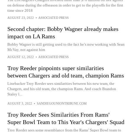
on defense during the offseason in order to get to the playoffs for the first
time since 2018
AUGUST 23, 2022
•
ASSOCIATED PRESS
Second chapter: Bobby Wagner already makes
impact on LA Rams
Bobby Wagner is still getting used to the fact he’s now working with Sean
McVay, not against him
AUGUST 12, 2022
•
ASSOCIATED PRESS
Troy Reeder pinpoints super similarities
between Chargers and old team, champion Rams
Linebacker Troy Reeder sees similarities between his new team, the
Chargers, and his old team, the champion Rams. And coach Brandon
Staley l...
AUGUST 3, 2022
•
SANDIEGOUNIONTRIBUNE.COM
Troy Reeder Sees Similarities From Rams'
Super Bowl Team to This Year's Chargers' Squad
Troy Reeder sees some resemblance from the Rams’ Super Bowl team to