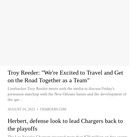
Troy Reeder: "We're Excited to Travel and Get
on the Road Together as a Team"
Linebacker Troy Reeder meets with the media to discuss Friday's
preseason matchup with the New Orleans Saints and the development of
the spe...
AUGUST 24, 2022
•
CHARGERS.COM
Herbert, defense look to lead Chargers back to
the playoffs
The Los Angeles Chargers invested more than $70 million on free agents