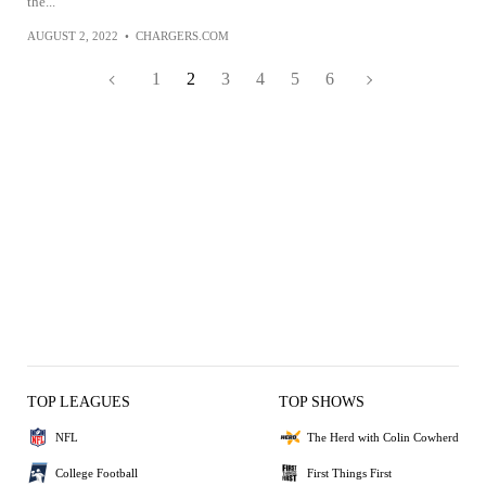
the...
AUGUST 2, 2022
•
CHARGERS.COM
1
2
3
4
5
6
TOP LEAGUES
TOP SHOWS
NFL
The Herd with Colin Cowherd
College Football
First Things First