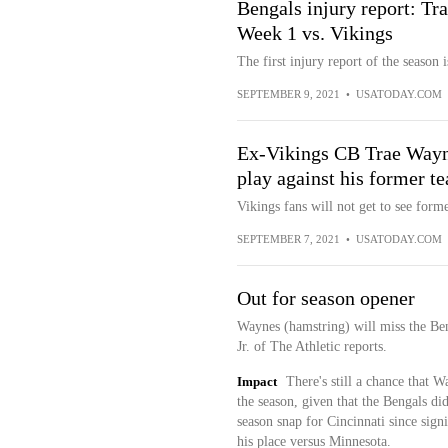
Bengals injury report: Tr
Week 1 vs. Vikings
The first injury report of the season 
SEPTEMBER 9, 2021
•
USATODAY.COM
Ex-Vikings CB Trae Wayne
play against his former t
Vikings fans will not get to see for
SEPTEMBER 7, 2021
•
USATODAY.COM
Out for season opener
Waynes (hamstring) will miss the Ben
Jr. of The Athletic reports.
Impact
There's still a chance that 
the season, given that the Bengals di
season snap for Cincinnati since sign
his place versus Minnesota.