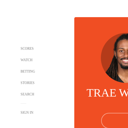
SCORES
WATCH
BETTING
STORIES
TRAE 
SEARCH
SIGN IN