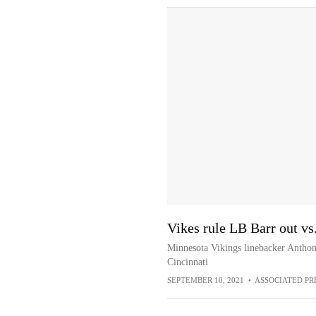
Vikes rule LB Barr out vs
Minnesota Vikings linebacker Anthony
Cincinnati
SEPTEMBER 10, 2021
•
ASSOCIATED PR