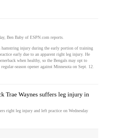
sday, Ben Baby of ESPN.com reports.
hamstring injury during the early portion of training
ctice early due to an apparent right leg injury. He
 cornerback when healthy, so the Bengals may opt to
e regular-season opener against Minnesota on Sept. 12.
k Trae Waynes suffers leg injury in
rs right leg injury and left practice on Wednesday