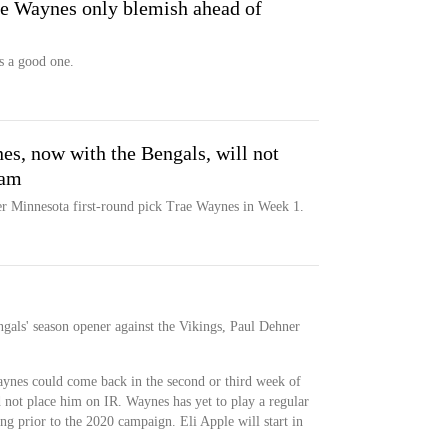
ae Waynes only blemish ahead of
is a good one.
s, now with the Bengals, will not
eam
mer Minnesota first-round pick Trae Waynes in Week 1.
gals' season opener against the Vikings, Paul Dehner
Waynes could come back in the second or third week of
d not place him on IR. Waynes has yet to play a regular
ing prior to the 2020 campaign. Eli Apple will start in