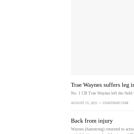
Trae Waynes suffers leg i
No. 1 CB Trae Waynes left the field 
AUGUST 25, 2021
•
USATODAY.COM
Back from injury
Waynes (hamstring) returned to actio