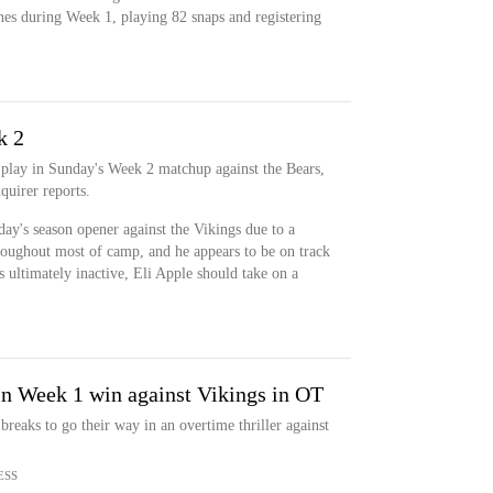
nes during Week 1, playing 82 snaps and registering
k 2
 play in Sunday's Week 2 matchup against the Bears,
uirer reports.
ay's season opener against the Vikings due to a
roughout most of camp, and he appears to be on track
s ultimately inactive, Eli Apple should take on a
in Week 1 win against Vikings in OT
reaks to go their way in an overtime thriller against
ESS