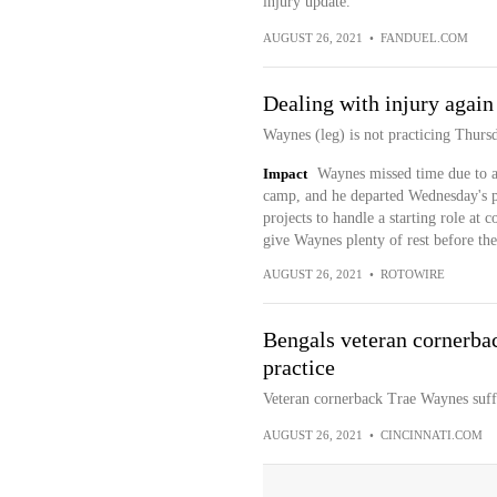
injury update.
AUGUST 26, 2021
•
FANDUEL.COM
Dealing with injury again
Waynes (leg) is not practicing Thur
Impact
Waynes missed time due to a 
camp, and he departed Wednesday's pra
projects to handle a starting role at
give Waynes plenty of rest before th
AUGUST 26, 2021
•
ROTOWIRE
Bengals veteran cornerbac
practice
Veteran cornerback Trae Waynes suffe
AUGUST 26, 2021
•
CINCINNATI.COM