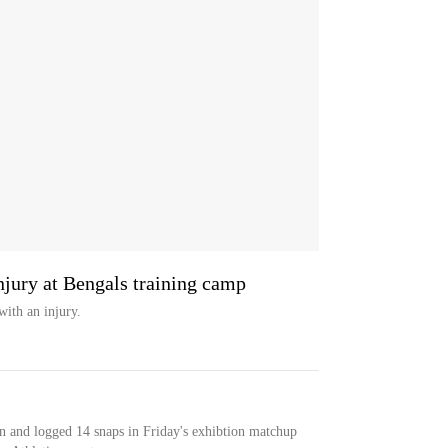
njury at Bengals training camp
with an injury.
n and logged 14 snaps in Friday's exhibtion matchup