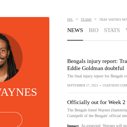
>
>
NFL
TEAMS
TRAE WAYNES
NE
NEWS
BIO
STATS
Bengals injury report: Tr
Eddie Goldman doubtful
The final injury report for Bengals vs
SEPTEMBER 17, 2021
•
USATODAY.COM
WAYNES
Officially out for Week 2
The Bengals listed Waynes (hamstring
Contipelli of the Bengals' official site
Impact
As expected, Waynes will miss