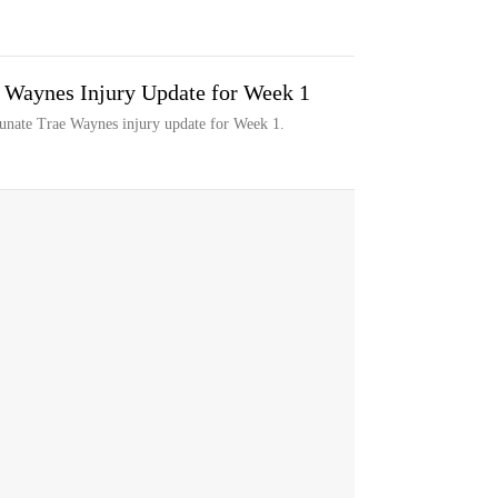
e Waynes Injury Update for Week 1
tunate Trae Waynes injury update for Week 1.