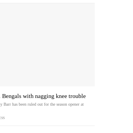
. Bengals with nagging knee trouble
 Barr has been ruled out for the season opener at
ESS