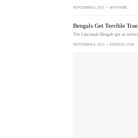
SEPTEMBER 6, 2021
•
ROTOWIRE
Bengals Get Terrible Tra
The Cincinnati Bengals got an unfor
SEPTEMBER 6, 2021
•
FANDUEL.COM