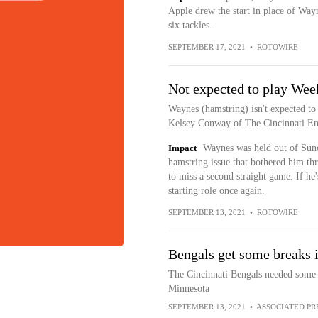
Apple drew the start in place of Way
six tackles.
SEPTEMBER 17, 2021
•
ROTOWIRE
Not expected to play Wee
Waynes (hamstring) isn't expected to
Kelsey Conway of The Cincinnati Enq
Impact
Waynes was held out of Sund
hamstring issue that bothered him th
to miss a second straight game. If he'
starting role once again.
SEPTEMBER 13, 2021
•
ROTOWIRE
Bengals get some breaks 
The Cincinnati Bengals needed some b
Minnesota
SEPTEMBER 13, 2021
•
ASSOCIATED PR