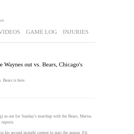
WS
VIDEOS
GAME LOG
INJURIES
ae Waynes out vs. Bears, Chicago's
. Bears is here.
) as out for Sunday's matchup with the Bears, Marisa
 reports.
 his second straight contest to start the season. Eli