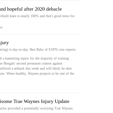
nd hopeful after 2020 debacle
rebuilt knee is nearly 100% and that's good news for
SS
njury
tring) is day-to-day, Ben Baby of ESPN.com reports.
 a hamstring injury for the majority of training
he Bengals' second preseason contest against
ffered a setback this week and will likely be shut
son. When healthy, Waynes projects to be one of the
risome Trae Waynes Injury Update
aylor provided a potentially worrying Trae Waynes