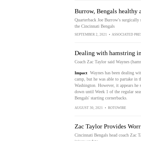
Burrow, Bengals healthy a
Quarterback Joe Burrow's surgically 
the Cincinnati Bengals
SEPTEMBER 2, 2021
•
ASSOCIATED PRE
Dealing with hamstring i
Coach Zac Taylor said Waynes (hams
Impact
Waynes has been dealing with
camp, but he was able to partake in t
Washington. However, it appears he su
down until Week 1 of the regular sea
Bengals' starting cornerbacks.
AUGUST 30, 2021
•
ROTOWIRE
Zac Taylor Provides Wor
Cincinnati Bengals head coach Zac T