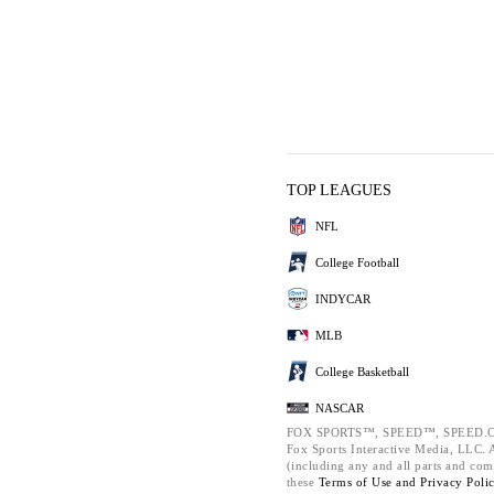
TOP LEAGUES
NFL
College Football
INDYCAR
MLB
College Basketball
NASCAR
FOX SPORTS™, SPEED™, SPEED.C
Fox Sports Interactive Media, LLC. Al
(including any and all parts and com
these
Terms of Use and
Privacy Poli