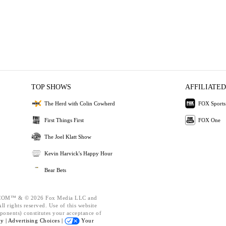
TOP SHOWS
AFFILIATED
The Herd with Colin Cowherd
FOX Sports
First Things First
FOX One
The Joel Klatt Show
Kevin Harvick's Happy Hour
Bear Bets
OM™ & © 2026 Fox Media LLC and
l rights reserved. Use of this website
ponents) constitutes your acceptance of
cy |
Advertising Choices |
Your