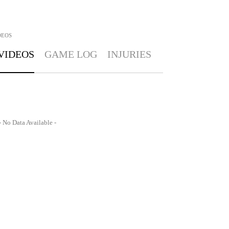
DEOS
VIDEOS
GAME LOG
INJURIES
- No Data Available -