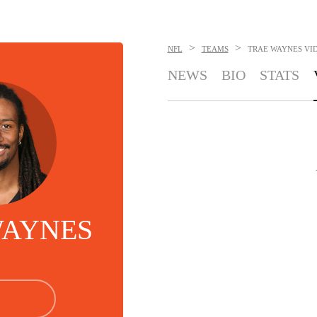
>
>
NFL
TEAMS
TRAE WAYNES
VI
NEWS
BIO
STATS
WAYNES