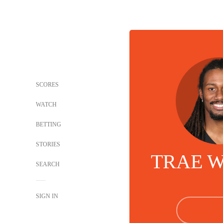
SCORES
WATCH
BETTING
STORIES
TRAE 
SEARCH
SIGN IN