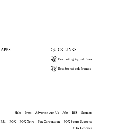
 APPS
QUICK LINKS
Best Betting Apps & Sites
Best Sportsbook Promos
Help
Press
Advertise with Us
Jobs
RSS
Sitemap
FS1
FOX
FOX News
Fox Corporation
FOX Sports Supports
FOX Deportes