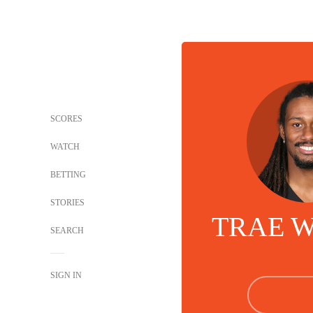
SCORES
WATCH
BETTING
STORIES
TRAE 
SEARCH
SIGN IN