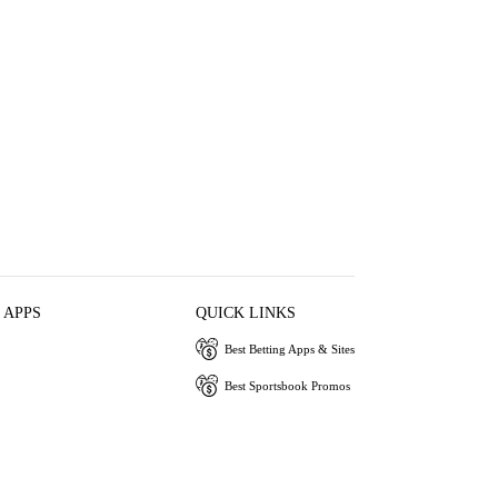
 APPS
QUICK LINKS
Best Betting Apps & Sites
Best Sportsbook Promos