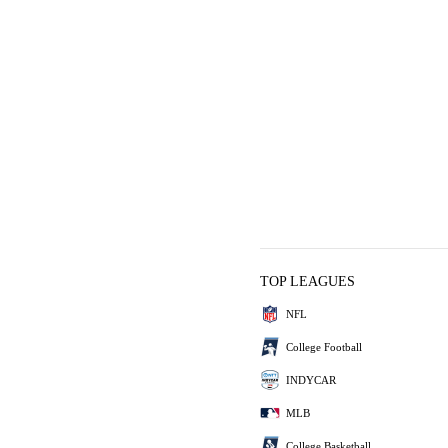
TOP LEAGUES
NFL
College Football
INDYCAR
MLB
College Basketball