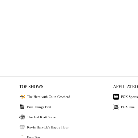
TOP SHOWS
AFFILIATED
The Herd with Colin Cowherd
FOX Sports
First Things First
FOX One
The Joel Klatt Show
Kevin Harvick's Happy Hour
Bear Bets