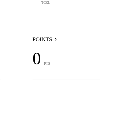
TCKL
POINTS
0
PTS