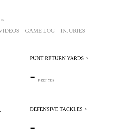
ATS
VIDEOS
GAME LOG
INJURIES
PUNT RETURN YARDS
-
P-RET YDS
DEFENSIVE TACKLES
-