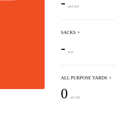
-
DEF INT
SACKS
-
SCK
ALL PURPOSE YARDS
0
AP YDS