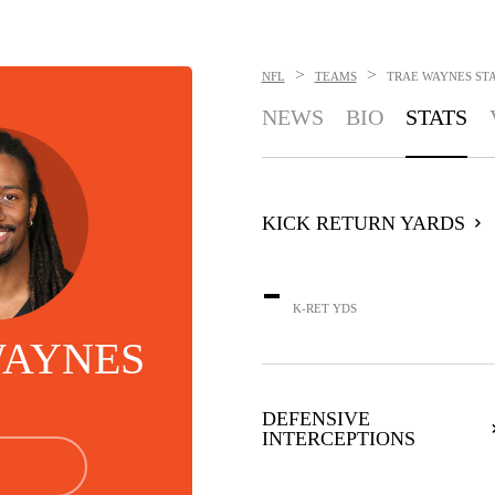
>
>
NFL
TEAMS
TRAE WAYNES
ST
NEWS
BIO
STATS
KICK RETURN YARDS
-
K-RET YDS
WAYNES
DEFENSIVE
INTERCEPTIONS