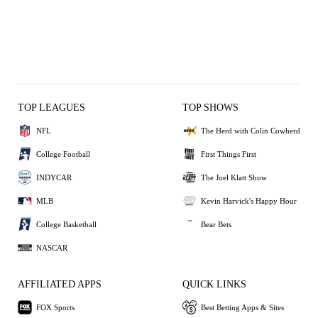
TOP LEAGUES
TOP SHOWS
NFL
The Herd with Colin Cowherd
College Football
First Things First
INDYCAR
The Joel Klatt Show
MLB
Kevin Harvick's Happy Hour
College Basketball
Bear Bets
NASCAR
AFFILIATED APPS
QUICK LINKS
FOX Sports
Best Betting Apps & Sites