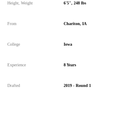
Height, Weight
6'5", 248 lbs
From
Chariton, IA
College
Iowa
Experience
8 Years
Drafted
2019 - Round 1