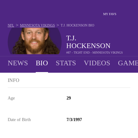
MY FAVS
>
>
NFL
MINNESOTA VIKINGS
T.J. HOCKENSON
BIO
T.J.
HOCKENSON
#87 - TIGHT END - MINNESOTA VIKINGS
NEWS
BIO
STATS
VIDEOS
GAME
INFO
Age
29
Date of Birth
7/3/1997