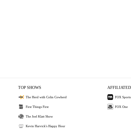
TOP SHOWS
AFFILIATED
The Herd with Colin Cowherd
FOX Sports
First Things First
FOX One
The Joel Klatt Show
Kevin Harvick's Happy Hour