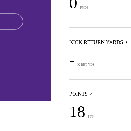
0
RYDS
KICK RETURN YARDS
-
K-RET YDS
POINTS
18
PTS