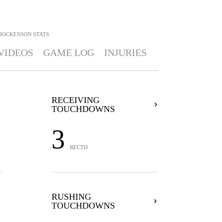
. HOCKENSON
STATS
VIDEOS
GAME LOG
INJURIES
RECEIVING
TOUCHDOWNS
3
RECTD
RUSHING
TOUCHDOWNS