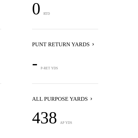
0
RTD
PUNT RETURN YARDS
-
P-RET YDS
ALL PURPOSE YARDS
438
AP YDS