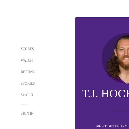
SCORES
WATCH
BETTING
STORIES
T.J. HO
SEARCH
SIGN IN
#87 - TIGHT END - 