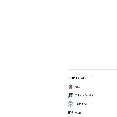
TOP LEAGUES
NFL
College Football
INDYCAR
MLB