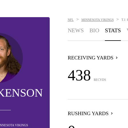
>
>
NFL
MINNESOTA VIKINGS
T.J
NEWS
BIO
STATS
RECEIVING YARDS
438
RECYDS
CKENSON
RUSHING YARDS
MINNESOTA VIKINGS