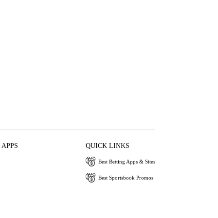
 APPS
QUICK LINKS
Best Betting Apps & Sites
Best Sportsbook Promos