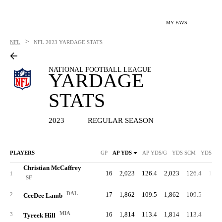
MY FAVS
>
NFL
NFL
2023 YARDAGE STATS
NATIONAL FOOTBALL LEAGUE
YARDAGE
STATS
2023
REGULAR SEASON
PLAYERS
GP
AP YDS
AP YDS/G
YDS SCM
YDS SC
Christian McCaffrey
16
2,023
126.4
2,023
126.4
1,45
1
SF
DAL
17
1,862
109.5
1,862
109.5
11
2
CeeDee Lamb
MIA
16
1,814
113.4
1,814
113.4
1
3
Tyreek Hill