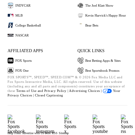
INDYCAR
The Joel Klatt Show
MLB
Kevin Harvick's Happy Hour
College Basketball
Bear Bets
NASCAR
AFFILIATED APPS
QUICK LINKS
FOX Sports
Best Betting Apps & Sites
FOX One
Best Sportsbook Promos
FOX SPORTS™, SPEED™, SPEED.COM™ & © 2026 Fox Media LLC and
Fox Sports Interactive Media, LLC. All rights reserved. Use of this website
(including any and all parts and components) constitutes your acceptance of
these
Terms of Use and
Privacy Policy |
Advertising Choices |
Your
Privacy Choices |
Closed Captioning
Help
Press
Advertise with Us
Jobs
RSS
Sitemap