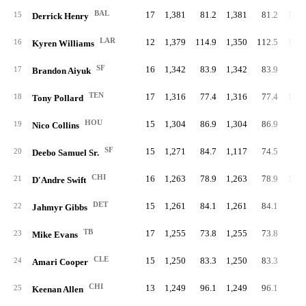
BAL
17
1,381
81.2
1,381
81.2
1,16
15
Derrick Henry
LAR
12
1,379
114.9
1,350
112.5
1,14
16
Kyren Williams
SF
16
1,342
83.9
1,342
83.9
17
Brandon Aiyuk
TEN
17
1,316
77.4
1,316
77.4
1,00
18
Tony Pollard
HOU
15
1,304
86.9
1,304
86.9
19
Nico Collins
SF
15
1,271
84.7
1,117
74.5
22
20
Deebo Samuel Sr.
CHI
16
1,263
78.9
1,263
78.9
1,04
21
D'Andre Swift
DET
15
1,261
84.1
1,261
84.1
94
22
Jahmyr Gibbs
TB
17
1,255
73.8
1,255
73.8
23
Mike Evans
CLE
15
1,250
83.3
1,250
83.3
24
Amari Cooper
CHI
13
1,249
96.1
1,249
96.1
25
Keenan Allen