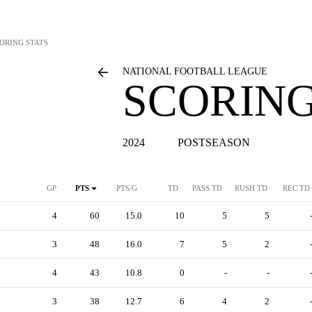
ORING STATS
NATIONAL FOOTBALL LEAGUE
SCORING
2024
POSTSEASON
GP
PTS
PTS/G
TD
PASS TD
RUSH TD
REC TD
4
60
15.0
10
5
5
3
48
16.0
7
5
2
4
43
10.8
0
-
-
3
38
12.7
6
4
2