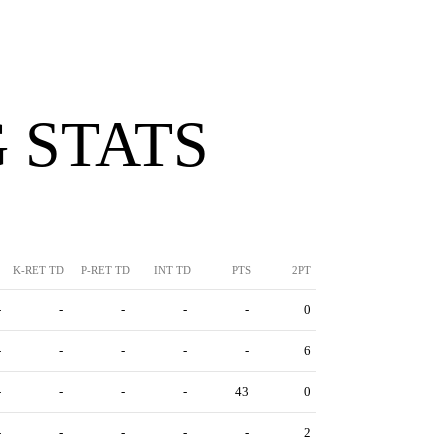
 STATS
K-RET TD
P-RET TD
INT TD
PTS
2PT
-
-
-
-
-
0
-
-
-
-
-
6
-
-
-
-
43
0
-
-
-
-
-
2