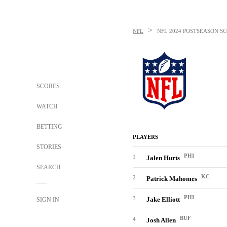
>
NFL
NFL
2024 POSTSEASON SC
SCORES
WATCH
BETTING
PLAYERS
STORIES
PHI
1
Jalen Hurts
SEARCH
KC
2
Patrick Mahomes
PHI
3
Jake Elliott
SIGN IN
BUF
4
Josh Allen