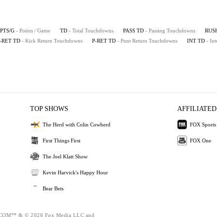
PTS/G
- Points / Game
TD
- Total Touchdowns
PASS TD
- Passing Touchdowns
RUS
-RET TD
- Kick Return Touchdowns
P-RET TD
- Punt Return Touchdowns
INT TD
- In
TOP SHOWS
AFFILIATED
The Herd with Colin Cowherd
FOX Sports
First Things First
FOX One
The Joel Klatt Show
Kevin Harvick's Happy Hour
Bear Bets
OM™ & © 2026 Fox Media LLC and