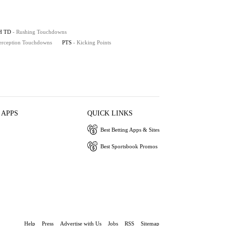
H TD
- Rushing Touchdowns
terception Touchdowns
PTS
- Kicking Points
 APPS
QUICK LINKS
Best Betting Apps & Sites
Best Sportsbook Promos
Help
Press
Advertise with Us
Jobs
RSS
Sitemap