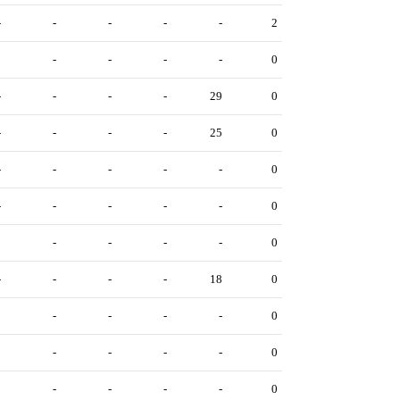
-
-
-
-
-
2
0
-
-
-
-
0
-
-
-
-
29
0
-
-
-
-
25
0
-
-
-
-
-
0
-
-
-
-
-
0
0
-
-
-
-
0
-
-
-
-
18
0
3
-
-
-
-
0
0
-
-
-
-
0
3
-
-
-
-
0