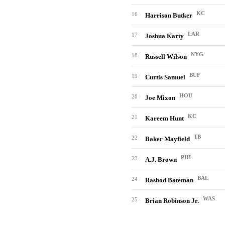
KC
16
Harrison Butker
LAR
17
Joshua Karty
NYG
18
Russell Wilson
BUF
19
Curtis Samuel
HOU
20
Joe Mixon
KC
21
Kareem Hunt
TB
22
Baker Mayfield
PHI
23
A.J. Brown
BAL
24
Rashod Bateman
WAS
25
Brian Robinson Jr.