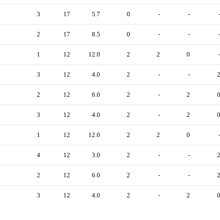
3
17
5.7
0
-
-
2
17
8.5
0
-
-
1
12
12.0
2
2
0
3
12
4.0
2
-
-
2
12
6.0
2
-
2
3
12
4.0
2
-
2
1
12
12.0
2
2
0
4
12
3.0
2
-
-
2
12
6.0
2
-
-
3
12
4.0
2
-
2