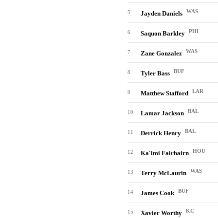
WAS
5
Jayden Daniels
PHI
6
Saquon Barkley
WAS
7
Zane Gonzalez
BUF
8
Tyler Bass
LAR
9
Matthew Stafford
BAL
10
Lamar Jackson
BAL
11
Derrick Henry
HOU
12
Ka'imi Fairbairn
WAS
13
Terry McLaurin
BUF
14
James Cook
KC
15
Xavier Worthy