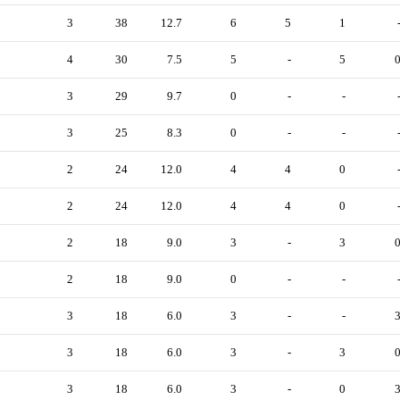
3
38
12.7
6
5
1
4
30
7.5
5
-
5
3
29
9.7
0
-
-
3
25
8.3
0
-
-
2
24
12.0
4
4
0
2
24
12.0
4
4
0
2
18
9.0
3
-
3
2
18
9.0
0
-
-
3
18
6.0
3
-
-
3
18
6.0
3
-
3
3
18
6.0
3
-
0