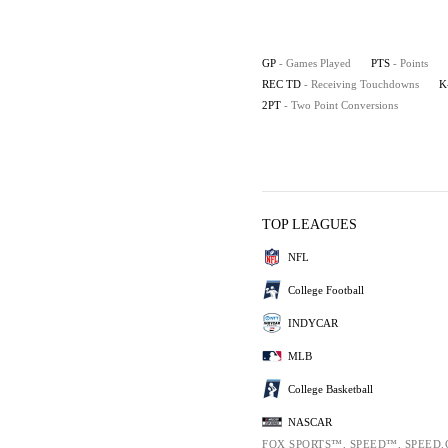
GP
- Games Played
PTS
- Points
REC TD
- Receiving Touchdowns
K
2PT
- Two Point Conversions
TOP LEAGUES
NFL
College Football
INDYCAR
MLB
College Basketball
NASCAR
FOX SPORTS™, SPEED™, SPEED.C